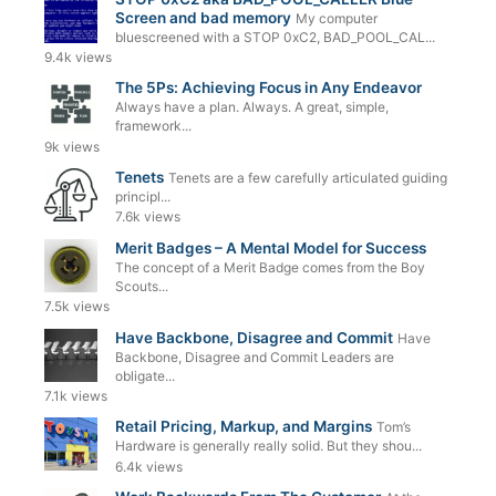
Screen and bad memory
My computer
bluescreened with a STOP 0xC2, BAD_POOL_CAL...
9.4k views
The 5Ps: Achieving Focus in Any Endeavor
Always have a plan. Always. A great, simple,
framework...
9k views
Tenets
Tenets are a few carefully articulated guiding
principl...
7.6k views
Merit Badges – A Mental Model for Success
The concept of a Merit Badge comes from the Boy
Scouts...
7.5k views
Have Backbone, Disagree and Commit
Have
Backbone, Disagree and Commit Leaders are
obligate...
7.1k views
Retail Pricing, Markup, and Margins
Tom’s
Hardware is generally really solid. But they shou...
6.4k views