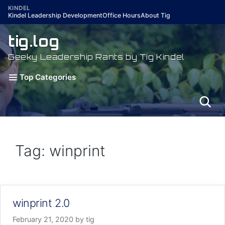
Skip
KINDEL
Kindel Leadership Development
Office Hours
About Tig
to
content
tig.log
Geeky Leadership Rants by Tig Kindel
Top Categories
Tag: winprint
winprint 2.0
February 21, 2020
by
tig