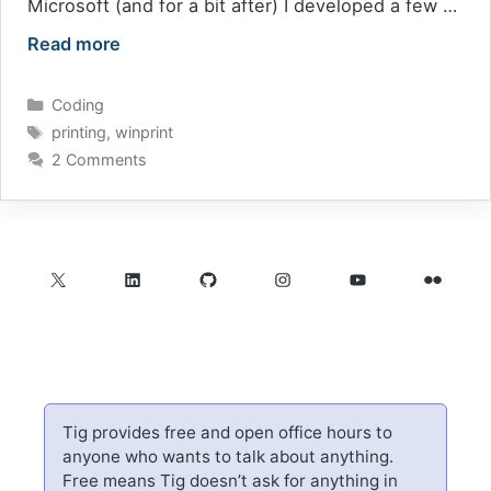
Microsoft (and for a bit after) I developed a few …
Read more
Categories
Coding
Tags
printing
,
winprint
2 Comments
X
LinkedIn
GitHub
Instagram
YouTube
Flickr
Tig provides free and open office hours to
anyone who wants to talk about anything.
Free means Tig doesn’t ask for anything in