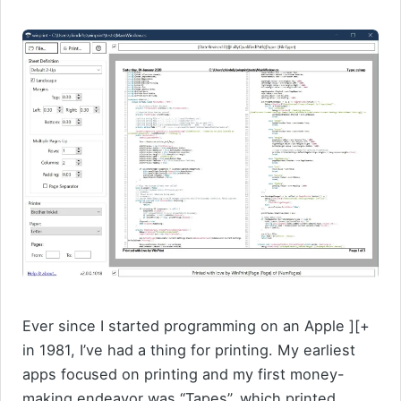
Ever since I started programming on an Apple ][+
in 1981, I’ve had a thing for printing. My earliest
apps focused on printing and my first money-
making endeavor was “Tapes”, which printed