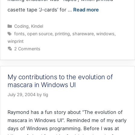
casette tape ‘J-cards’ for …
Read more
Categories
Coding
,
Kindel
Tags
fonts
,
open source
,
printing
,
shareware
,
windows
,
winprint
2 Comments
My contributions to the evolution of
mascara in Windows UI
July 29, 2004
by
tig
Raymond has a fun story about “The evolution of
mascara in Windows UI“. Reminded me of my early
days of Windows programming. Before I was at