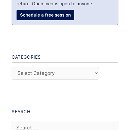
return. Open means open to anyone.
Schedule a free session
CATEGORIES
Categories
SEARCH
Search