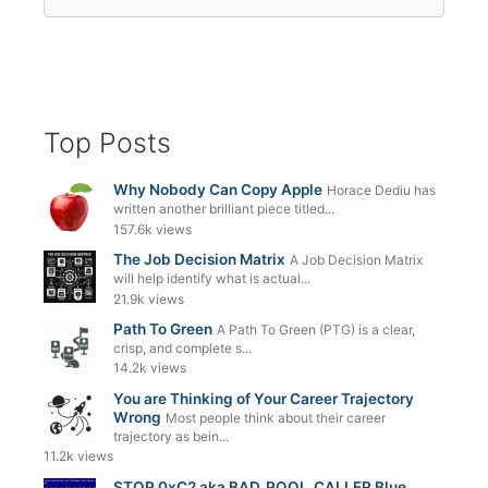
for:
Top Posts
Why Nobody Can Copy Apple
Horace Dediu has
written another brilliant piece titled...
157.6k views
The Job Decision Matrix
A Job Decision Matrix
will help identify what is actual...
21.9k views
Path To Green
A Path To Green (PTG) is a clear,
crisp, and complete s...
14.2k views
You are Thinking of Your Career Trajectory
Wrong
Most people think about their career
trajectory as bein...
11.2k views
STOP 0xC2 aka BAD_POOL_CALLER Blue