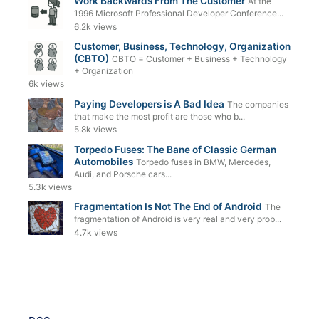
Work Backwards From The Customer
At the
1996 Microsoft Professional Developer Conference...
6.2k views
Customer, Business, Technology, Organization
(CBTO)
CBTO = Customer + Business + Technology
+ Organization
6k views
Paying Developers is A Bad Idea
The companies
that make the most profit are those who b...
5.8k views
Torpedo Fuses: The Bane of Classic German
Automobiles
Torpedo fuses in BMW, Mercedes,
Audi, and Porsche cars...
5.3k views
Fragmentation Is Not The End of Android
The
fragmentation of Android is very real and very prob...
4.7k views