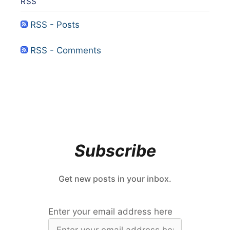
RSS
RSS - Posts
RSS - Comments
Subscribe
Get new posts in your inbox.
Enter your email address here