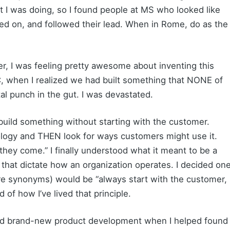
t I was doing, so I found people at MS who looked like
ed on, and followed their lead. When in Rome, do as the
er, I was feeling pretty awesome about inventing this
, when I realized we had built something that NONE of
al punch in the gut. I was devastated.
build something without starting with the customer.
ology and THEN look for ways customers might use it.
 they come.” I finally understood what it meant to be a
s that dictate how an organization operates. I decided on
are synonyms) would be “always start with the customer,
 of how I’ve lived that principle.
 lead brand-new product development when I helped found