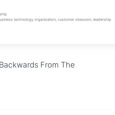
ship
usiness technology organization
,
customer obession
,
leadership
 Backwards From The