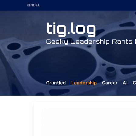
Skip
KINDEL
to
content
tig.log
Geeky Leadership Rants b
Gruntled
Leadership
Career
AI
C