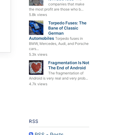
companies that make
the most profit are those who b...
5.8k views
Torpedo Fuses: The
Bane of Classic
German
Automobiles
Torpedo fuses in
BMW, Mercedes, Audi, and Porsche
cars...
5.3k views
Fragmentation Is Not
The End of Android
The fragmentation of
Android is very real and very prob...
4.7k views
RSS
RSS - Posts