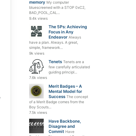
memory
My computer
bluescreened with a STOP 0xC2,
BAD_POOL_CAL...
9.4k views
The 5Ps: Achieving
Focus in Any
Endeavor
Always
have a plan. Always. A great,
simple, framework...
9k views
Tenets
Tenets are a
few carefully articulated
guiding principl...
7.6k views
Merit Badges – A
Mental Model for
Success
The concept
e
of a Merit Badge comes from the
Boy Scouts...
7.5k views
Have Backbone,
Disagree and
Commit
Have