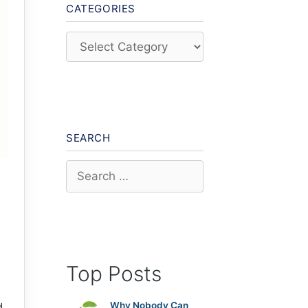
CATEGORIES
Categories
SEARCH
Search
for:
Top Posts
Why Nobody Can
d