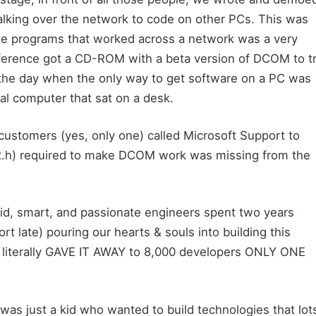
king over the network to code on other PCs. This was
ite programs that worked across a network was a very
nference got a CD-ROM with a beta version of DCOM to t
the day when the only way to get software on a PC was
ctual computer that sat on a desk.
customers (yes, only one) called Microsoft Support to
e2.h) required to make DCOM work was missing from the
paid, smart, and passionate engineers spent two years
ort late) pouring our hearts & souls into building this
erally GAVE IT AWAY to 8,000 developers ONLY ONE
 I was just a kid who wanted to build technologies that lot