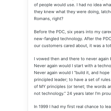
of people would use. I had no idea wha
they knew what they were doing, latch
Romans, right?
Before the PDC, six years into my care
new-fangled technology. After the PDC
our customers cared about, it was a tot
I vowed then and there to never again 
Never again would I start with a techn
Never again would I “build it, and hope
principled leader; to have a set of rule
of MY principles (or tenet; the words 
not technology.” 24 years later I’m proud
In 1999 I had my first real chance to