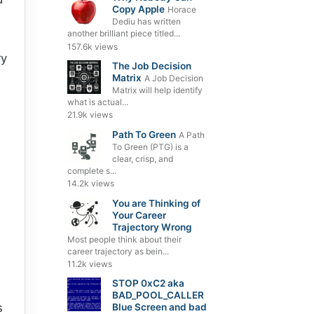
Copy Apple
Horace
Dediu has written
another brilliant piece titled...
157.6k views
ry
The Job Decision
Matrix
A Job Decision
Matrix will help identify
what is actual...
21.9k views
Path To Green
A Path
To Green (PTG) is a
clear, crisp, and
complete s...
14.2k views
You are Thinking of
Your Career
Trajectory Wrong
Most people think about their
career trajectory as bein...
11.2k views
STOP 0xC2 aka
BAD_POOL_CALLER
s
Blue Screen and bad