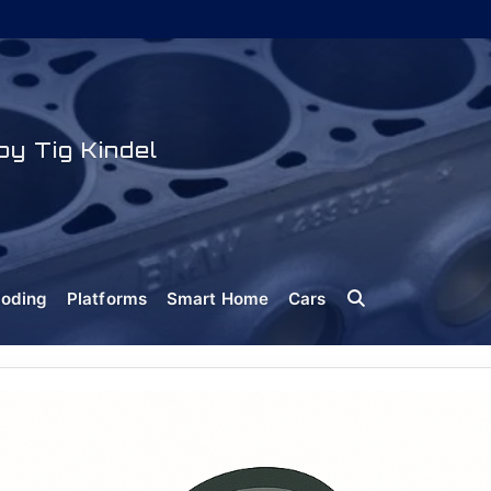
y Tig Kindel
oding
Platforms
Smart Home
Cars