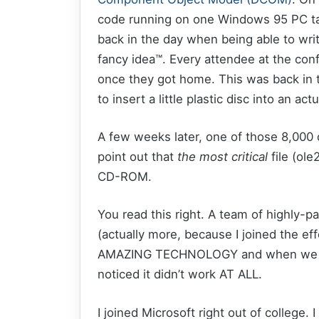
code running on one Windows 95 PC tal
back in the day when being able to wr
fancy idea™. Every attendee at the co
once they got home. This was back in 
to insert a little plastic disc into an a
A few weeks later, one of those 8,000 
point out that
the most critical
file (ol
CD-ROM.
You read this right. A team of highly-
(actually more, because I joined the eff
AMAZING TECHNOLOGY and when we lit
noticed it didn’t work AT ALL.
I joined Microsoft right out of college.