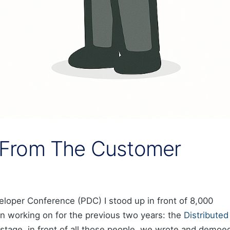
From The Customer
eloper Conference (PDC) I stood up in front of 8,000
n working on for the previous two years: the
Distributed
 stage, in front of all those people, we wrote and demoe