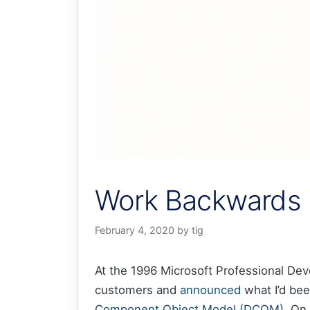
Work Backwards 
February 4, 2020
by
tig
At the 1996 Microsoft Professional Dev
customers and
announced
what I’d bee
Component Object Model (DCOM)
. On