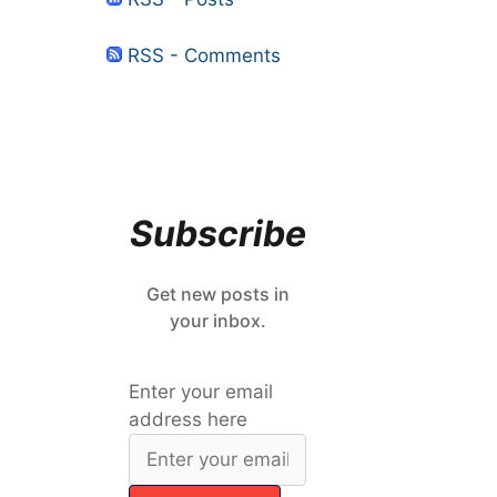
RSS - Comments
Subscribe
Get new posts in
your inbox.
Enter your email
address here