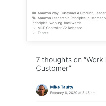
Categories
Amazon Way
,
Customer & Product
,
Leader
Tags
Amazon Leadership Principles
,
customer b
principles
,
working-backwards
MCE Controller V2 Released
Tenets
7 thoughts on “Work
Customer”
Mike Taulty
February 6, 2020 at 8:45 am