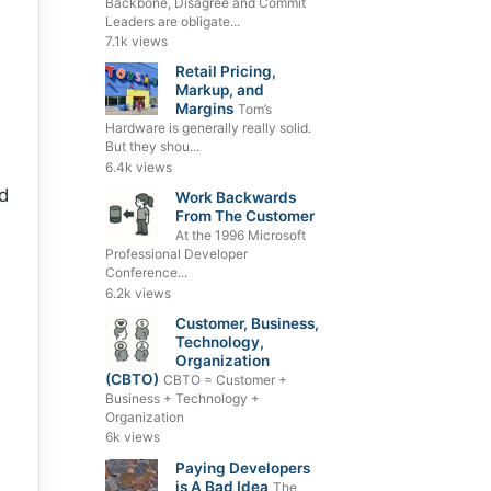
Backbone, Disagree and Commit
Leaders are obligate...
7.1k views
Retail Pricing,
Markup, and
Margins
Tom’s
Hardware is generally really solid.
But they shou...
6.4k views
d
Work Backwards
From The Customer
At the 1996 Microsoft
Professional Developer
Conference...
6.2k views
Customer, Business,
Technology,
Organization
(CBTO)
CBTO = Customer +
Business + Technology +
Organization
6k views
Paying Developers
is A Bad Idea
The