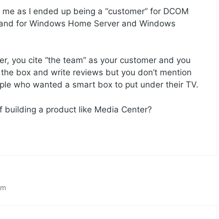
th me as I ended up being a “customer” for DCOM
 and for Windows Home Server and Windows
r, you cite “the team” as your customer and you
 the box and write reviews but you don’t mention
ople who wanted a smart box to put under their TV.
f building a product like Media Center?
am