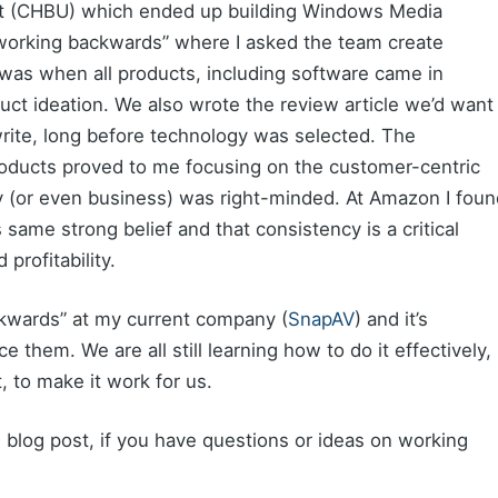
 (CHBU) which ended up building Windows Media
“working backwards” where I asked the team create
 was when all products, including software came in
duct ideation. We also wrote the review article we’d want
rite, long before technology was selected. The
roducts proved to me focusing on the customer-centric
 (or even business) was right-minded. At Amazon I foun
 same strong belief and that consistency is a critical
profitability.
kwards” at my current company (
SnapAV
) and it’s
them. We are all still learning how to do it effectively,
t, to make it work for us.
blog post, if you have questions or ideas on working