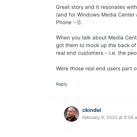
Great story and it resonates wi
(and for Windows Media Center
Phone :-)).
When you talk about Media Cente
got them to mock up the back of
real end customers – i.e. the pe
Were those real end users part o
Reply
ckindel
February 6, 2020 at 9:58 