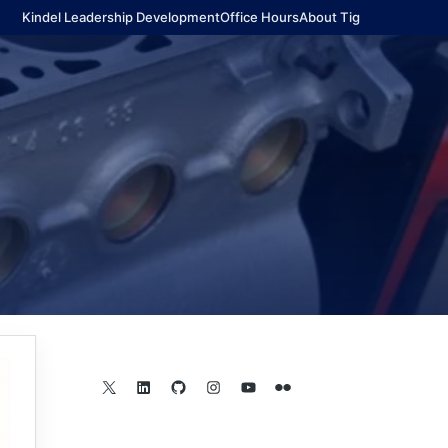
Kindel Leadership Development
Office Hours
About Tig
X
LinkedIn
GitHub
Instagram
YouTube
Flickr