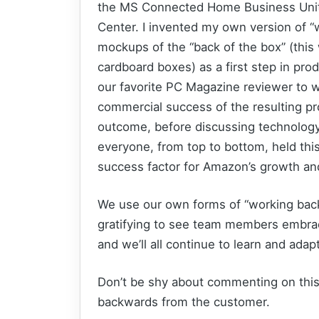
the MS Connected Home Business Unit
Center. I invented my own version of 
mockups of the “back of the box” (this
cardboard boxes) as a first step in pro
our favorite PC Magazine reviewer to w
commercial success of the resulting p
outcome, before discussing technology
everyone, from top to bottom, held this
success factor for Amazon’s growth and 
We use our own forms of “working bac
gratifying to see team members embrace 
and we’ll all continue to learn and adap
Don’t be shy about commenting on this 
backwards from the customer.