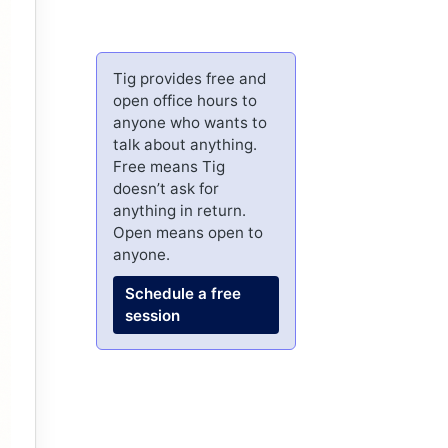
Tig provides free and
open office hours to
anyone who wants to
talk about anything.
Free means Tig
doesn’t ask for
anything in return.
Open means open to
anyone.
Schedule a free
session