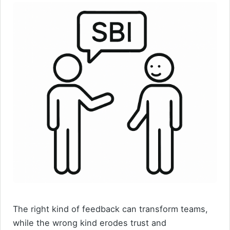
The right kind of feedback can transform teams,
while the wrong kind erodes trust and