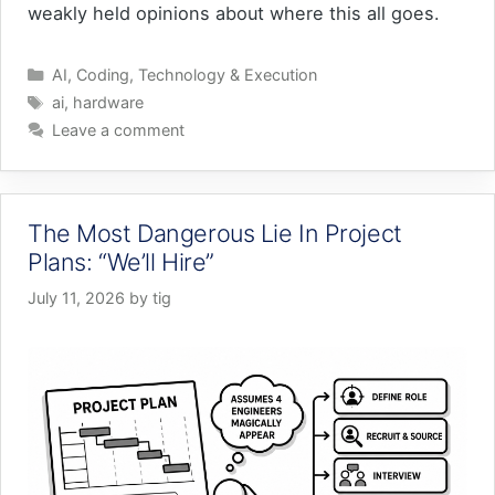
weakly held opinions about where this all goes.
Categories
AI
,
Coding
,
Technology & Execution
Tags
ai
,
hardware
Leave a comment
The Most Dangerous Lie In Project
Plans: “We’ll Hire”
July 11, 2026
by
tig