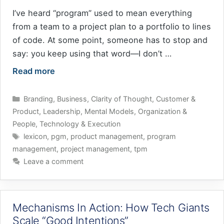
I’ve heard “program” used to mean everything
from a team to a project plan to a portfolio to lines
of code. At some point, someone has to stop and
say: you keep using that word—I don’t …
Read more
Categories
Branding
,
Business
,
Clarity of Thought
,
Customer &
Product
,
Leadership
,
Mental Models
,
Organization &
People
,
Technology & Execution
Tags
lexicon
,
pgm
,
product management
,
program
management
,
project management
,
tpm
Leave a comment
Mechanisms In Action: How Tech Giants
Scale “Good Intentions”