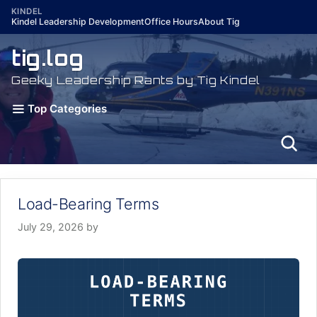
Skip
KINDEL
Kindel Leadership Development
Office Hours
About Tig
to
content
tig.log
Geeky Leadership Rants by Tig Kindel
Top Categories
Load-Bearing Terms
July 29, 2026
by