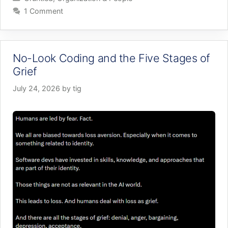
1 Comment
No-Look Coding and the Five Stages of
Grief
July 24, 2026
by
tig