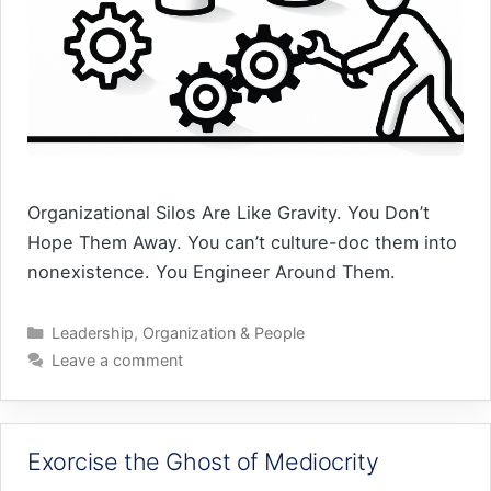
Organizational Silos Are Like Gravity. You Don’t
Hope Them Away. You can’t culture-doc them into
nonexistence. You Engineer Around Them.
Categories
Leadership
,
Organization & People
Leave a comment
Exorcise the Ghost of Mediocrity