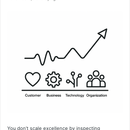
You don’t scale excellence by inspecting