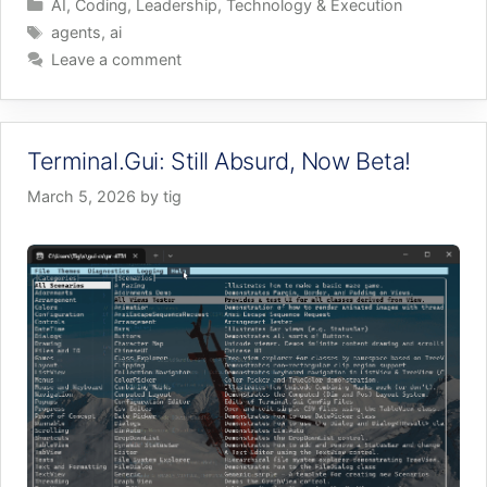
Categories
AI
,
Coding
,
Leadership
,
Technology & Execution
Tags
agents
,
ai
Leave a comment
Terminal.Gui: Still Absurd, Now Beta!
March 5, 2026
by
tig