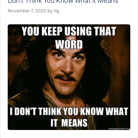
Don’t Think You Know What it Means
November 7, 2025
by
tig