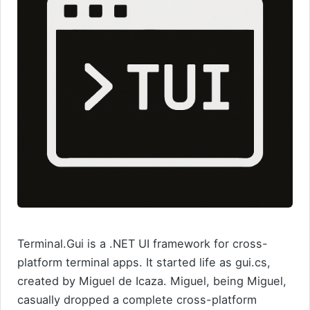
Terminal.Gui is a .NET UI framework for cross-
platform terminal apps. It started life as gui.cs,
created by Miguel de Icaza. Miguel, being Miguel,
casually dropped a complete cross-platform