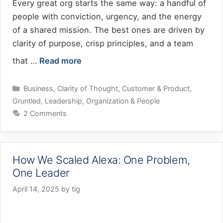
Every great org starts the same way: a handful of
people with conviction, urgency, and the energy
of a shared mission. The best ones are driven by
clarity of purpose, crisp principles, and a team
that …
Read more
Categories
Business
,
Clarity of Thought
,
Customer & Product
,
Gruntled
,
Leadership
,
Organization & People
2 Comments
How We Scaled Alexa: One Problem,
One Leader
April 14, 2025
by
tig