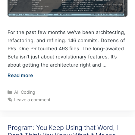
For the past few months we’ve been architecting,
refactoring, and refining. 146 commits. Dozens of
PRs. One PR touched 493 files. The long-awaited
Beta isn’t just about revolutionary features. It’s
about getting the architecture right and …
Read more
Categories
AI
,
Coding
Leave a comment
Program: You Keep Using that Word, I