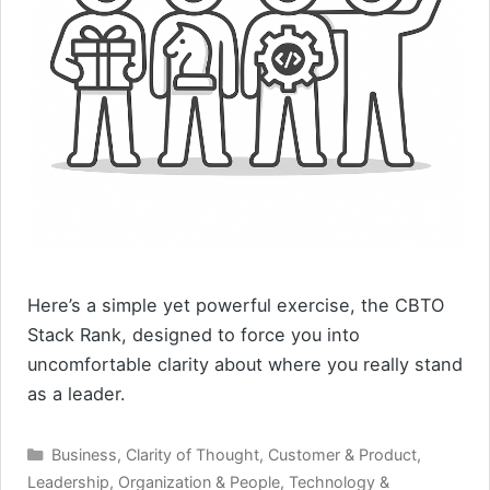
Here’s a simple yet powerful exercise, the CBTO
Stack Rank, designed to force you into
uncomfortable clarity about where you really stand
as a leader.
Categories
Business
,
Clarity of Thought
,
Customer & Product
,
Leadership
,
Organization & People
,
Technology &