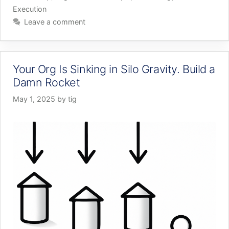
Execution
Leave a comment
Your Org Is Sinking in Silo Gravity. Build a
Damn Rocket
May 1, 2025
by
tig