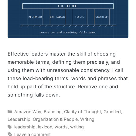
Effective leaders master the skill of choosing
memorable terms, defining them precisely, and
using them with unreasonable consistency. I call
these load-bearing terms: words and phrases that
hold up part of the structure. Remove one and
something falls down.
Categories
Amazon Way
,
Branding
,
Clarity of Thought
,
Gruntled
,
Leadership
,
Organization & People
,
Writing
Tags
leadership
,
lexicon
,
words
,
writing
Leave a comment