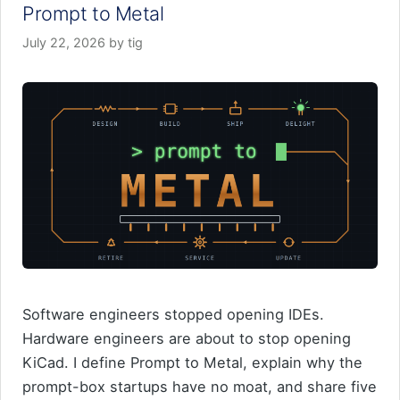
Prompt to Metal
July 22, 2026
by
tig
Software engineers stopped opening IDEs.
Hardware engineers are about to stop opening
KiCad. I define Prompt to Metal, explain why the
prompt-box startups have no moat, and share five