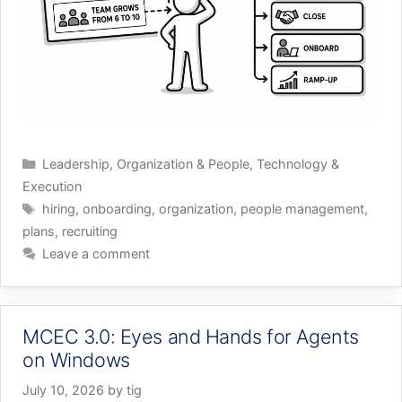
Categories
Leadership
,
Organization & People
,
Technology &
Execution
Tags
hiring
,
onboarding
,
organization
,
people management
,
plans
,
recruiting
Leave a comment
MCEC 3.0: Eyes and Hands for Agents
on Windows
July 10, 2026
by
tig