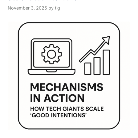
November 3, 2025
by
tig