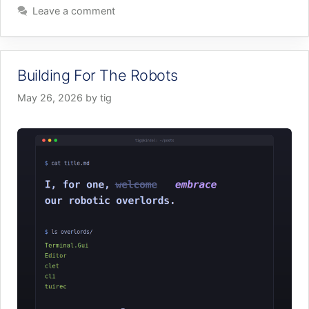
Leave a comment
Building For The Robots
May 26, 2026
by
tig