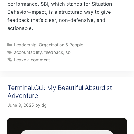
performance. SBI, which stands for Situation–
Behavior–Impact, is a structured way to give
feedback that’s clear, non-defensive, and
actionable.
Categories
Leadership
,
Organization & People
Tags
accountability
,
feedback
,
sbi
Leave a comment
Terminal.Gui: My Beautiful Absurdist
Adventure
June 3, 2025
by
tig