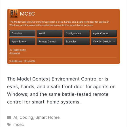
The Model Context Environment Controller is
eyes, hands, and a safe front door for agents on
Windows; and the same battle-tested remote
control for smart-home systems.
Categories
AI
,
Coding
,
Smart Home
Tags
mcec