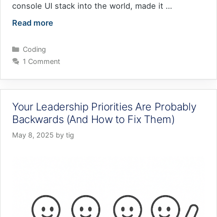
console UI stack into the world, made it …
Read more
Categories
Coding
1 Comment
Your Leadership Priorities Are Probably
Backwards (And How to Fix Them)
May 8, 2025
by
tig