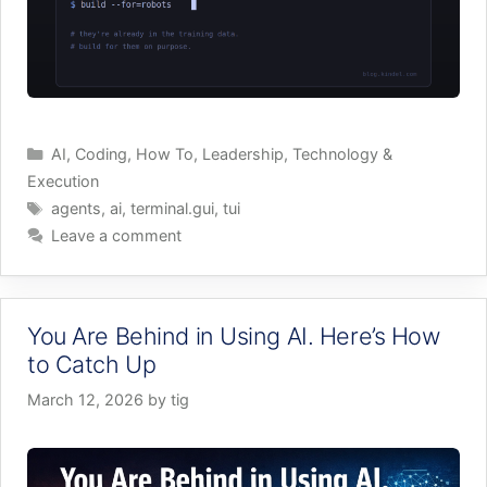
Categories
AI
,
Coding
,
How To
,
Leadership
,
Technology &
Execution
Tags
agents
,
ai
,
terminal.gui
,
tui
Leave a comment
You Are Behind in Using AI. Here’s How
to Catch Up
March 12, 2026
by
tig