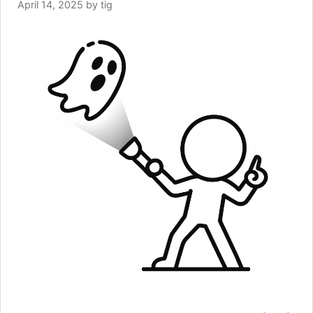
April 14, 2025
by
tig