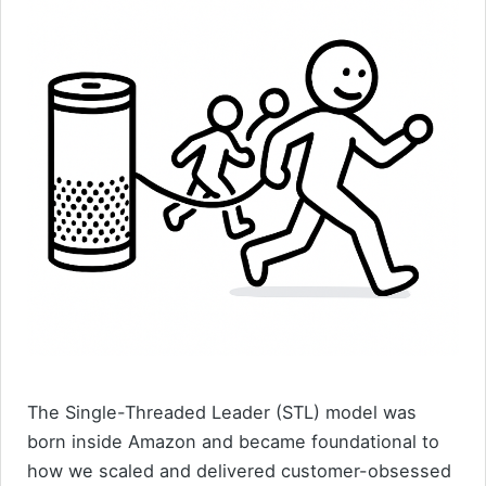
The Single-Threaded Leader (STL) model was
born inside Amazon and became foundational to
how we scaled and delivered customer-obsessed