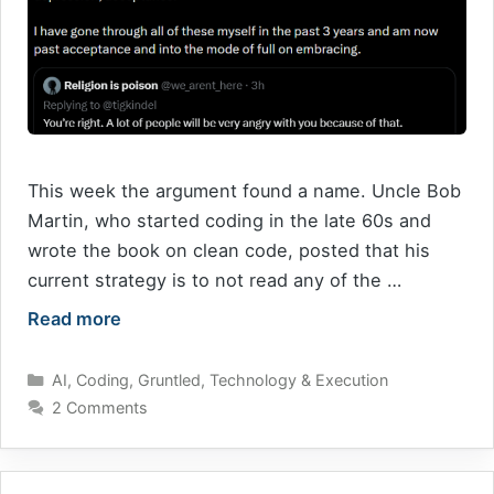
This week the argument found a name. Uncle Bob
Martin, who started coding in the late 60s and
wrote the book on clean code, posted that his
current strategy is to not read any of the …
Read more
Categories
AI
,
Coding
,
Gruntled
,
Technology & Execution
2 Comments