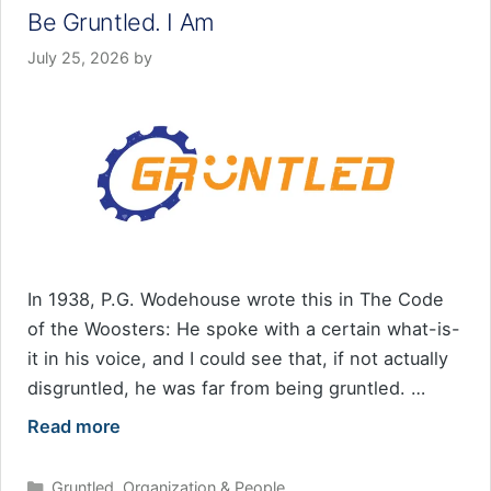
Be Gruntled. I Am
July 25, 2026
by
In 1938, P.G. Wodehouse wrote this in The Code
of the Woosters: He spoke with a certain what-is-
it in his voice, and I could see that, if not actually
disgruntled, he was far from being gruntled. …
Read more
Categories
Gruntled
,
Organization & People