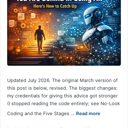
Updated July 2026. The original March version of
this post is below, revised. The biggest changes:
my credentials for giving this advice got stronger
(I stopped reading the code entirely; see No-Look
Coding and the Five Stages …
Read more