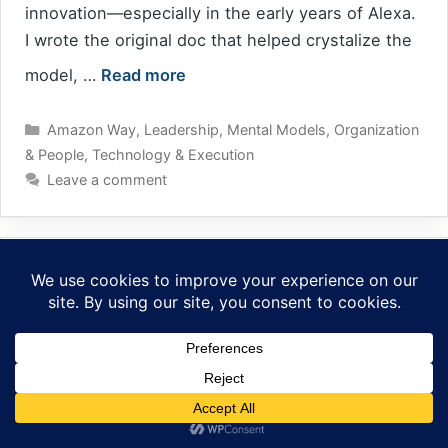
innovation—especially in the early years of Alexa.
I wrote the original doc that helped crystalize the
model, …
Read more
Categories
Amazon Way
,
Leadership
,
Mental Models
,
Organization
& People
,
Technology & Execution
Leave a comment
People Management Is Not a Hobby
April 10, 2025
by
tig