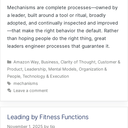
Mechanisms are complete processes—owned by
a leader, built around a tool or ritual, broadly
adopted, and continually inspected and improved
—that make the right behavior the default. Rather
than hoping people do the right thing, great
leaders engineer processes that guarantee it.
Categories
Amazon Way
,
Business
,
Clarity of Thought
,
Customer &
Product
,
Leadership
,
Mental Models
,
Organization &
People
,
Technology & Execution
Tags
mechanisms
Leave a comment
Leading by Fitness Functions
November 1, 2025
by
tig