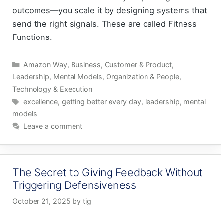
outcomes—you scale it by designing systems that
send the right signals. These are called Fitness
Functions.
Categories
Amazon Way
,
Business
,
Customer & Product
,
Leadership
,
Mental Models
,
Organization & People
,
Technology & Execution
Tags
excellence
,
getting better every day
,
leadership
,
mental
models
Leave a comment
The Secret to Giving Feedback Without
Triggering Defensiveness
October 21, 2025
by
tig