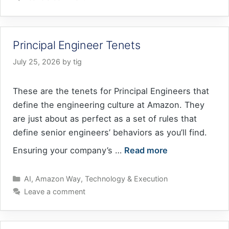
Principal Engineer Tenets
July 25, 2026
by
tig
These are the tenets for Principal Engineers that
define the engineering culture at Amazon. They
are just about as perfect as a set of rules that
define senior engineers’ behaviors as you’ll find.
Ensuring your company’s …
Read more
Categories
AI
,
Amazon Way
,
Technology & Execution
Leave a comment