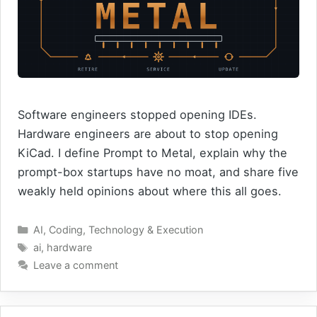
Software engineers stopped opening IDEs.
Hardware engineers are about to stop opening
KiCad. I define Prompt to Metal, explain why the
prompt-box startups have no moat, and share five
weakly held opinions about where this all goes.
Categories
AI
,
Coding
,
Technology & Execution
Tags
ai
,
hardware
Leave a comment