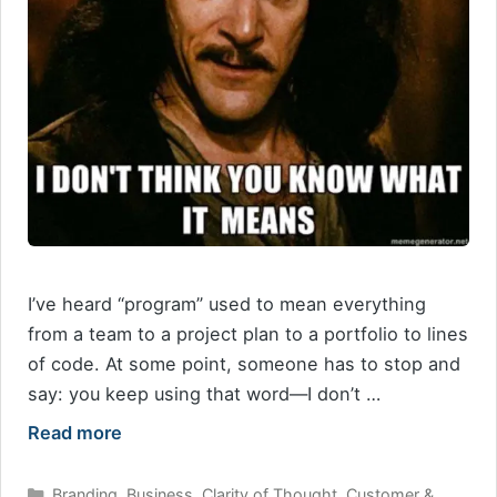
I’ve heard “program” used to mean everything
from a team to a project plan to a portfolio to lines
of code. At some point, someone has to stop and
say: you keep using that word—I don’t …
Read more
Categories
Branding
,
Business
,
Clarity of Thought
,
Customer &