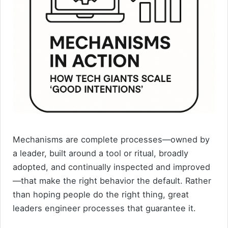
Mechanisms are complete processes—owned by
a leader, built around a tool or ritual, broadly
adopted, and continually inspected and improved
—that make the right behavior the default. Rather
than hoping people do the right thing, great
leaders engineer processes that guarantee it.