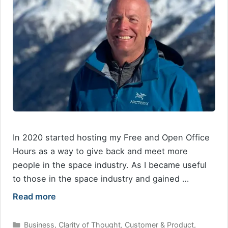
In 2020 started hosting my Free and Open Office
Hours as a way to give back and meet more
people in the space industry. As I became useful
to those in the space industry and gained …
Read more
Categories
Business
,
Clarity of Thought
,
Customer & Product
,