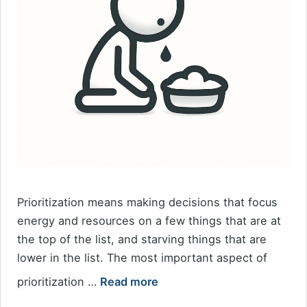
Prioritization means making decisions that focus
energy and resources on a few things that are at
the top of the list, and starving things that are
lower in the list. The most important aspect of
prioritization …
Read more