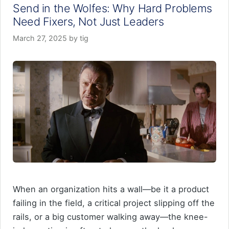
Send in the Wolfes: Why Hard Problems
Need Fixers, Not Just Leaders
March 27, 2025
by
tig
When an organization hits a wall—be it a product
failing in the field, a critical project slipping off the
rails, or a big customer walking away—the knee-