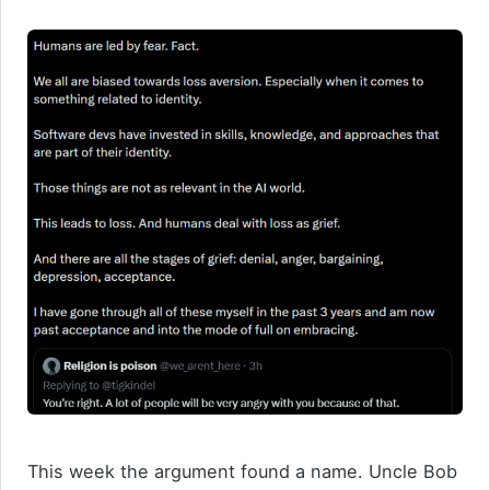
This week the argument found a name. Uncle Bob