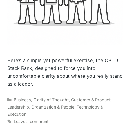
Here’s a simple yet powerful exercise, the CBTO
Stack Rank, designed to force you into
uncomfortable clarity about where you really stand
as a leader.
Categories
Business
,
Clarity of Thought
,
Customer & Product
,
Leadership
,
Organization & People
,
Technology &
Execution
Leave a comment