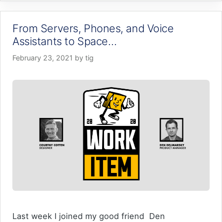
From Servers, Phones, and Voice
Assistants to Space…
February 23, 2021
by
tig
Last week I joined my good friend Den