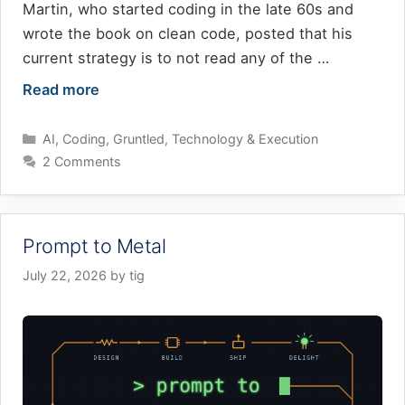
Martin, who started coding in the late 60s and
wrote the book on clean code, posted that his
current strategy is to not read any of the …
Read more
Categories
AI
,
Coding
,
Gruntled
,
Technology & Execution
2 Comments
Prompt to Metal
July 22, 2026
by
tig