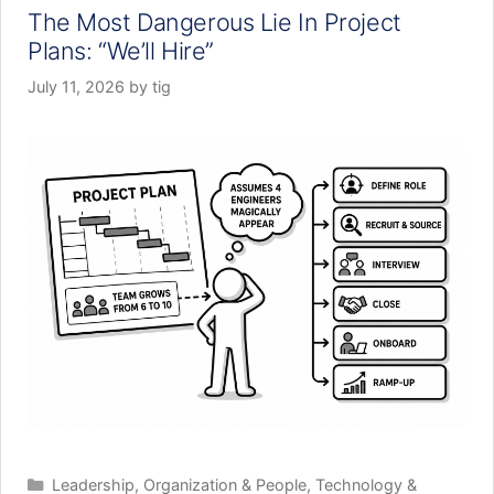
The Most Dangerous Lie In Project
Plans: “We’ll Hire”
July 11, 2026
by
tig
Categories
Leadership
,
Organization & People
,
Technology &