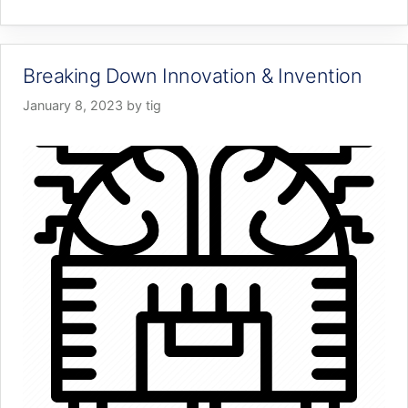
Breaking Down Innovation & Invention
January 8, 2023
by
tig