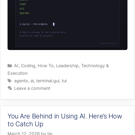
Categories
AI
,
Coding
,
How To
,
Leadership
,
Technology &
Execution
Tags
agents
,
ai
,
terminal.gui
,
tui
Leave a comment
You Are Behind in Using AI. Here’s How
to Catch Up
March 12, 2026
by
tig