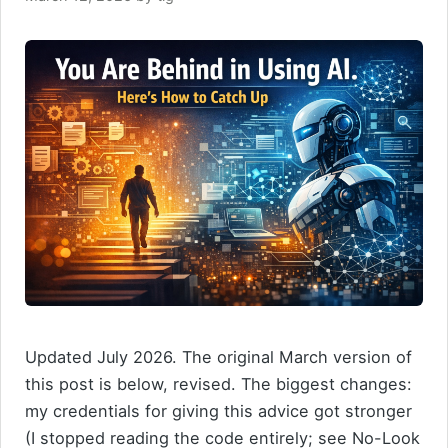
Updated July 2026. The original March version of
this post is below, revised. The biggest changes:
my credentials for giving this advice got stronger
(I stopped reading the code entirely; see No-Look