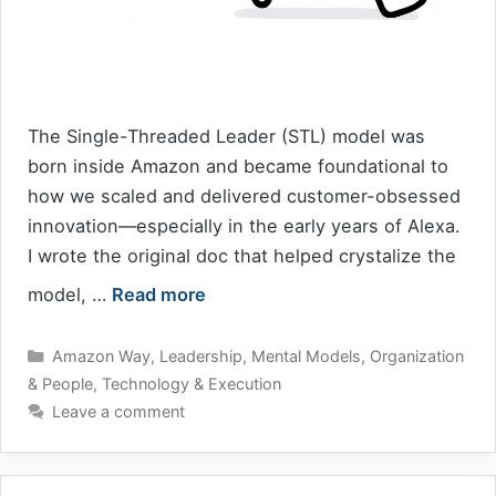
The Single-Threaded Leader (STL) model was
born inside Amazon and became foundational to
how we scaled and delivered customer-obsessed
innovation—especially in the early years of Alexa.
I wrote the original doc that helped crystalize the
model, …
Read more
Categories
Amazon Way
,
Leadership
,
Mental Models
,
Organization
& People
,
Technology & Execution
Leave a comment