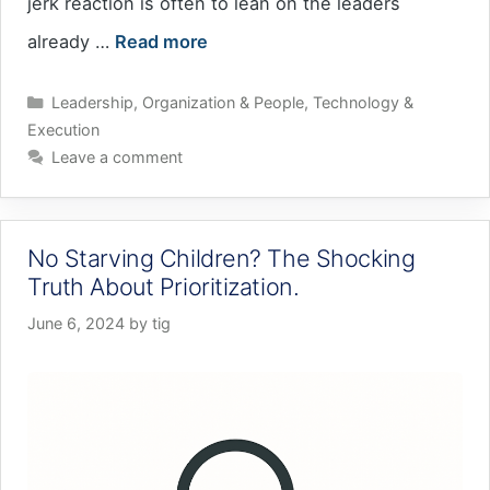
jerk reaction is often to lean on the leaders
already …
Read more
Categories
Leadership
,
Organization & People
,
Technology &
Execution
Leave a comment
No Starving Children? The Shocking
Truth About Prioritization.
June 6, 2024
by
tig