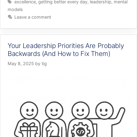
Tags
excellence
,
getting better every day
,
leadership
,
mental
models
Leave a comment
Your Leadership Priorities Are Probably
Backwards (And How to Fix Them)
May 8, 2025
by
tig