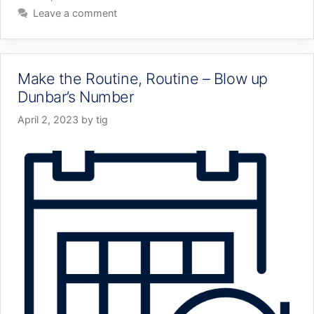
Leave a comment
Make the Routine, Routine – Blow up
Dunbar’s Number
April 2, 2023
by
tig