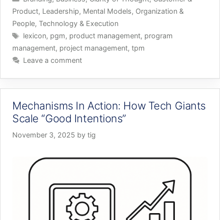
Product
,
Leadership
,
Mental Models
,
Organization &
People
,
Technology & Execution
Tags
lexicon
,
pgm
,
product management
,
program
management
,
project management
,
tpm
Leave a comment
Mechanisms In Action: How Tech Giants
Scale “Good Intentions”
November 3, 2025
by
tig