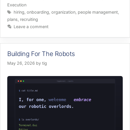
Execution
Tags
hiring
,
onboarding
,
organization
,
people management
,
plans
,
recruiting
Leave a comment
Building For The Robots
May 26, 2026
by
tig