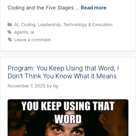
Coding and the Five Stages …
Read more
Categories
AI
,
Coding
,
Leadership
,
Technology & Execution
Tags
agents
,
ai
Leave a comment
Program: You Keep Using that Word, I
Don’t Think You Know What it Means
November 7, 2025
by
tig