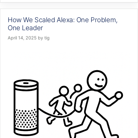
How We Scaled Alexa: One Problem,
One Leader
April 14, 2025
by
tig