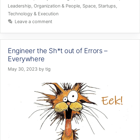
Leadership
,
Organization & People
,
Space
,
Startups
,
Technology & Execution
Leave a comment
Engineer the Sh*t out of Errors –
Everywhere
May 30, 2023
by
tig