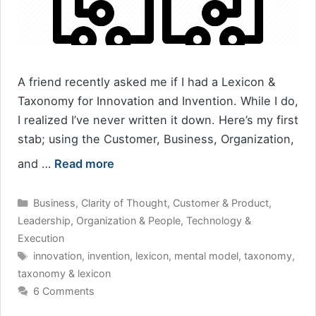
A friend recently asked me if I had a Lexicon &
Taxonomy for Innovation and Invention. While I do,
I realized I’ve never written it down. Here’s my first
stab; using the Customer, Business, Organization,
and …
Read more
Categories
Business
,
Clarity of Thought
,
Customer & Product
,
Leadership
,
Organization & People
,
Technology &
Execution
Tags
innovation
,
invention
,
lexicon
,
mental model
,
taxonomy
,
taxonomy & lexicon
6 Comments