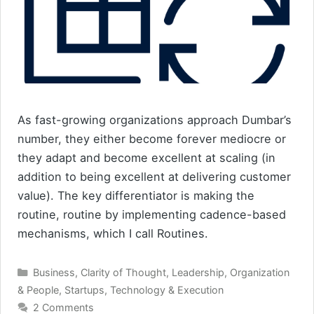
As fast-growing organizations approach Dumbar’s
number, they either become forever mediocre or
they adapt and become excellent at scaling (in
addition to being excellent at delivering customer
value). The key differentiator is making the
routine, routine by implementing cadence-based
mechanisms, which I call Routines.
Categories
Business
,
Clarity of Thought
,
Leadership
,
Organization
& People
,
Startups
,
Technology & Execution
2 Comments