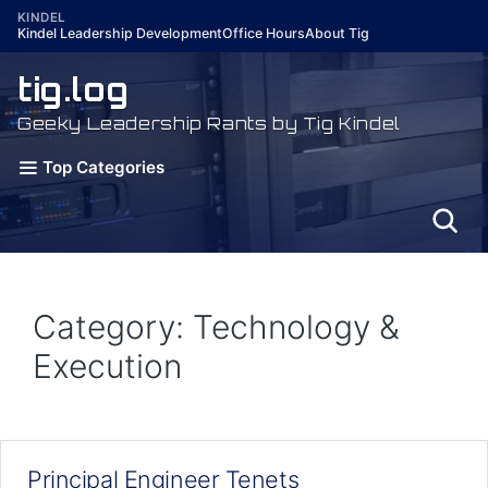
Skip
KINDEL
Kindel Leadership Development
Office Hours
About Tig
to
content
tig.log
Geeky Leadership Rants by Tig Kindel
Top Categories
Category: Technology &
Execution
Principal Engineer Tenets