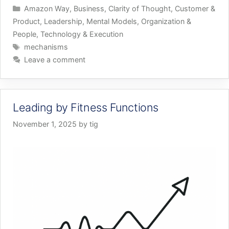
Categories
Amazon Way
,
Business
,
Clarity of Thought
,
Customer &
Product
,
Leadership
,
Mental Models
,
Organization &
People
,
Technology & Execution
Tags
mechanisms
Leave a comment
Leading by Fitness Functions
November 1, 2025
by
tig