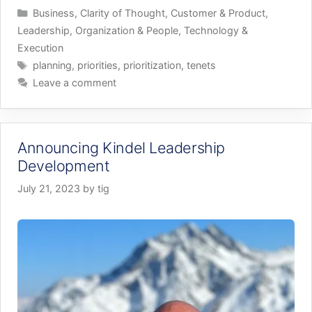
Categories
Business
,
Clarity of Thought
,
Customer & Product
,
Leadership
,
Organization & People
,
Technology &
Execution
Tags
planning
,
priorities
,
prioritization
,
tenets
Leave a comment
Announcing Kindel Leadership
Development
July 21, 2023
by
tig