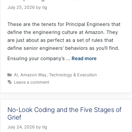
July 25, 2026
by
tig
These are the tenets for Principal Engineers that
define the engineering culture at Amazon. They
are just about as perfect as a set of rules that
define senior engineers’ behaviors as you’ll find.
Ensuring your company’s …
Read more
Categories
AI
,
Amazon Way
,
Technology & Execution
Leave a comment
No-Look Coding and the Five Stages of
Grief
July 24, 2026
by
tig