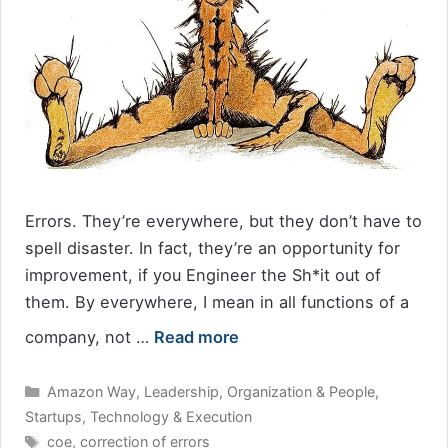
Errors. They’re everywhere, but they don’t have to
spell disaster. In fact, they’re an opportunity for
improvement, if you Engineer the Sh*it out of
them. By everywhere, I mean in all functions of a
company, not …
Read more
Categories
Amazon Way
,
Leadership
,
Organization & People
,
Startups
,
Technology & Execution
Tags
coe
,
correction of errors