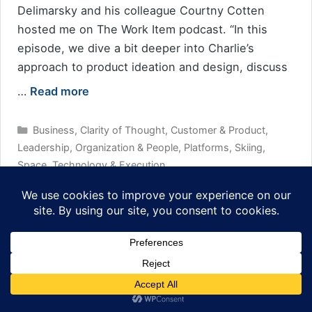
Delimarsky and his colleague Courtny Cotten
hosted me on The Work Item podcast. “In this
episode, we dive a bit deeper into Charlie’s
approach to product ideation and design, discuss
…
Read more
Categories
Business
,
Clarity of Thought
,
Customer & Product
,
Leadership
,
Organization & People
,
Platforms
,
Skiing
,
Space
,
Technology & Execution
Tags
podcast
Leave a comment
How to be a Secret Agent (of Change)
February 3, 2021
by
tig