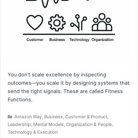
You don’t scale excellence by inspecting
outcomes—you scale it by designing systems that
send the right signals. These are called Fitness
Functions.
Categories
Amazon Way
,
Business
,
Customer & Product
,
Leadership
,
Mental Models
,
Organization & People
,
Technology & Execution