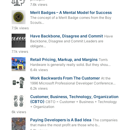
7.6k views
Merit Badges – A Mental Model for Success
The concept of a Merit Badge comes from the Boy
Scouts...
7.5k views
Have Backbone, Disagree and Commit
Have
Backbone, Disagree and Commit Leaders are
obligate...
7.1k views
Retail Pricing, Markup, and Margins
Tom’s
Hardware is generally really solid. But they shou...
6.4k views
Work Backwards From The Customer
At the
1996 Microsoft Professional Developer Conference...
6.2k views
Customer, Business, Technology, Organization
(CBTO)
CBTO = Customer + Business + Technology
+ Organization
6k views
Paying Developers is A Bad Idea
The companies
that make the most profit are those who b...