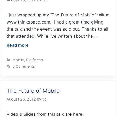
I just wrapped up my “The Future of Mobile” talk at
www.thinkspace.com. I had a great time giving
the talk and the event was sold out. Thanks to all
that attended. While I’ve written about the …
Read more
Categories
Mobile
,
Platforms
6 Comments
The Future of Mobile
August 26, 2012
by
tig
Video & Slides from this talk are here: