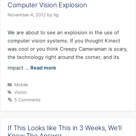
Computer Vision Explosion
November 4, 2012
by
tig
We are about to see an explosion in the use of
computer vision systems. If you thought Kinect
was cool or you think Creepy Cameraman is scary,
the technology right around the corner, and its
impact …
Read more
Categories
Mobile
Tags
Vision
5 Comments
If This Looks like This in 3 Weeks, We’ll
Know The Answer