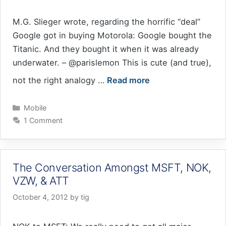
M.G. Slieger wrote, regarding the horrific “deal”
Google got in buying Motorola: Google bought the
Titanic. And they bought it when it was already
underwater. – @parislemon This is cute (and true),
not the right analogy …
Read more
Categories
Mobile
1 Comment
The Conversation Amongst MSFT, NOK,
VZW, & ATT
October 4, 2012
by
tig