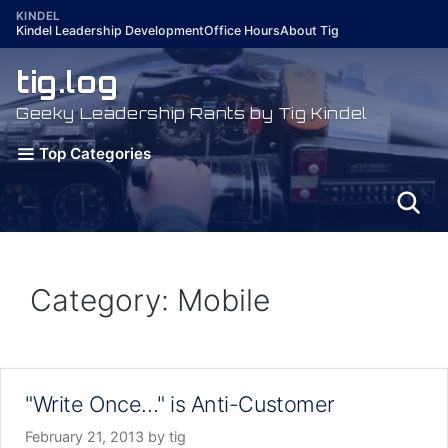
Skip
KINDEL
Kindel Leadership Development
Office Hours
About Tig
to
content
tig.log
Geeky Leadership Rants by Tig Kindel
Top Categories
Category: Mobile
"Write Once…" is Anti-Customer
February 21, 2013
by
tig