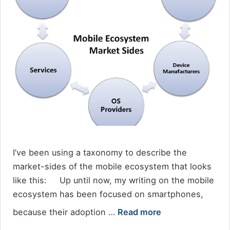
I’ve been using a taxonomy to describe the
market-sides of the mobile ecosystem that looks
like this: Up until now, my writing on the mobile
ecosystem has been focused on smartphones,
because their adoption …
Read more