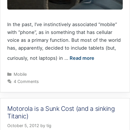
In the past, I’ve instinctively associated “mobile”
with “phone”, as in something that has cellular
voice as a primary function. But most of the world
has, apparently, decided to include tablets (but,
curiously, not laptops) in …
Read more
Categories
Mobile
4 Comments
Motorola is a Sunk Cost (and a sinking
Titanic)
October 5, 2012
by
tig