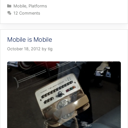
Categories
Mobile
,
Platforms
12 Comments
Mobile is Mobile
October 18, 2012
by
tig