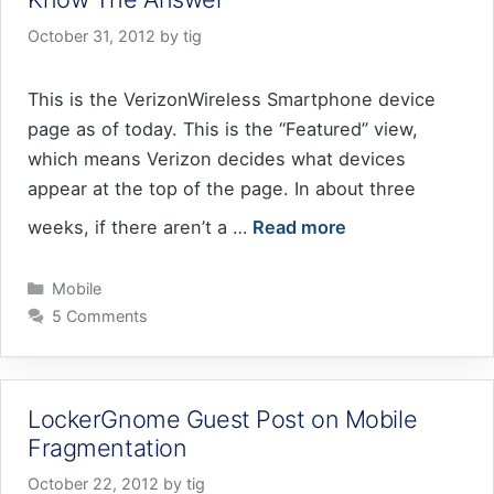
October 31, 2012
by
tig
This is the VerizonWireless Smartphone device
page as of today. This is the “Featured” view,
which means Verizon decides what devices
appear at the top of the page. In about three
weeks, if there aren’t a …
Read more
Categories
Mobile
5 Comments
LockerGnome Guest Post on Mobile
Fragmentation
October 22, 2012
by
tig