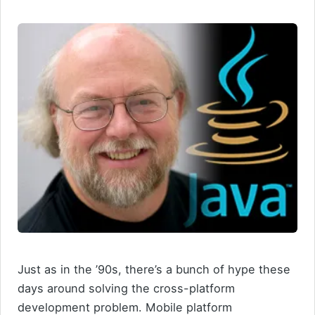
Just as in the ’90s, there’s a bunch of hype these
days around solving the cross-platform
development problem. Mobile platform