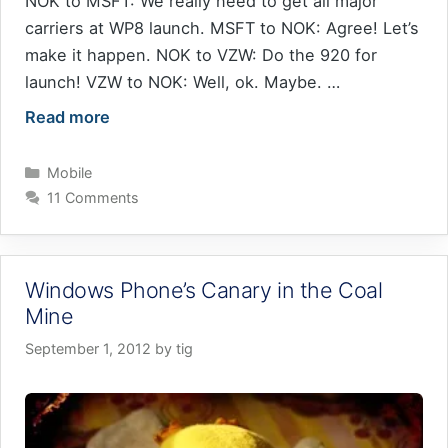
NOK to MSFT: We really need to get all major
carriers at WP8 launch. MSFT to NOK: Agree! Let’s
make it happen. NOK to VZW: Do the 920 for
launch! VZW to NOK: Well, ok. Maybe. …
Read more
Categories
Mobile
11 Comments
Windows Phone’s Canary in the Coal
Mine
September 1, 2012
by
tig