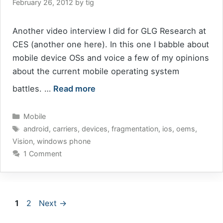
February 26, 2012
by
tig
Another video interview I did for GLG Research at
CES (another one here). In this one I babble about
mobile device OSs and voice a few of my opinions
about the current mobile operating system
battles. …
Read more
Categories
Mobile
Tags
android
,
carriers
,
devices
,
fragmentation
,
ios
,
oems
,
Vision
,
windows phone
1 Comment
Page
Page
1
2
Next
→