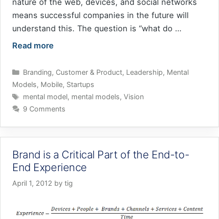
nature of the web, devices, and social networks
means successful companies in the future will
understand this. The question is “what do …
Read more
Categories
Branding
,
Customer & Product
,
Leadership
,
Mental
Models
,
Mobile
,
Startups
Tags
mental model
,
mental models
,
Vision
9 Comments
Brand is a Critical Part of the End-to-
End Experience
April 1, 2012
by
tig