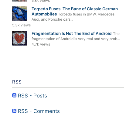
5.8k views
Torpedo Fuses: The Bane of Classic German
Automobiles
Torpedo fuses in BMW, Mercedes,
Audi, and Porsche cars...
5.3k views
Fragmentation Is Not The End of Android
The
fragmentation of Android is very real and very prob...
4.7k views
RSS
RSS - Posts
RSS - Comments