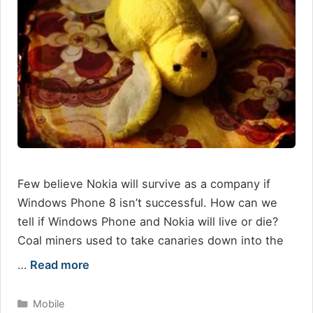
Few believe Nokia will survive as a company if
Windows Phone 8 isn’t successful. How can we
tell if Windows Phone and Nokia will live or die?
Coal miners used to take canaries down into the
…
Read more
Categories
Mobile