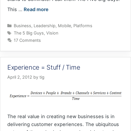
This …
Read more
Categories
Business
,
Leadership
,
Mobile
,
Platforms
Tags
The 5 Big Guys
,
Vision
17 Comments
Experience = Stuff / Time
April 2, 2012
by
tig
The real value in creating new businesses is in
delivering customer experiences. The ubiquitous