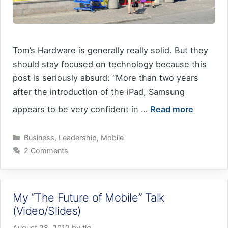
Tom’s Hardware is generally really solid. But they
should stay focused on technology because this
post is seriously absurd: “More than two years
after the introduction of the iPad, Samsung
appears to be very confident in …
Read more
Categories
Business
,
Leadership
,
Mobile
2 Comments
My “The Future of Mobile” Talk
(Video/Slides)
August 28, 2012
by
tig