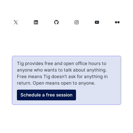
X
LinkedIn
GitHub
Instagram
YouTube
Flickr
Tig provides free and open office hours to
anyone who wants to talk about anything.
Free means Tig doesn’t ask for anything in
return. Open means open to anyone.
Schedule a free session