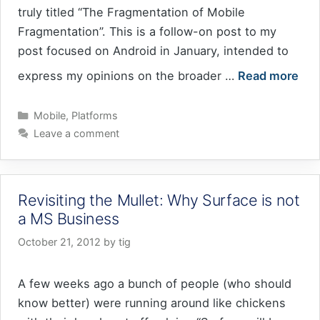
truly titled “The Fragmentation of Mobile
Fragmentation”. This is a follow-on post to my
post focused on Android in January, intended to
express my opinions on the broader …
Read more
Categories
Mobile
,
Platforms
Leave a comment
Revisiting the Mullet: Why Surface is not
a MS Business
October 21, 2012
by
tig
A few weeks ago a bunch of people (who should
know better) were running around like chickens