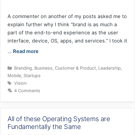
A commenter on another of my posts asked me to
explain further why I think “brand is as much a
part of the end-to-end experience as the user
interface, device, OS, apps, and services.” I took it
…
Read more
Categories
Branding
,
Business
,
Customer & Product
,
Leadership
,
Mobile
,
Startups
Tags
Vision
4 Comments
All of these Operating Systems are
Fundamentally the Same