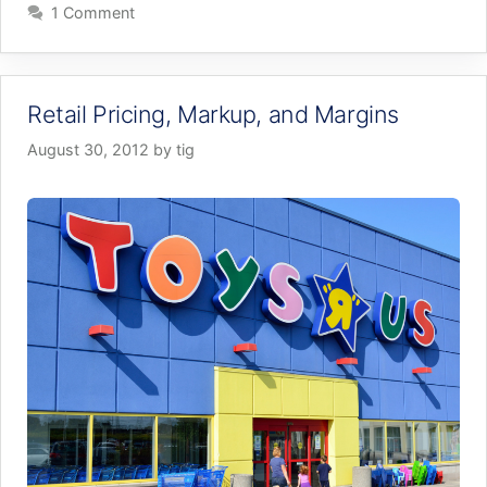
1 Comment
Retail Pricing, Markup, and Margins
August 30, 2012
by
tig