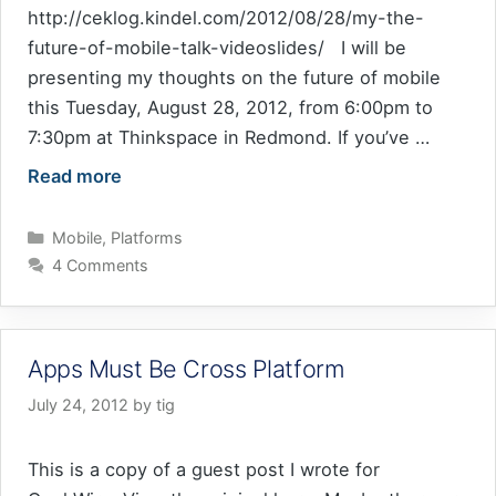
http://ceklog.kindel.com/2012/08/28/my-the-
future-of-mobile-talk-videoslides/ I will be
presenting my thoughts on the future of mobile
this Tuesday, August 28, 2012, from 6:00pm to
7:30pm at Thinkspace in Redmond. If you’ve …
Read more
Categories
Mobile
,
Platforms
4 Comments
Apps Must Be Cross Platform
July 24, 2012
by
tig
This is a copy of a guest post I wrote for