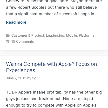
GeekWire. View the original here. Maybe there are
a few Robert Scobles out there who still believe
that a significant number of successful apps in …
Read more
Categories
Customer & Product
,
Leadership
,
Mobile
,
Platforms
15 Comments
Wanna Compete with Apple? Focus on
Experiences.
June 7, 2012
by
tig
TL;DR Apple’s insane profitability has the other big
guys jealous and freaked out. None are stupid
enough to try to compete with Apple on Apple’s