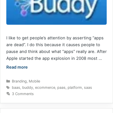
I like to get people’s attention by asserting “apps
are dead”. I do this because it causes people to
pause and think about what “apps” really are. After
Apple started the app explosion in 2008 most …
Read more
Categories
Branding
,
Mobile
Tags
baas
,
buddy
,
ecommerce
,
paas
,
platform
,
saas
3 Comments