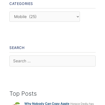
CATEGORIES
Categories
SEARCH
Search
for:
Top Posts
Why Nobody Can Copy Apple
Horace Dediu has