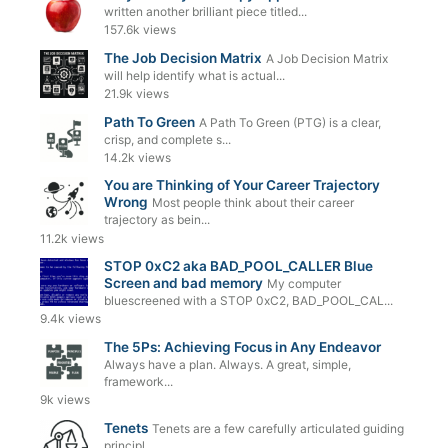
written another brilliant piece titled...
157.6k views
The Job Decision Matrix
A Job Decision Matrix
will help identify what is actual...
21.9k views
Path To Green
A Path To Green (PTG) is a clear,
crisp, and complete s...
14.2k views
You are Thinking of Your Career Trajectory
Wrong
Most people think about their career
trajectory as bein...
11.2k views
STOP 0xC2 aka BAD_POOL_CALLER Blue
Screen and bad memory
My computer
bluescreened with a STOP 0xC2, BAD_POOL_CAL...
9.4k views
The 5Ps: Achieving Focus in Any Endeavor
Always have a plan. Always. A great, simple,
framework...
9k views
Tenets
Tenets are a few carefully articulated guiding
principl...