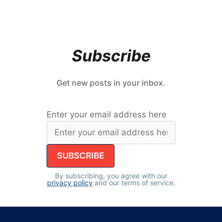
Subscribe
Get new posts in your inbox.
Enter your email address here
By subscribing, you agree with our
privacy policy
and our terms of service.