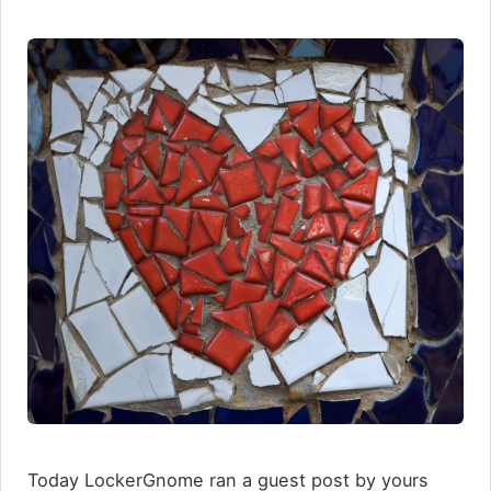
Today LockerGnome ran a guest post by yours