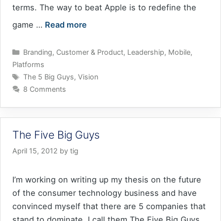
terms. The way to beat Apple is to redefine the
game …
Read more
Categories
Branding
,
Customer & Product
,
Leadership
,
Mobile
,
Platforms
Tags
The 5 Big Guys
,
Vision
8 Comments
The Five Big Guys
April 15, 2012
by
tig
I’m working on writing up my thesis on the future
of the consumer technology business and have
convinced myself that there are 5 companies that
stand to dominate. I call them The Five Big Guys.