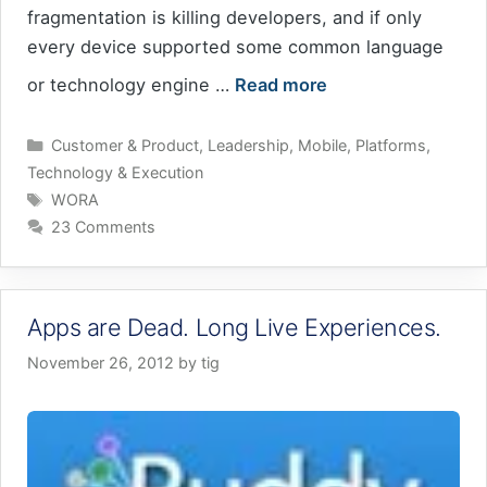
fragmentation is killing developers, and if only
every device supported some common language
or technology engine …
Read more
Categories
Customer & Product
,
Leadership
,
Mobile
,
Platforms
,
Technology & Execution
Tags
WORA
23 Comments
Apps are Dead. Long Live Experiences.
November 26, 2012
by
tig