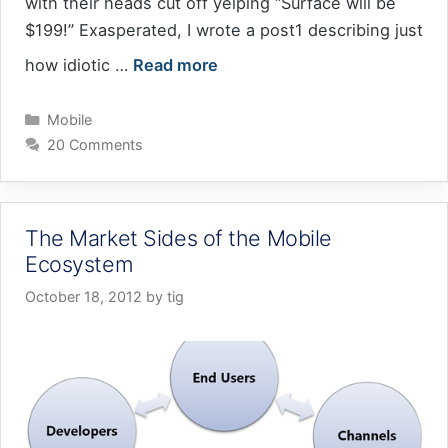
with their heads cut off yelping “Surface will be
$199!” Exasperated, I wrote a post1 describing just
how idiotic …
Read more
Categories
Mobile
20 Comments
The Market Sides of the Mobile
Ecosystem
October 18, 2012
by
tig