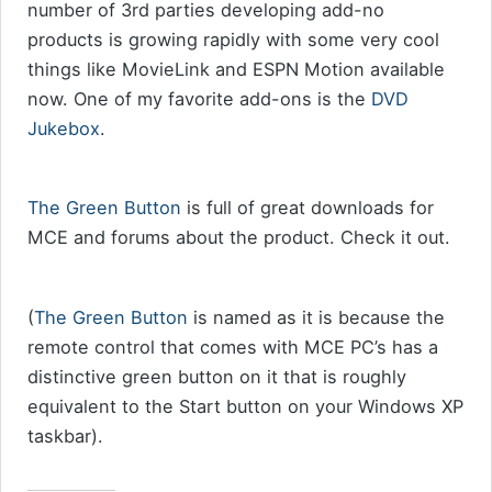
number of 3rd parties developing add-no
products is growing rapidly with some very cool
things like MovieLink and ESPN Motion available
now. One of my favorite add-ons is the
DVD
Jukebox
.
The Green Button
is full of great downloads for
MCE and forums about the product. Check it out.
(
The Green Button
is named as it is because the
remote control that comes with MCE PC’s has a
distinctive green button on it that is roughly
equivalent to the Start button on your Windows XP
taskbar).