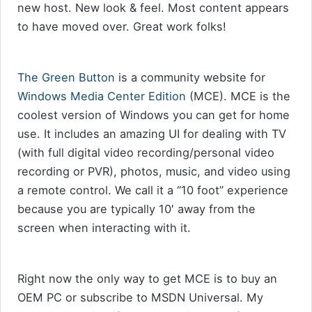
new host. New look & feel. Most content appears
to have moved over. Great work folks!
The Green Button
is a community website for
Windows Media Center Edition
(MCE). MCE is the
coolest version of Windows you can get for home
use. It includes an amazing UI for dealing with TV
(with full digital video recording/personal video
recording or PVR), photos, music, and video using
a remote control. We call it a “10 foot” experience
because you are typically 10′ away from the
screen when interacting with it.
Right now the only way to get MCE is to buy an
OEM PC or subscribe to MSDN Universal. My