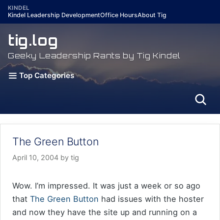
Skip
KINDEL
Kindel Leadership Development
Office Hours
About Tig
to
content
tig.log
Geeky Leadership Rants by Tig Kindel
Top Categories
The Green Button
April 10, 2004
by
tig
Wow. I’m impressed. It was just a week or so ago
that
The Green Button
had issues with the hoster
and now they have the site up and running on a