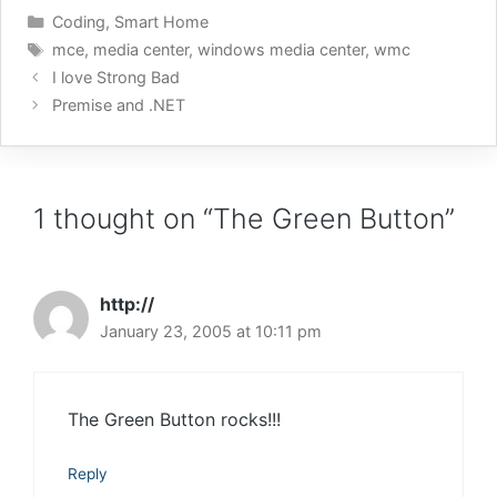
Controller receives the
Categories
Coding
,
Smart Home
string “mypictures” it will
Tags
mce
,
media center
,
windows media center
,
wmc
tell Media Center to go
I love Strong Bad
to…
Premise and .NET
1 thought on “The Green Button”
http://
January 23, 2005 at 10:11 pm
The Green Button rocks!!!
Reply