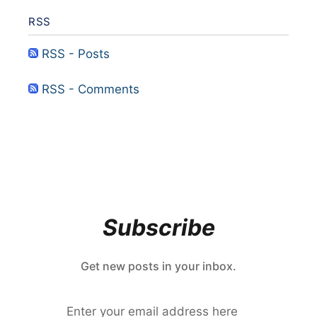
RSS
RSS - Posts
RSS - Comments
Subscribe
Get new posts in your inbox.
Enter your email address here