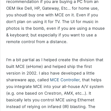
recommendation if you are buying a PC from an
OEM like Dell, HP, Gateway, Etc… for home use,
you shoudl buy one with MCE on it. Even if you
don’t plan on using it for TV. The UI for music in
photos is the bomb, even if you are using a mouse
& keyboard; but especially if you want to use a
remote control from a distance.
I’m a bit partial as I helped create the division that
built MCE (eHome) and helped ship the first
version in 2002. I also have developed a little
shareware app, called
MCE Controller
, that helps
you integrate MCE into your all-house A/V system
(e.g. one based on Crestron, AMX, etc…). It
basically lets you control MCE using Ethernet
instead of relying on infared (IR) blasting. The