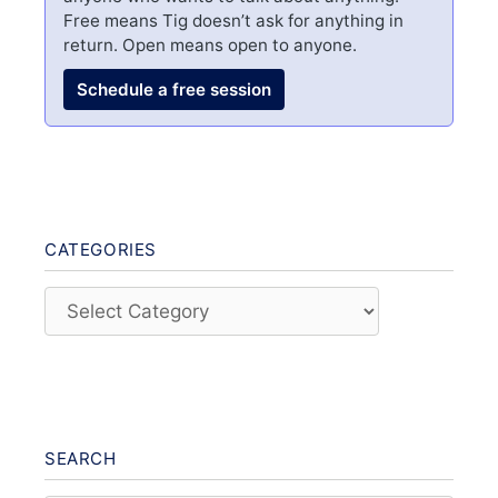
Free means Tig doesn’t ask for anything in
return. Open means open to anyone.
Schedule a free session
CATEGORIES
Categories
SEARCH