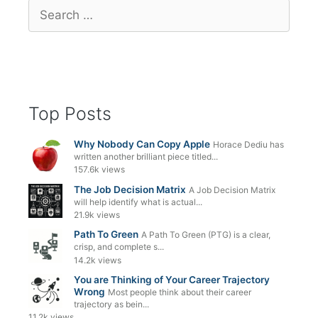
Search
for:
Top Posts
Why Nobody Can Copy Apple
Horace Dediu has
written another brilliant piece titled...
157.6k views
The Job Decision Matrix
A Job Decision Matrix
will help identify what is actual...
21.9k views
Path To Green
A Path To Green (PTG) is a clear,
crisp, and complete s...
14.2k views
You are Thinking of Your Career Trajectory
Wrong
Most people think about their career
trajectory as bein...
11.2k views