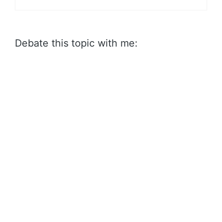
Debate this topic with me: