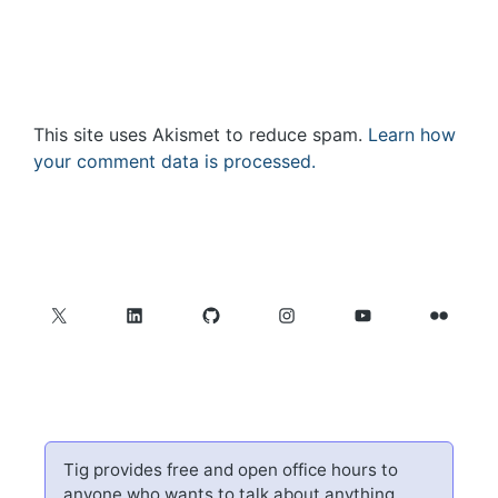
This site uses Akismet to reduce spam.
Learn how
your comment data is processed.
X
LinkedIn
GitHub
Instagram
YouTube
Flickr
Tig provides free and open office hours to
anyone who wants to talk about anything.