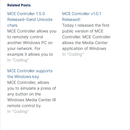
Related Posts
MCE Controller 1.5.0
MCE Controller v1.0.1
Released–Send Unicode
Released!
chars
Today I released the first
MCE Controller allows you
public version of MCE
to remotely control
Controller. MCE Controller
another Windows PC on
allows the Media Center
your network. For
application of Windows
example it allows you to
Media Center Edition
In "Coding"
simulate a press of any
In "Coding"
(MCE) to be integrated
button on the Windows
into an advanced AV
MCE Controller supports
Media Center IR remote
control system by
the Windows key
control from another
enabling programmatic
MCE Controller, allows
computer; if MCE
control of the user
you to simulate a press of
Controller receives the
interface via a TCP/IP
any button on the
string “mypictures” it will
connection. To put it
Windows Media Center IR
tell Media Center to go…
simply, MCE Controller,…
remote control by
sending a text command
In "Coding"
to a TCP/IP port on your
Media Center computer.
For example if MCE