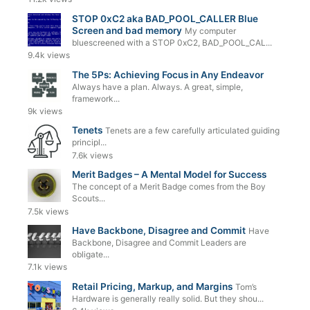
STOP 0xC2 aka BAD_POOL_CALLER Blue
Screen and bad memory
My computer
bluescreened with a STOP 0xC2, BAD_POOL_CAL...
9.4k views
The 5Ps: Achieving Focus in Any Endeavor
Always have a plan. Always. A great, simple,
framework...
9k views
Tenets
Tenets are a few carefully articulated guiding
principl...
7.6k views
Merit Badges – A Mental Model for Success
The concept of a Merit Badge comes from the Boy
Scouts...
7.5k views
Have Backbone, Disagree and Commit
Have
Backbone, Disagree and Commit Leaders are
obligate...
7.1k views
Retail Pricing, Markup, and Margins
Tom’s
Hardware is generally really solid. But they shou...