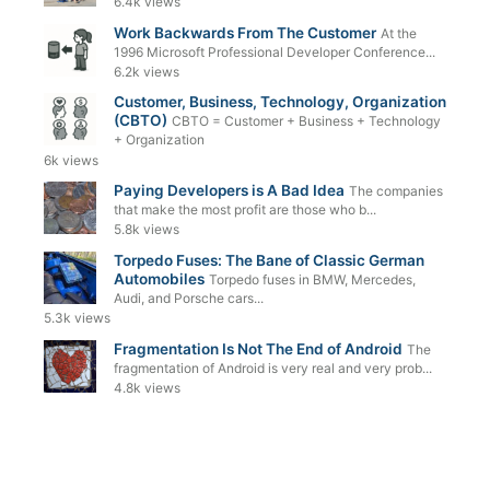
6.4k views
Work Backwards From The Customer
At the
1996 Microsoft Professional Developer Conference...
6.2k views
Customer, Business, Technology, Organization
(CBTO)
CBTO = Customer + Business + Technology
+ Organization
6k views
Paying Developers is A Bad Idea
The companies
that make the most profit are those who b...
5.8k views
Torpedo Fuses: The Bane of Classic German
Automobiles
Torpedo fuses in BMW, Mercedes,
Audi, and Porsche cars...
5.3k views
Fragmentation Is Not The End of Android
The
fragmentation of Android is very real and very prob...
4.8k views