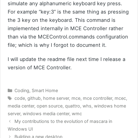
simulate any alphanumeric keyboard key press.
For example “key:3” is the same thing as pressing
the 3 key on the keyboard. This command is
implemented internally in MCE Controller rather
than via the MCEControl.commands configuration
file; which is why I forgot to document it.
I will update the readme file next time I release a
version of MCE Controller.
Categories
Coding
,
Smart Home
Tags
code
,
github
,
home server
,
mce
,
mce controller
,
mcec
,
media center
,
open source
,
quattro
,
whs
,
windows home
server
,
windows media center
,
wmc
My contributions to the evolution of mascara in
Windows UI
Building a new desktop