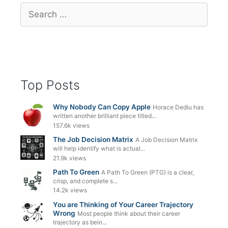
Search
for:
Top Posts
Why Nobody Can Copy Apple
Horace Dediu has
written another brilliant piece titled...
157.6k views
The Job Decision Matrix
A Job Decision Matrix
will help identify what is actual...
21.9k views
Path To Green
A Path To Green (PTG) is a clear,
crisp, and complete s...
14.2k views
You are Thinking of Your Career Trajectory
Wrong
Most people think about their career
trajectory as bein...