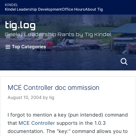
Skip
KINDEL
Kindel Leadership Development
Office Hours
About Tig
to
content
tig.log
Geeky Leadership Rants by Tig Kindel
Top Categories
MCE Controller doc ommission
August 10, 2004
by
tig
I forgot to mention a key (pun intended) command
that
MCE Controller
supports in the 1.0.3
documentation. The “key:” command allows you to