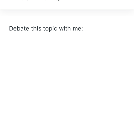
Debate this topic with me: