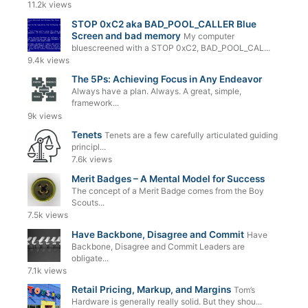
11.2k views
STOP 0xC2 aka BAD_POOL_CALLER Blue
Screen and bad memory
My computer
bluescreened with a STOP 0xC2, BAD_POOL_CAL...
9.4k views
The 5Ps: Achieving Focus in Any Endeavor
Always have a plan. Always. A great, simple,
framework...
9k views
Tenets
Tenets are a few carefully articulated guiding
principl...
7.6k views
Merit Badges – A Mental Model for Success
The concept of a Merit Badge comes from the Boy
Scouts...
7.5k views
Have Backbone, Disagree and Commit
Have
Backbone, Disagree and Commit Leaders are
obligate...
7.1k views
Retail Pricing, Markup, and Margins
Tom’s
Hardware is generally really solid. But they shou...