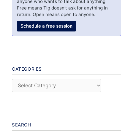
anyone who wants to talk about anything.
Free means Tig doesn’t ask for anything in
return. Open means open to anyone.
Schedule a free session
CATEGORIES
Categories
SEARCH