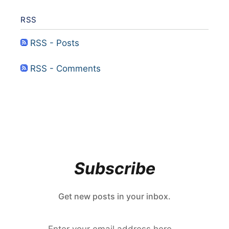
RSS
RSS - Posts
RSS - Comments
Subscribe
Get new posts in your inbox.
Enter your email address here