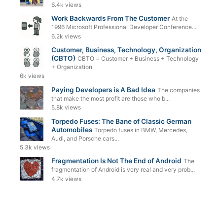
6.4k views
Work Backwards From The Customer
At the
1996 Microsoft Professional Developer Conference...
6.2k views
Customer, Business, Technology, Organization
(CBTO)
CBTO = Customer + Business + Technology
+ Organization
6k views
Paying Developers is A Bad Idea
The companies
that make the most profit are those who b...
5.8k views
Torpedo Fuses: The Bane of Classic German
Automobiles
Torpedo fuses in BMW, Mercedes,
Audi, and Porsche cars...
5.3k views
Fragmentation Is Not The End of Android
The
fragmentation of Android is very real and very prob...
4.7k views