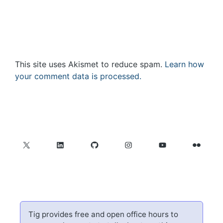
This site uses Akismet to reduce spam.
Learn how
your comment data is processed.
X
LinkedIn
GitHub
Instagram
YouTube
Flickr
Tig provides free and open office hours to