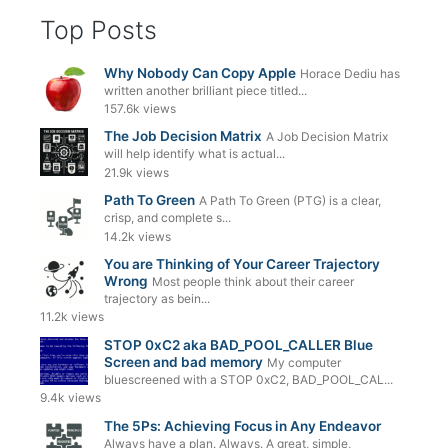
Top Posts
Why Nobody Can Copy Apple
Horace Dediu has
written another brilliant piece titled...
157.6k views
The Job Decision Matrix
A Job Decision Matrix
will help identify what is actual...
21.9k views
Path To Green
A Path To Green (PTG) is a clear,
crisp, and complete s...
14.2k views
You are Thinking of Your Career Trajectory
Wrong
Most people think about their career
trajectory as bein...
11.2k views
STOP 0xC2 aka BAD_POOL_CALLER Blue
Screen and bad memory
My computer
bluescreened with a STOP 0xC2, BAD_POOL_CAL...
9.4k views
The 5Ps: Achieving Focus in Any Endeavor
Always have a plan. Always. A great, simple,