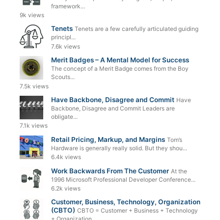
framework...
9k views
Tenets
Tenets are a few carefully articulated guiding
principl...
7.6k views
Merit Badges – A Mental Model for Success
The concept of a Merit Badge comes from the Boy
Scouts...
7.5k views
Have Backbone, Disagree and Commit
Have
Backbone, Disagree and Commit Leaders are
obligate...
7.1k views
Retail Pricing, Markup, and Margins
Tom’s
Hardware is generally really solid. But they shou...
6.4k views
Work Backwards From The Customer
At the
1996 Microsoft Professional Developer Conference...
6.2k views
Customer, Business, Technology, Organization
(CBTO)
CBTO = Customer + Business + Technology
+ Organization