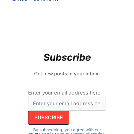
Subscribe
Get new posts in your inbox.
Enter your email address here
By subscribing, you agree with our
privacy policy
and our terms of service.