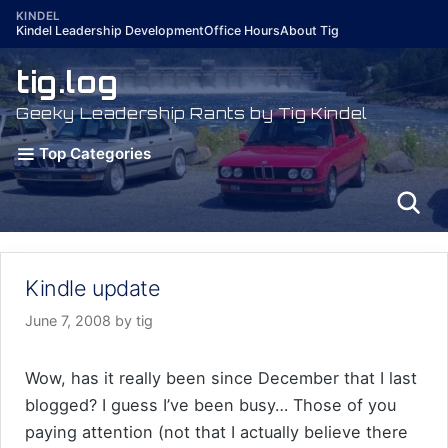
Skip
KINDEL
Kindel Leadership Development
Office Hours
About Tig
to
content
tig.log
Geeky Leadership Rants by Tig Kindel
Top Categories
Kindle update
June 7, 2008
by
tig
Wow, has it really been since December that I last
blogged? I guess I’ve been busy… Those of you
paying attention (not that I actually believe there