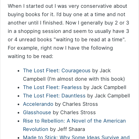
When I started out I was very conservative about
buying books for it. I’d buy one at a time and not
another until I finished. Now I generally buy 2 or 3
in a shopping session and seem to usually have 3
or 4 unread books "waiting to be read at a time".
For example, right now I have the following
waiting to be read:
The Lost Fleet: Courageous
by Jack
Campbell (I’m almost done with this book)
The Lost Fleet: Fearless
by Jack Campbell
The Lost Fleet: Dauntless
by Jack Campbell
Accelerando
by Charles Stross
Glasshouse
by Charles Stross
Rise to Rebellion: A Novel of the American
Revolution
by Jeff Shaara
Made to Stick: Why Some Ideas Survive and