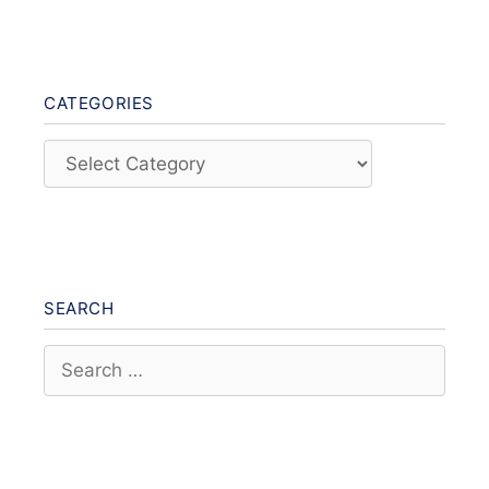
CATEGORIES
Categories
SEARCH
Search
for: