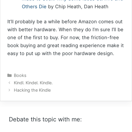
Others Die
by Chip Heath, Dan Heath
It’ll probably be a while before Amazon comes out
with better hardware. When they do I’m sure I’ll be
one of the first to buy. For now, the friction-free
book buying and great reading experience make it
easy to put up with the poor hardware design.
Categories
Books
Kindl. Kindel. Kindle.
Hacking the Kindle
Debate this topic with me: