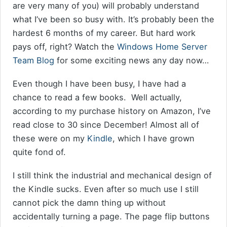
are very many of you) will probably understand
what I’ve been so busy with. It’s probably been the
hardest 6 months of my career. But hard work
pays off, right? Watch the
Windows Home Server
Team Blog
for some exciting news any day now…
Even though I have been busy, I have had a
chance to read a few books. Well actually,
according to my purchase history on Amazon, I’ve
read close to 30 since December! Almost all of
these were on my
Kindle
, which I have grown
quite fond of.
I still think the industrial and mechanical design of
the Kindle sucks. Even after so much use I still
cannot pick the damn thing up without
accidentally turning a page. The page flip buttons