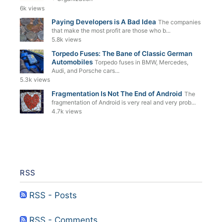
6k views
Paying Developers is A Bad Idea
The companies
that make the most profit are those who b...
5.8k views
Torpedo Fuses: The Bane of Classic German
Automobiles
Torpedo fuses in BMW, Mercedes,
Audi, and Porsche cars...
5.3k views
Fragmentation Is Not The End of Android
The
fragmentation of Android is very real and very prob...
4.7k views
RSS
RSS - Posts
RSS - Comments