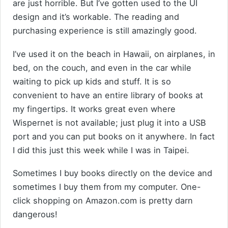
are just horrible. But I’ve gotten used to the UI
design and it’s workable. The reading and
purchasing experience is still amazingly good.
I’ve used it on the beach in Hawaii, on airplanes, in
bed, on the couch, and even in the car while
waiting to pick up kids and stuff. It is so
convenient to have an entire library of books at
my fingertips. It works great even where
Wispernet is not available; just plug it into a USB
port and you can put books on it anywhere. In fact
I did this just this week while I was in Taipei.
Sometimes I buy books directly on the device and
sometimes I buy them from my computer. One-
click shopping on Amazon.com is pretty darn
dangerous!