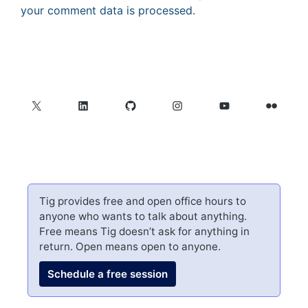
your comment data is processed.
X
LinkedIn
GitHub
Instagram
YouTube
Flickr
Tig provides free and open office hours to
anyone who wants to talk about anything.
Free means Tig doesn’t ask for anything in
return. Open means open to anyone.
Schedule a free session