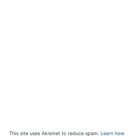
This site uses Akismet to reduce spam.
Learn how