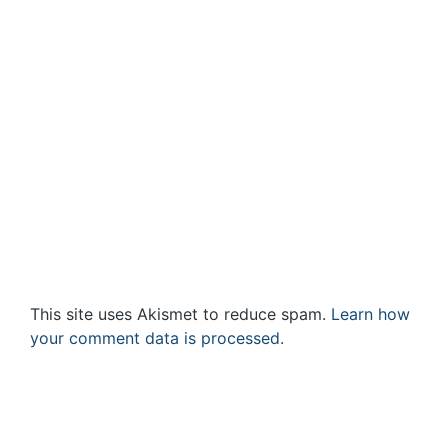
This site uses Akismet to reduce spam.
Learn how
your comment data is processed.