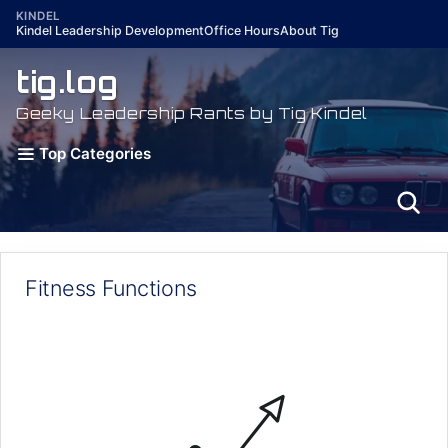
Skip
KINDEL
Kindel Leadership Development
Office Hours
About Tig
to
content
tig.log
Geeky Leadership Rants by Tig Kindel
Top Categories
Fitness Functions