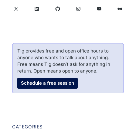
X
LinkedIn
GitHub
Instagram
YouTube
Flickr
Tig provides free and open office hours to
anyone who wants to talk about anything.
Free means Tig doesn’t ask for anything in
return. Open means open to anyone.
Schedule a free session
CATEGORIES