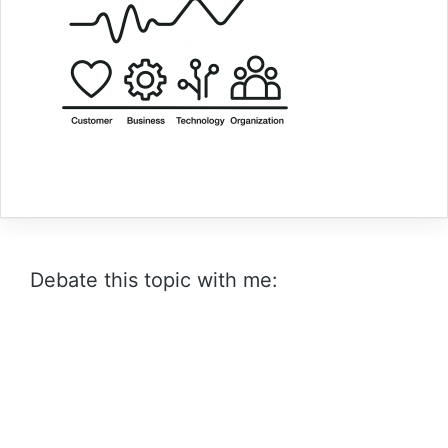
Debate this topic with me: