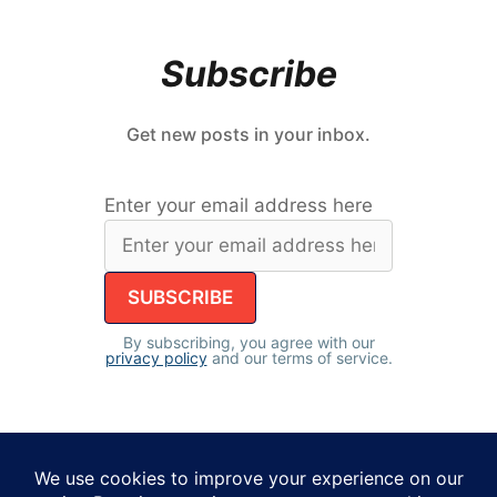
Subscribe
Get new posts in your inbox.
Enter your email address here
By subscribing, you agree with our
privacy policy
and our terms of service.