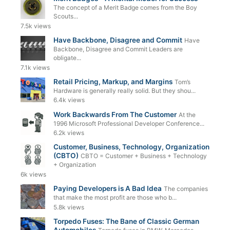
The concept of a Merit Badge comes from the Boy
Scouts...
7.5k views
Have Backbone, Disagree and Commit
Have
Backbone, Disagree and Commit Leaders are
obligate...
7.1k views
Retail Pricing, Markup, and Margins
Tom’s
Hardware is generally really solid. But they shou...
6.4k views
Work Backwards From The Customer
At the
1996 Microsoft Professional Developer Conference...
6.2k views
Customer, Business, Technology, Organization
(CBTO)
CBTO = Customer + Business + Technology
+ Organization
6k views
Paying Developers is A Bad Idea
The companies
that make the most profit are those who b...
5.8k views
Torpedo Fuses: The Bane of Classic German