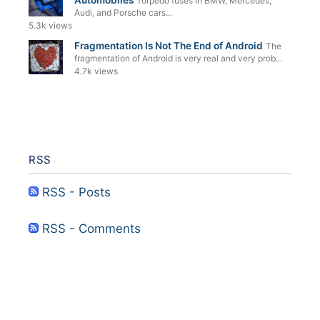
Automobiles
Torpedo fuses in BMW, Mercedes,
Audi, and Porsche cars...
5.3k views
Fragmentation Is Not The End of Android
The
fragmentation of Android is very real and very prob...
4.7k views
RSS
RSS - Posts
RSS - Comments