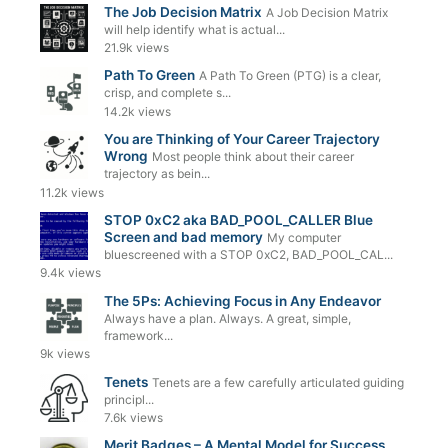
The Job Decision Matrix
A Job Decision Matrix
will help identify what is actual...
21.9k views
Path To Green
A Path To Green (PTG) is a clear,
crisp, and complete s...
14.2k views
You are Thinking of Your Career Trajectory
Wrong
Most people think about their career
trajectory as bein...
11.2k views
STOP 0xC2 aka BAD_POOL_CALLER Blue
Screen and bad memory
My computer
bluescreened with a STOP 0xC2, BAD_POOL_CAL...
9.4k views
The 5Ps: Achieving Focus in Any Endeavor
Always have a plan. Always. A great, simple,
framework...
9k views
Tenets
Tenets are a few carefully articulated guiding
principl...
7.6k views
Merit Badges – A Mental Model for Success