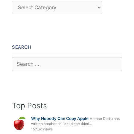
Categories
SEARCH
Search
for:
Top Posts
Why Nobody Can Copy Apple
Horace Dediu has
written another brilliant piece titled...
157.6k views