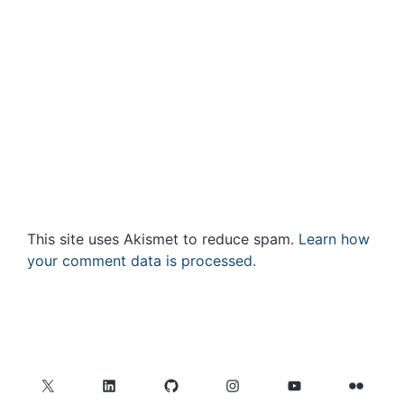
This site uses Akismet to reduce spam.
Learn how
your comment data is processed.
X
LinkedIn
GitHub
Instagram
YouTube
Flickr