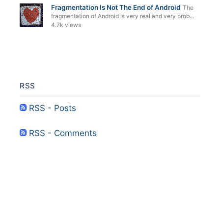
Fragmentation Is Not The End of Android
The
fragmentation of Android is very real and very prob...
4.7k views
RSS
RSS - Posts
RSS - Comments