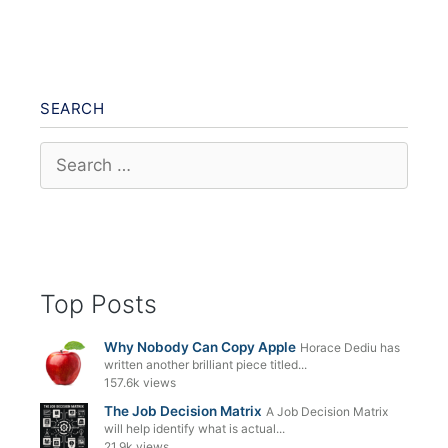
SEARCH
Search
for:
Top Posts
Why Nobody Can Copy Apple
Horace Dediu has
written another brilliant piece titled...
157.6k views
The Job Decision Matrix
A Job Decision Matrix
will help identify what is actual...
21.9k views