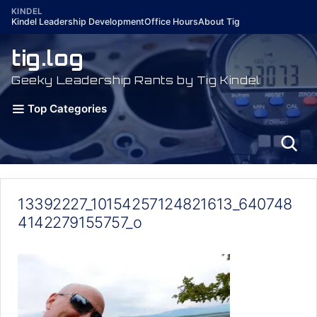
Skip
KINDEL
Kindel Leadership Development
Office Hours
About Tig
to
content
tig.log
Geeky Leadership Rants by Tig Kindel
Top Categories
13392227_10154257124821613_640748
4142279155757_o