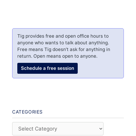
Tig provides free and open office hours to
anyone who wants to talk about anything.
Free means Tig doesn’t ask for anything in
return. Open means open to anyone.
Schedule a free session
CATEGORIES
Categories