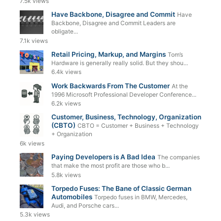
7.5k views
Have Backbone, Disagree and Commit
Have
Backbone, Disagree and Commit Leaders are
obligate...
7.1k views
Retail Pricing, Markup, and Margins
Tom’s
Hardware is generally really solid. But they shou...
6.4k views
Work Backwards From The Customer
At the
1996 Microsoft Professional Developer Conference...
6.2k views
Customer, Business, Technology, Organization
(CBTO)
CBTO = Customer + Business + Technology
+ Organization
6k views
Paying Developers is A Bad Idea
The companies
that make the most profit are those who b...
5.8k views
Torpedo Fuses: The Bane of Classic German
Automobiles
Torpedo fuses in BMW, Mercedes,
Audi, and Porsche cars...
5.3k views