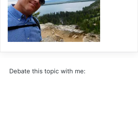
Debate this topic with me: