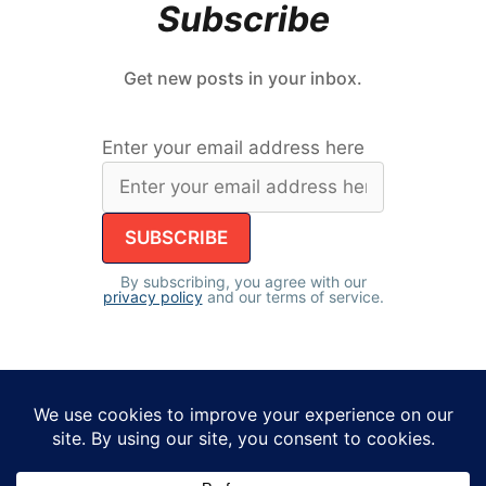
Subscribe
Get new posts in your inbox.
Enter your email address here
By subscribing, you agree with our
privacy policy
and our terms of service.