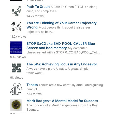
Path To Green
A Path To Green (PTG) is a clear,
crisp, and complete s...
14.2k views
You are Thinking of Your Career Trajectory
Wrong
Most people think about their career
trajectory as bein...
11.2k views
STOP 0xC2 aka BAD_POOL_CALLER Blue
Screen and bad memory
My computer
bluescreened with a STOP 0xC2, BAD_POOL_CAL...
9.4k views
The 5Ps: Achieving Focus in Any Endeavor
Always have a plan. Always. A great, simple,
framework...
9k views
Tenets
Tenets are a few carefully articulated guiding
principl...
7.6k views
Merit Badges – A Mental Model for Success
The concept of a Merit Badge comes from the Boy
Scouts...