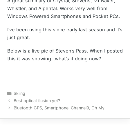
A great summary of Crystal, Stevens, Mt Baker,
Whistler, and Alpental. Works
very
well from
Windows Powered Smartphones and Pocket PCs.
I’ve been using this since early last season and it’s
just great.
Below is a live pic of Steven’s Pass. When I posted
this it was snowing…what’s it doing now?
Categories
Skiing
Best optical illusion yet?
Bluetooth GPS, Smartphone, Channel9, Oh My!