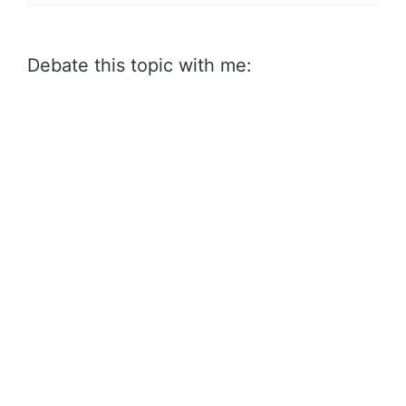
Debate this topic with me: