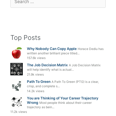
for:
Top Posts
Why Nobody Can Copy Apple
Horace Dediu has
written another brilliant piece titled...
157.6k views
The Job Decision Matrix
A Job Decision Matrix
will help identify what is actual...
21.9k views
Path To Green
A Path To Green (PTG) is a clear,
crisp, and complete s...
14.2k views
You are Thinking of Your Career Trajectory
Wrong
Most people think about their career
trajectory as bein...
11.2k views