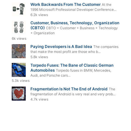
Work Backwards From The Customer
At the
1996 Microsoft Professional Developer Conference...
6.2k views
Customer, Business, Technology, Organization
(CBTO)
CBTO = Customer + Business + Technology
+ Organization
6k views
Paying Developers is A Bad Idea
The companies
that make the most profit are those who b...
5.8k views
Torpedo Fuses: The Bane of Classic German
Automobiles
Torpedo fuses in BMW, Mercedes,
Audi, and Porsche cars...
5.3k views
Fragmentation Is Not The End of Android
The
fragmentation of Android is very real and very prob...
4.7k views