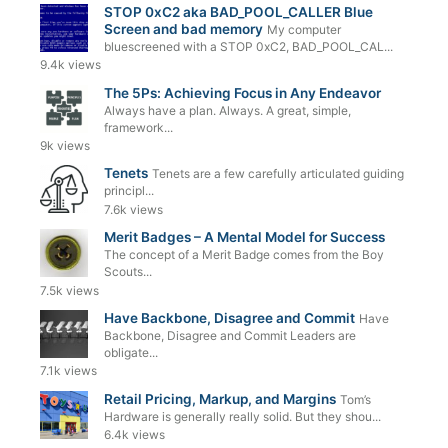
STOP 0xC2 aka BAD_POOL_CALLER Blue
Screen and bad memory
My computer
bluescreened with a STOP 0xC2, BAD_POOL_CAL...
9.4k views
The 5Ps: Achieving Focus in Any Endeavor
Always have a plan. Always. A great, simple,
framework...
9k views
Tenets
Tenets are a few carefully articulated guiding
principl...
7.6k views
Merit Badges – A Mental Model for Success
The concept of a Merit Badge comes from the Boy
Scouts...
7.5k views
Have Backbone, Disagree and Commit
Have
Backbone, Disagree and Commit Leaders are
obligate...
7.1k views
Retail Pricing, Markup, and Margins
Tom’s
Hardware is generally really solid. But they shou...
6.4k views