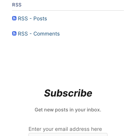
RSS
RSS - Posts
RSS - Comments
Subscribe
Get new posts in your inbox.
Enter your email address here