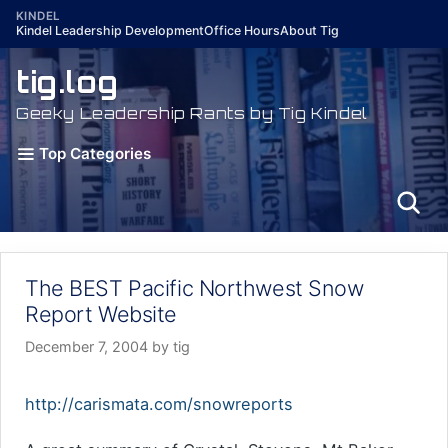
Skip
KINDEL
Kindel Leadership Development
Office Hours
About Tig
to
content
tig.log
Geeky Leadership Rants by Tig Kindel
Top Categories
The BEST Pacific Northwest Snow
Report Website
December 7, 2004
by
tig
http://carismata.com/snowreports