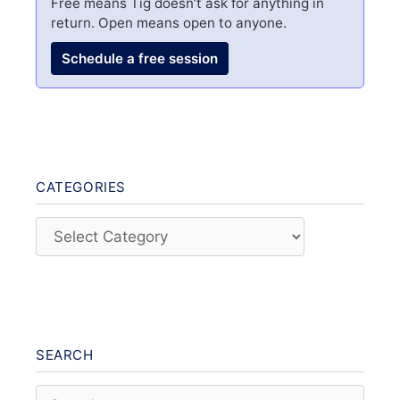
Free means Tig doesn’t ask for anything in
return. Open means open to anyone.
Schedule a free session
CATEGORIES
Categories
SEARCH
Search