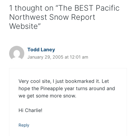
1 thought on “The BEST Pacific
Northwest Snow Report
Website”
Todd Laney
January 29, 2005 at 12:01 am
Very cool site, I just bookmarked it. Let
hope the Pineapple year turns around and
we get some more snow.
Hi Charlie!
Reply