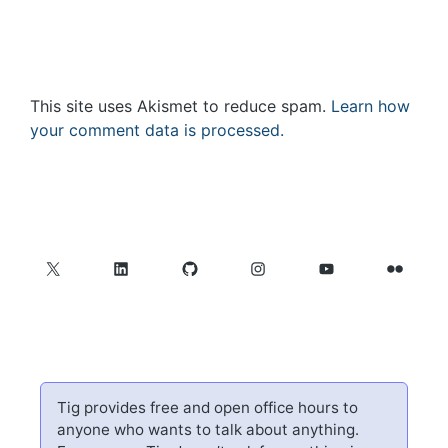
This site uses Akismet to reduce spam.
Learn how
your comment data is processed.
X
LinkedIn
GitHub
Instagram
YouTube
Flickr
Tig provides free and open office hours to
anyone who wants to talk about anything.