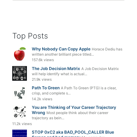
Top Posts
Why Nobody Can Copy Apple
Horace Dediu has
written another brilliant piece titled...
157.6k views
The Job Decision Matrix
A Job Decision Matrix
will help identify what is actual...
21.9k views
Path To Green
A Path To Green (PTG) is a clear,
crisp, and complete s...
14.2k views
You are Thinking of Your Career Trajectory
Wrong
Most people think about their career
trajectory as bein...
11.2k views
STOP 0xC2 aka BAD_POOL_CALLER Blue