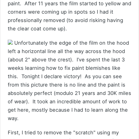
paint. After 11 years the film started to yellow and
corners were coming up in spots so I had it
professionally removed (to avoid risking having
the clear coat come up).
Unfortunately the edge of the film on the hood
left a horizontal line all the way across the hood
(about 2" above the crest). I’ve spent the last 3
weeks learning how to fix paint blemishes like
this. Tonight I declare victory! As you can see
from this picture there is no line and the paint is
absolutely perfect (modulo 21 years and 30K miles
of wear). It took an incredible amount of work to
get here, mostly because I had to learn along the
way.
First, I tried to remove the "scratch" using my