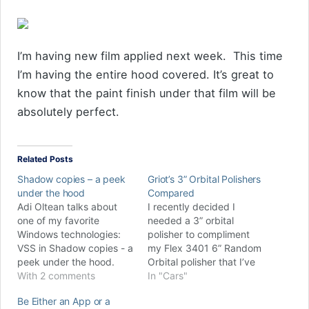
I’m having new film applied next week. This time
I’m having the entire hood covered. It’s great to
know that the paint finish under that film will be
absolutely perfect.
Related Posts
Shadow copies – a peek
Griot’s 3” Orbital Polishers
under the hood
Compared
Adi Oltean talks about
I recently decided I
one of my favorite
needed a 3” orbital
Windows technologies:
polisher to compliment
VSS in Shadow copies - a
my Flex 3401 6” Random
peek under the hood.
Orbital polisher that I’ve
Amazingly powerful stuff.
With 2 comments
used for years when
In "Cars"
He also talks about the
polishing the finish on
Be Either an App or a
command line interface
cars. I couldn’t decide