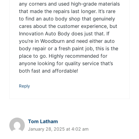
any corners and used high-grade materials
that made the repairs last longer. It’s rare
to find an auto body shop that genuinely
cares about the customer experience, but
Innovation Auto Body does just that. If
you’re in Woodburn and need either auto
body repair or a fresh paint job, this is the
place to go. Highly recommended for
anyone looking for quality service that’s
both fast and affordable!
Reply
Tom Latham
January 28, 2025 at 4:02 am