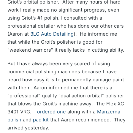
Griot’s orbital polisher. After many hours of hard
work I really made no significant progress, even
using Griot’s #1 polish. I consulted with a
professional detailer who has done our other cars
(Aaron at
3LG Auto Detailing
). He informed me
that while the Groit’s polisher is good for
"weekend warriors" it really lacks in cutting ability.
But I have always been very scared of using
commercial polishing machines because I have
heard how easy it is to permanently damage paint
with them. Aaron informed me that there is a
"professional" quality "dual action orbital" polisher
that blows the Groit’s machine away: The Flex XC
3401 VRG. I
ordered one
along with a
Manzerna
polish
and
pad kit
that Aaron recommended. They
arrived yesterday.