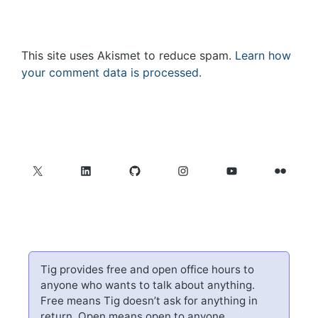
This site uses Akismet to reduce spam.
Learn how
your comment data is processed.
X
LinkedIn
GitHub
Instagram
YouTube
Flickr
Tig provides free and open office hours to
anyone who wants to talk about anything.
Free means Tig doesn’t ask for anything in
return. Open means open to anyone.