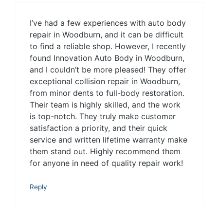
I’ve had a few experiences with auto body
repair in Woodburn, and it can be difficult
to find a reliable shop. However, I recently
found Innovation Auto Body in Woodburn,
and I couldn’t be more pleased! They offer
exceptional collision repair in Woodburn,
from minor dents to full-body restoration.
Their team is highly skilled, and the work
is top-notch. They truly make customer
satisfaction a priority, and their quick
service and written lifetime warranty make
them stand out. Highly recommend them
for anyone in need of quality repair work!
Reply