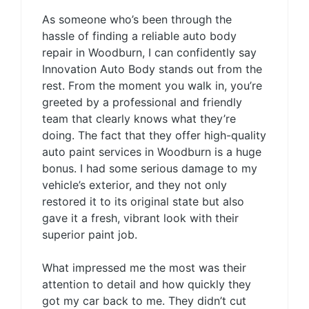
As someone who’s been through the
hassle of finding a reliable auto body
repair in Woodburn, I can confidently say
Innovation Auto Body stands out from the
rest. From the moment you walk in, you’re
greeted by a professional and friendly
team that clearly knows what they’re
doing. The fact that they offer high-quality
auto paint services in Woodburn is a huge
bonus. I had some serious damage to my
vehicle’s exterior, and they not only
restored it to its original state but also
gave it a fresh, vibrant look with their
superior paint job.
What impressed me the most was their
attention to detail and how quickly they
got my car back to me. They didn’t cut