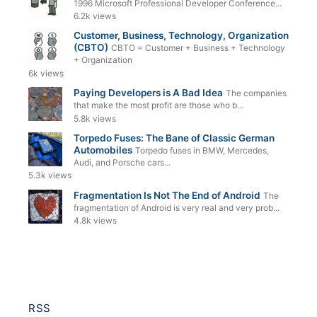
1996 Microsoft Professional Developer Conference...
6.2k views
Customer, Business, Technology, Organization
(CBTO)
CBTO = Customer + Business + Technology
+ Organization
6k views
Paying Developers is A Bad Idea
The companies
that make the most profit are those who b...
5.8k views
Torpedo Fuses: The Bane of Classic German
Automobiles
Torpedo fuses in BMW, Mercedes,
Audi, and Porsche cars...
5.3k views
Fragmentation Is Not The End of Android
The
fragmentation of Android is very real and very prob...
4.8k views
RSS