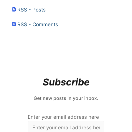
RSS - Posts
RSS - Comments
Subscribe
Get new posts in your inbox.
Enter your email address here