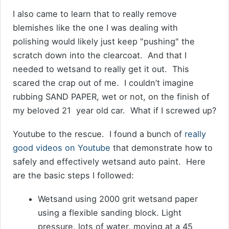
I also came to learn that to really remove
blemishes like the one I was dealing with
polishing would likely just keep "pushing" the
scratch down into the clearcoat. And that I
needed to wetsand to really get it out. This
scared the crap out of me. I couldn’t imagine
rubbing SAND PAPER, wet or not, on the finish of
my beloved 21 year old car. What if I screwed up?
Youtube to the rescue. I found a bunch of
really
good videos on Youtube
that demonstrate how to
safely and effectively wetsand auto paint. Here
are the basic steps I followed:
Wetsand using 2000 grit wetsand paper
using a flexible sanding block. Light
pressure, lots of water, moving at a 45