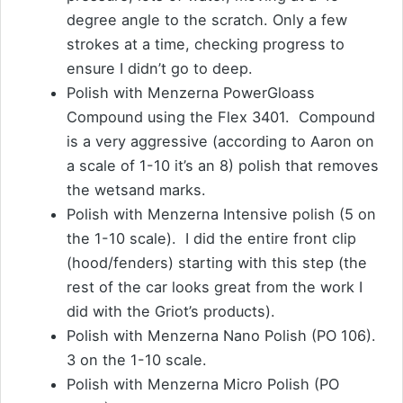
degree angle to the scratch. Only a few
strokes at a time, checking progress to
ensure I didn’t go to deep.
Polish with Menzerna PowerGloass
Compound using the Flex 3401. Compound
is a very aggressive (according to Aaron on
a scale of 1-10 it’s an 8) polish that removes
the wetsand marks.
Polish with Menzerna Intensive polish (5 on
the 1-10 scale). I did the entire front clip
(hood/fenders) starting with this step (the
rest of the car looks great from the work I
did with the Griot’s products).
Polish with Menzerna Nano Polish (PO 106).
3 on the 1-10 scale.
Polish with Menzerna Micro Polish (PO