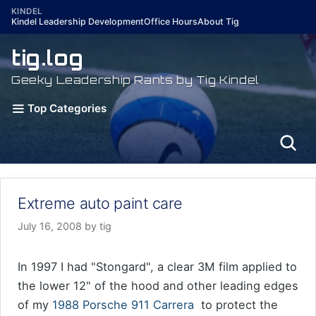
Skip
KINDEL
Kindel Leadership Development
Office Hours
About Tig
to
content
tig.log
Geeky Leadership Rants by Tig Kindel
Top Categories
Extreme auto paint care
July 16, 2008
by
tig
In 1997 I had "Stongard", a clear 3M film applied to
the lower 12" of the hood and other leading edges
of my
1988 Porsche 911 Carrera
to protect the