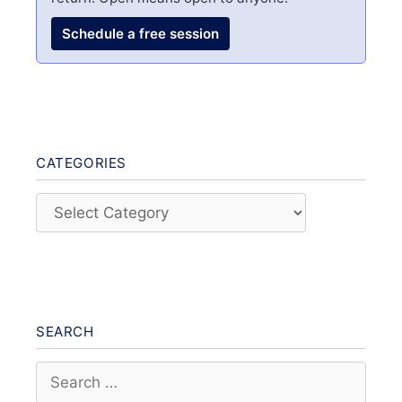
Schedule a free session
CATEGORIES
Categories
SEARCH
Search
for: