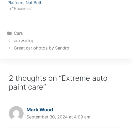
Platform, Not Both
for VSS and bunches of
whether to get the Griot’s
In "Business"
other really good
3” Random Orbital (which
Windows internals stuff
is electric) or the Griot’s
on his blog. Such good
3” Pneumatic Orbital
stuff that I've added
(which…
Categories
him…
Cars
ǝɯ ʍolloɟ
Great car photos by Sandro
2 thoughts on “Extreme auto
paint care”
Mark Wood
September 30, 2024 at 4:09 am