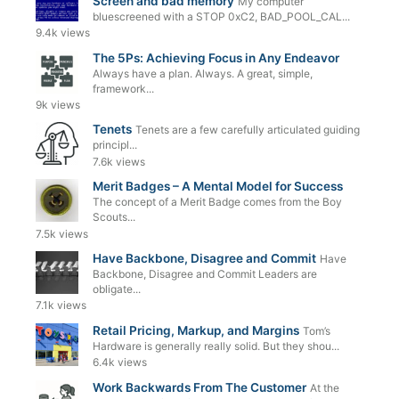
Screen and bad memory
My computer
bluescreened with a STOP 0xC2, BAD_POOL_CAL...
9.4k views
The 5Ps: Achieving Focus in Any Endeavor
Always have a plan. Always. A great, simple,
framework...
9k views
Tenets
Tenets are a few carefully articulated guiding
principl...
7.6k views
Merit Badges – A Mental Model for Success
The concept of a Merit Badge comes from the Boy
Scouts...
7.5k views
Have Backbone, Disagree and Commit
Have
Backbone, Disagree and Commit Leaders are
obligate...
7.1k views
Retail Pricing, Markup, and Margins
Tom’s
Hardware is generally really solid. But they shou...
6.4k views
Work Backwards From The Customer
At the