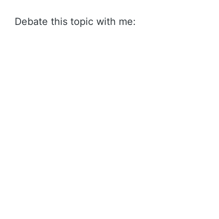
Debate this topic with me: