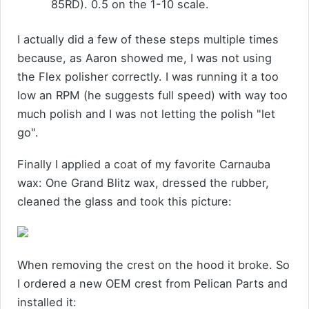
85RD). 0.5 on the 1-10 scale.
I actually did a few of these steps multiple times
because, as Aaron showed me, I was not using
the Flex polisher correctly. I was running it a too
low an RPM (he suggests full speed) with way too
much polish and I was not letting the polish "let
go".
Finally I applied a coat of my favorite Carnauba
wax: One Grand Blitz wax, dressed the rubber,
cleaned the glass and took this picture:
When removing the crest on the hood it broke. So
I ordered a new OEM crest from Pelican Parts and
installed it: