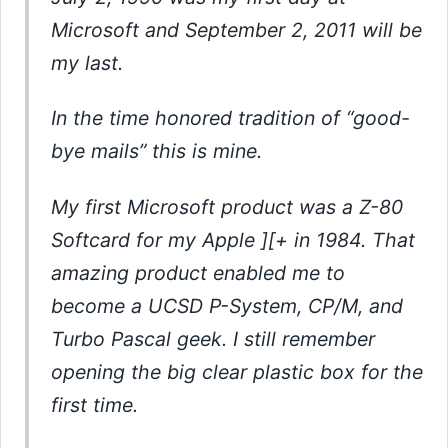
Microsoft and September 2, 2011 will be
my last.
In the time honored tradition of “good-
bye mails” this is mine.
My first Microsoft product was a Z-80
Softcard for my Apple ][+ in 1984. That
amazing product enabled me to
become a UCSD P-System, CP/M, and
Turbo Pascal geek. I still remember
opening the big clear plastic box for the
first time.