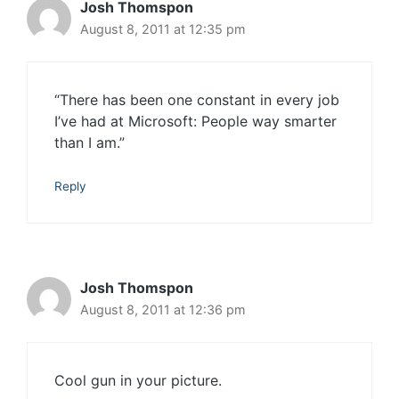
Josh Thomspon
August 8, 2011 at 12:35 pm
“There has been one constant in every job
I’ve had at Microsoft: People way smarter
than I am.”
Reply
Josh Thomspon
August 8, 2011 at 12:36 pm
Cool gun in your picture.