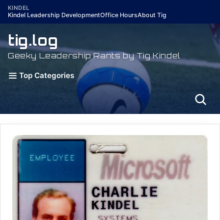
Skip
KINDEL
Kindel Leadership Development
Office Hours
About Tig
to
content
tig.log
Geeky Leadership Rants by Tig Kindel
Top Categories