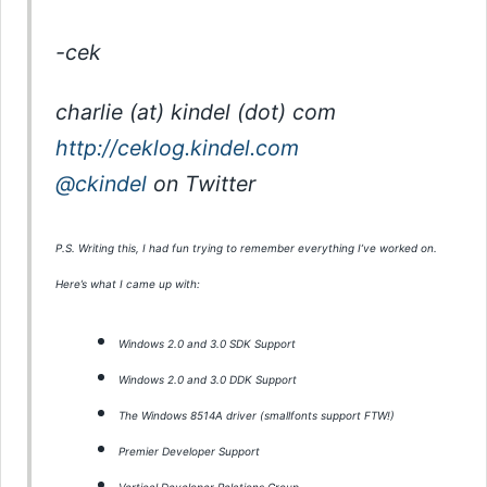
-cek
charlie (at) kindel (dot) com
http://ceklog.kindel.com
@ckindel
on Twitter
P.S. Writing this, I had fun trying to remember everything I’ve worked on.
Here’s what I came up with:
Windows 2.0 and 3.0 SDK Support
Windows 2.0 and 3.0 DDK Support
The Windows 8514A driver (smallfonts support FTW!)
Premier Developer Support