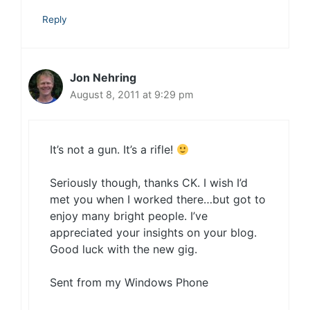
Reply
Jon Nehring
August 8, 2011 at 9:29 pm
It’s not a gun. It’s a rifle!
Seriously though, thanks CK. I wish I’d
met you when I worked there…but got to
enjoy many bright people. I’ve
appreciated your insights on your blog.
Good luck with the new gig.
Sent from my Windows Phone