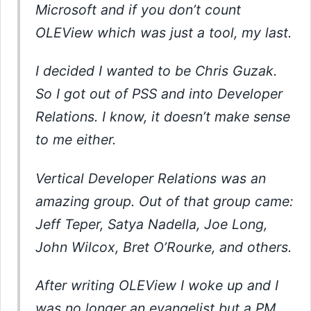
Microsoft and if you don’t count
OLEView which was just a tool, my last.
I decided I wanted to be Chris Guzak.
So I got out of PSS and into Developer
Relations. I know, it doesn’t make sense
to me either.
Vertical Developer Relations was an
amazing group. Out of that group came:
Jeff Teper, Satya Nadella, Joe Long,
John Wilcox, Bret O’Rourke, and others.
After writing OLEView I woke up and I
was no longer an evangelist but a PM