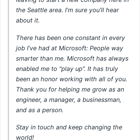
the Seattle area. I’m sure you’ll hear
about it.
There has been one constant in every
job I’ve had at Microsoft: People way
smarter than me. Microsoft has always
enabled me to “play up”. It has truly
been an honor working with all of you.
Thank you for helping me grow as an
engineer, a manager, a businessman,
and as a person.
Stay in touch and keep changing the
world!