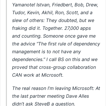
Yamanote! Istvan, Friedbert, Bob, Drew,
Tudor, Kevin, Akhil, Ron, Scott, and a
slew of others: They doubted, but we
fraking did it. Together. 27,000 apps
and counting. Someone once gave me
the advice “The first rule of dependency
management is to not have any
dependencies.” I call BS on this and we
proved that cross-group collaboration
CAN work at Microsoft.
The real reason I’m leaving Microsoft: At
the last partner meeting Dave Alles
didn’t ask SteveB a question.