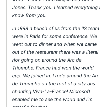
Jones: Thank you. I learned everything I
know from you.
In 1998 a bunch of us from the IIS team
were in Paris for some conference. We
went out to dinner and when we came
out of the restaurant there was a literal
riot going on around the Arc de
Triomphe. France had won the world
cup. We joined in. I rode around the Arc
de Triomphe on the roof of a city bus
chanting Viva-La-France! Microsoft
enabled me to see the world and I’m