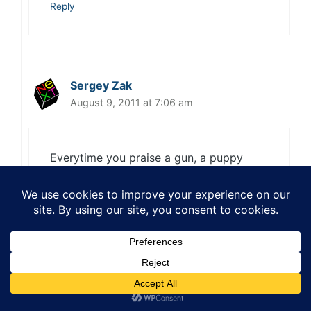
Reply
Sergey Zak
August 9, 2011 at 7:06 am
Everytime you praise a gun, a puppy
dies.
Reply
Sang
August 9, 2011 at 3:39 pm