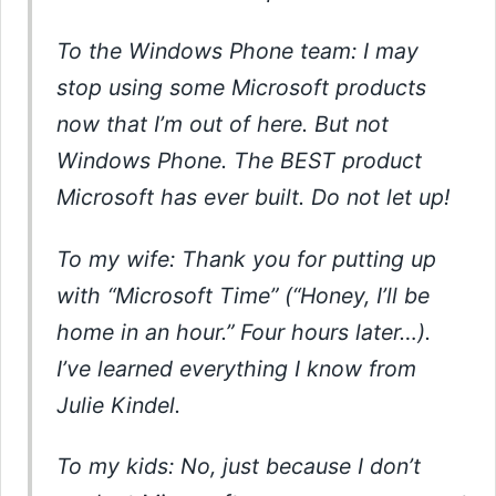
To the Windows Phone team: I may
stop using some Microsoft products
now that I’m out of here. But not
Windows Phone. The BEST product
Microsoft has ever built. Do not let up!
To my wife: Thank you for putting up
with “Microsoft Time” (“Honey, I’ll be
home in an hour.” Four hours later…).
I’ve learned everything I know from
Julie Kindel.
To my kids: No, just because I don’t