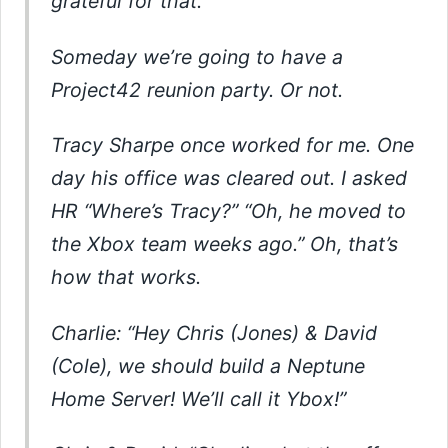
grateful for that.
Someday we’re going to have a
Project42 reunion party. Or not.
Tracy Sharpe once worked for me. One
day his office was cleared out. I asked
HR “Where’s Tracy?” “Oh, he moved to
the Xbox team weeks ago.” Oh, that’s
how that works.
Charlie: “Hey Chris (Jones) & David
(Cole), we should build a Neptune
Home Server! We’ll call it Ybox!”