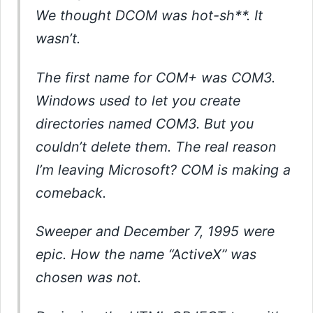
We thought DCOM was hot-sh**. It
wasn’t.
The first name for COM+ was COM3.
Windows used to let you create
directories named COM3. But you
couldn’t delete them. The real reason
I’m leaving Microsoft? COM is making a
comeback.
Sweeper and December 7, 1995 were
epic. How the name “ActiveX” was
chosen was not.