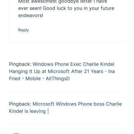
Most awesomest goodbye letter I have
ever seen! Good luck to you in your future
endeavors!
Reply
Pingback:
Windows Phone Exec Charlie Kindel
Hanging It Up at Microsoft After 21 Years - Ina
Fried - Mobile - AllThingsD
Pingback:
Microsoft Windows Phone boss Charlie
Kindel is leaving |