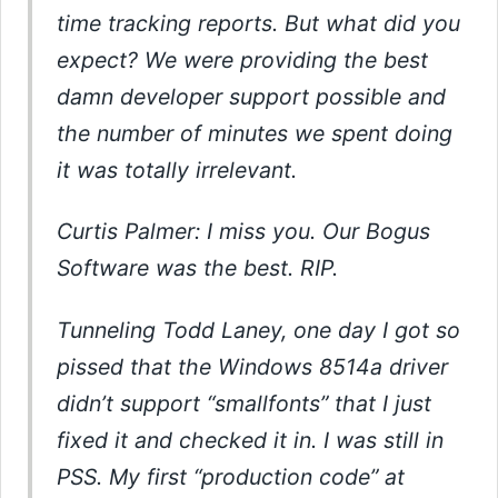
time tracking reports. But what did you
expect? We were providing the best
damn developer support possible and
the number of minutes we spent doing
it was totally irrelevant.
Curtis Palmer: I miss you. Our Bogus
Software was the best. RIP.
Tunneling Todd Laney, one day I got so
pissed that the Windows 8514a driver
didn’t support “smallfonts” that I just
fixed it and checked it in. I was still in
PSS. My first “production code” at