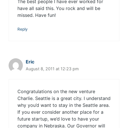
The best people I have ever worked for
have all said this. You rock and will be
missed. Have fun!
Reply
Eric
August 8, 2011 at 12:23 pm
Congratulations on the new venture
Charlie. Seattle is a great city. I understand
why you’d want to stay in the Seattle area.
If you ever consider another place for a
future startup, we’d love to have your
company in Nebraska. Our Governor will