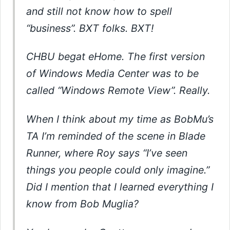
and still not know how to spell
“business”. BXT folks. BXT!
CHBU begat eHome. The first version
of Windows Media Center was to be
called “Windows Remote View”. Really.
When I think about my time as BobMu’s
TA I’m reminded of the scene in Blade
Runner, where Roy says “I’ve seen
things you people could only imagine.”
Did I mention that I learned everything I
know from Bob Muglia?