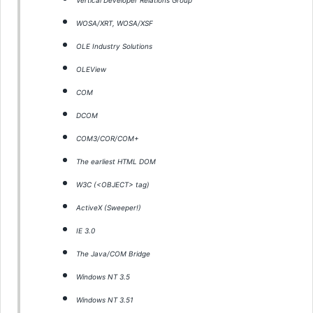
Vertical Developer Relations Group
WOSA/XRT, WOSA/XSF
OLE Industry Solutions
OLEView
COM
DCOM
COM3/COR/COM+
The earliest HTML DOM
W3C (<OBJECT> tag)
ActiveX (Sweeper!)
IE 3.0
The Java/COM Bridge
Windows NT 3.5
Windows NT 3.51