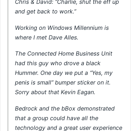
Chris & David: “Charlie, shut the eff up
and get back to work.”
Working on Windows Millennium is
where I met Dave Alles.
The Connected Home Business Unit
had this guy who drove a black
Hummer. One day we put a “Yes, my
penis is small” bumper sticker on it.
Sorry about that Kevin Eagan.
Bedrock and the bBox demonstrated
that a group could have all the
technology and a great user experience