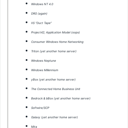
Windows NT 4.0
DRG (again)
IIS “Duct Tape”
Project42; Application Model (oops)
Consumer Windows Home Networking
Triton (yet another home server)
Windows Neptune
Windows Millennium
yBox (yet another home server)
The Connected Home Business Unit
Bedrock & bBox (yet another home server)
Softwire/SCP
Galaxy (yet another home server)
Mira