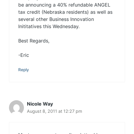
be announcing a 40% refundable ANGEL
tax credit (Nebraska residents) as well as
several other Business Innovation
Inititatives this Wednesday.
Best Regards,
-Eric
Reply
Nicole Way
August 8, 2011 at 12:27 pm