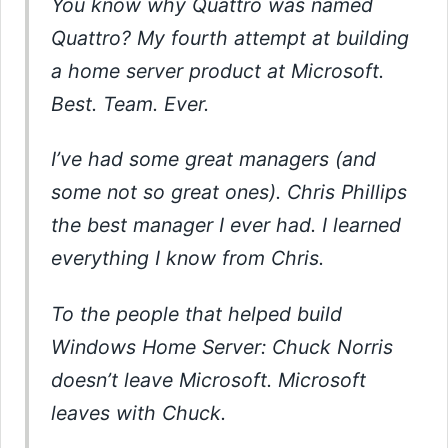
You know why Quattro was named
Quattro? My fourth attempt at building
a home server product at Microsoft.
Best. Team. Ever.
I’ve had some great managers (and
some not so great ones). Chris Phillips
the best manager I ever had. I learned
everything I know from Chris.
To the people that helped build
Windows Home Server: Chuck Norris
doesn’t leave Microsoft. Microsoft
leaves with Chuck.