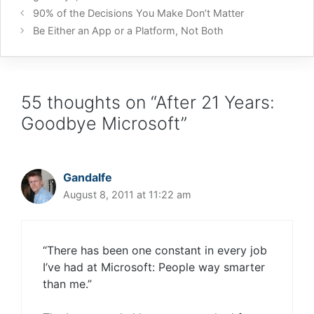
90% of the Decisions You Make Don’t Matter
Be Either an App or a Platform, Not Both
55 thoughts on “After 21 Years:
Goodbye Microsoft”
Gandalfe
August 8, 2011 at 11:22 am
“There has been one constant in every job
I’ve had at Microsoft: People way smarter
than me.”