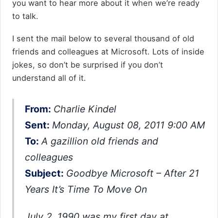
you want to hear more about it when we’re ready
to talk.
I sent the mail below to several thousand of old
friends and colleagues at Microsoft. Lots of inside
jokes, so don’t be surprised if you don’t
understand all of it.
From:
Charlie Kindel
Sent:
Monday, August 08, 2011 9:00 AM
To:
A gazillion old friends and
colleagues
Subject:
Goodbye Microsoft – After 21
Years It’s Time To Move On
July 2, 1990 was my first day at