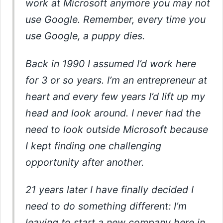
work at Microsoft anymore you may not
use Google. Remember, every time you
use Google, a puppy dies.
Back in 1990 I assumed I’d work here
for 3 or so years. I’m an entrepreneur at
heart and every few years I’d lift up my
head and look around. I never had the
need to look outside Microsoft because
I kept finding one challenging
opportunity after another.
21 years later I have finally decided I
need to do something different: I’m
leaving to start a new company here in