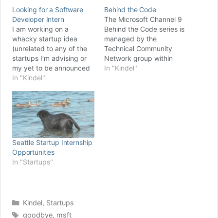
Looking for a Software
Behind the Code
Developer Intern
The Microsoft Channel 9
I am working on a
Behind the Code series is
whacky startup idea
managed by the
(unrelated to any of the
Technical Community
startups I’m advising or
Network group within
my yet to be announced
Microsoft and is intended
In "Kindel"
‘real’ startup). It’s highly
In "Kindel"
to capture the stories of
speculative at this point
Microsoft’s most
and while I’m willing to
influential technical
put time into it, I'm not
employees. Last fall I was
willing to spend much
honored to be invited to
money. Someone
do an interview for
suggested I try…
Behind the Code and that
Seattle Startup Internship
interview…
Opportunities
In "Startups"
Categories
Kindel
,
Startups
Tags
goodbye
,
msft