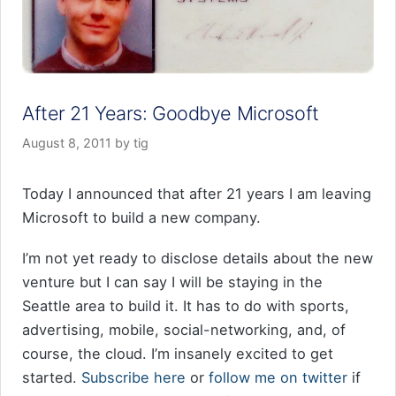
After 21 Years: Goodbye Microsoft
August 8, 2011
by
tig
Today I announced that after 21 years I am leaving
Microsoft to build a new company.
I’m not yet ready to disclose details about the new
venture but I can say I will be staying in the
Seattle area to build it. It has to do with sports,
advertising, mobile, social-networking, and, of
course, the cloud. I’m insanely excited to get
started.
Subscribe here
or
follow me on twitter
if