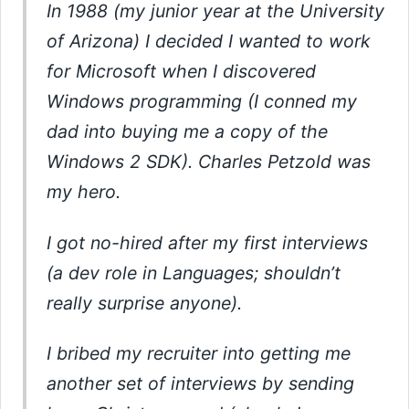
In 1988 (my junior year at the University
of Arizona) I decided I wanted to work
for Microsoft when I discovered
Windows programming (I conned my
dad into buying me a copy of the
Windows 2 SDK). Charles Petzold was
my hero.
I got no-hired after my first interviews
(a dev role in Languages; shouldn’t
really surprise anyone).
I bribed my recruiter into getting me
another set of interviews by sending