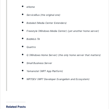
eHome
ServiceBus (the original one)
Bobsled (Media Center Extenders)
Freestyle (Windows Media Center) (yet another home server)
BobMu’s TA
Quattro
Q (Windows Home Server) (the only home server that matters)
Small Business Server
Yamanote! (WP7 App Platform)
WP7DEV (WP7 Developer Evangelism and Ecosystem)
Related Posts