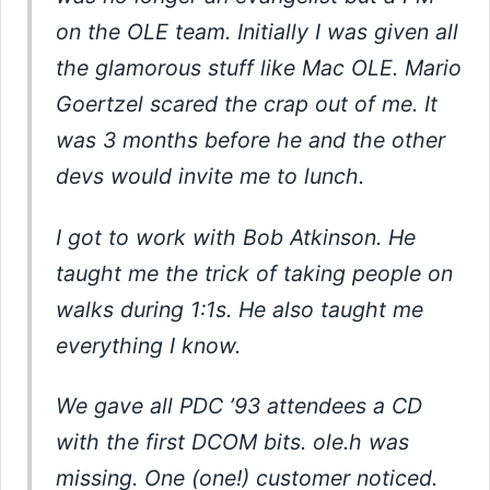
on the OLE team. Initially I was given all
the glamorous stuff like Mac OLE. Mario
Goertzel scared the crap out of me. It
was 3 months before he and the other
devs would invite me to lunch.
I got to work with Bob Atkinson. He
taught me the trick of taking people on
walks during 1:1s. He also taught me
everything I know.
We gave all PDC ’93 attendees a CD
with the first DCOM bits. ole.h was
missing. One (one!) customer noticed.