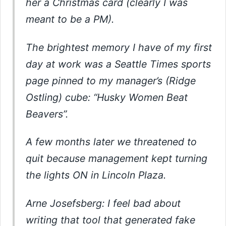
her a Christmas card (clearly I was
meant to be a PM).
The brightest memory I have of my first
day at work was a Seattle Times sports
page pinned to my manager’s (Ridge
Ostling) cube: “Husky Women Beat
Beavers”.
A few months later we threatened to
quit because management kept turning
the lights ON in Lincoln Plaza.
Arne Josefsberg: I feel bad about
writing that tool that generated fake