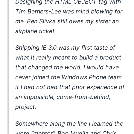
Designing the HTML OBJECT tag with
Tim Berners-Lee was mind blowing for
me. Ben Slivka still owes my sister an
airplane ticket.
Shipping IE 3.0 was my first taste of
what it really meant to build a product
that changed the world. I would have
never joined the Windows Phone team
if I had not had that prior experience of
an impossible, come-from-behind,
project.
Somewhere along the line I learned the
word “mentor”. Bob Muglia and Chris