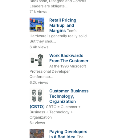
Backbone, Disagree and Commit
Leaders are obligate...
7.1k views
Retail Pricing,
Markup, and
Margins
Tom’s
Hardware is generally really solid.
But they shou...
6.4k views
Work Backwards
From The Customer
At the 1996 Microsoft
Professional Developer
Conference...
6.2k views
Customer, Business,
Technology,
Organization
(CBTO)
CBTO = Customer +
Business + Technology +
Organization
6k views
Paying Developers
is A Bad Idea
The