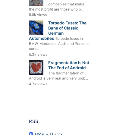
companies that make
the most profit are those who b...
5.8k views
Torpedo Fuses: The
Bane of Classic
German
Automobiles
Torpedo fuses in
BMW, Mercedes, Audi, and Porsche
cars...
5.3k views
Fragmentation Is Not
The End of Android
The fragmentation of
Android is very real and very prob...
4.7k views
RSS
RSS - Posts