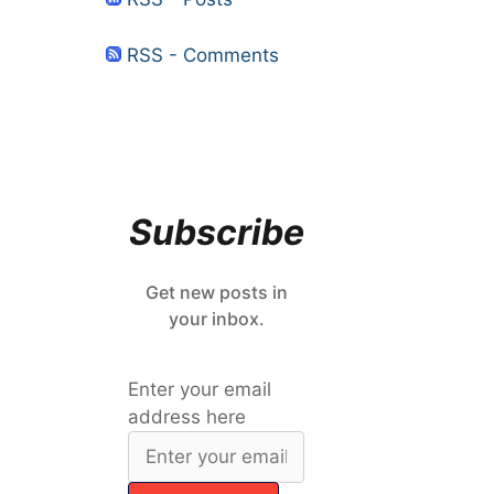
RSS - Comments
Subscribe
Get new posts in
your inbox.
Enter your email
address here