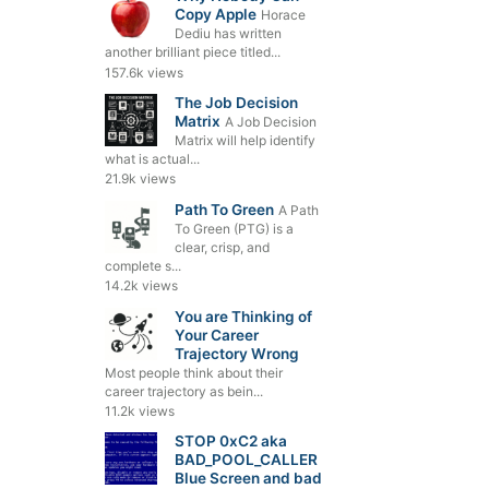
Copy Apple
Horace
Dediu has written
another brilliant piece titled...
157.6k views
The Job Decision
Matrix
A Job Decision
Matrix will help identify
what is actual...
21.9k views
Path To Green
A Path
To Green (PTG) is a
clear, crisp, and
complete s...
14.2k views
You are Thinking of
Your Career
Trajectory Wrong
Most people think about their
career trajectory as bein...
11.2k views
STOP 0xC2 aka
BAD_POOL_CALLER
Blue Screen and bad