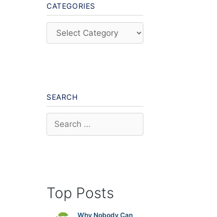
CATEGORIES
Categories
SEARCH
Search
for:
Top Posts
Why Nobody Can