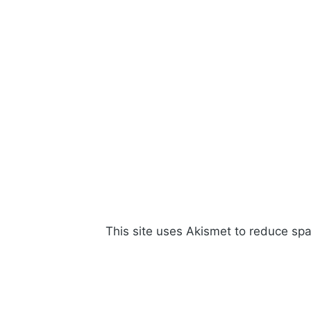
This site uses Akismet to reduce s