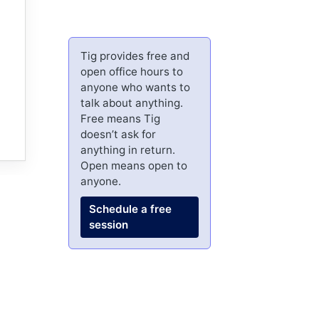
Tig provides free and
open office hours to
anyone who wants to
talk about anything.
Free means Tig
doesn’t ask for
anything in return.
Open means open to
anyone.
Schedule a free
session