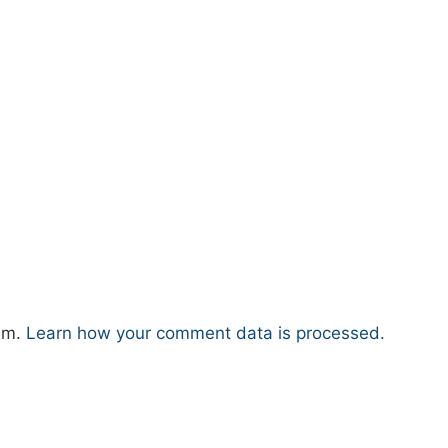
pam.
Learn how your comment data is processed.