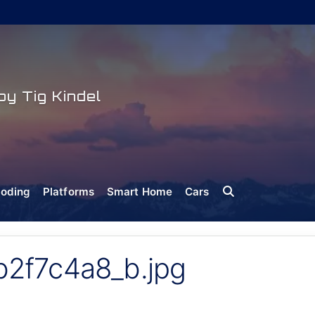
y Tig Kindel
oding
Platforms
Smart Home
Cars
2f7c4a8_b.jpg