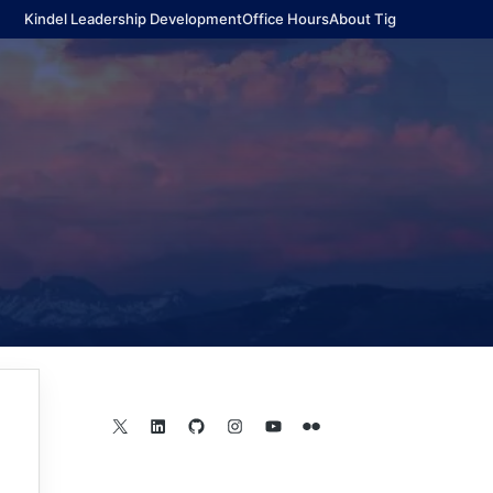
Kindel Leadership Development
Office Hours
About Tig
X
LinkedIn
GitHub
Instagram
YouTube
Flickr