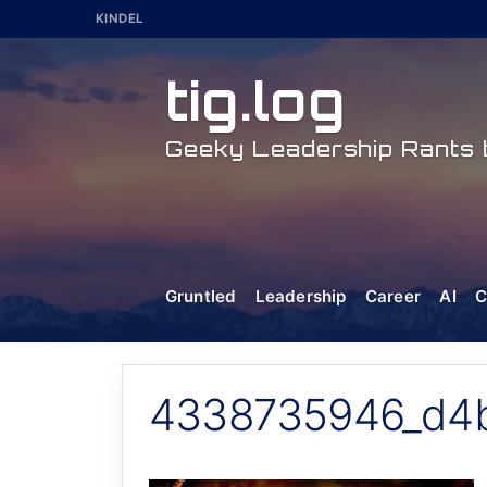
Skip
KINDEL
to
content
tig.log
Geeky Leadership Rants b
Gruntled
Leadership
Career
AI
C
4338735946_d4b