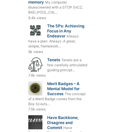
memory
My computer
bluescreened with a STOP 0xC2,
BAD_POOL_CAL...
9.4k views
The 5Ps: Achieving
Focus in Any
Endeavor
Always
have a plan. Always. A great,
simple, framework...
9k views
Tenets
Tenets are a
few carefully articulated
guiding principl...
7.6k views
Merit Badges – A
Mental Model for
Success
The concept
of a Merit Badge comes from the
Boy Scouts...
7.5k views
Have Backbone,
Disagree and
Commit
Have