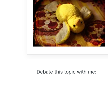
Debate this topic with me: