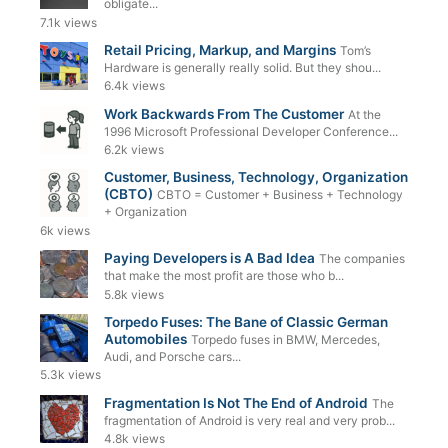
obligate...
7.1k views
Retail Pricing, Markup, and Margins
Tom’s
Hardware is generally really solid. But they shou...
6.4k views
Work Backwards From The Customer
At the
1996 Microsoft Professional Developer Conference...
6.2k views
Customer, Business, Technology, Organization
(CBTO)
CBTO = Customer + Business + Technology
+ Organization
6k views
Paying Developers is A Bad Idea
The companies
that make the most profit are those who b...
5.8k views
Torpedo Fuses: The Bane of Classic German
Automobiles
Torpedo fuses in BMW, Mercedes,
Audi, and Porsche cars...
5.3k views
Fragmentation Is Not The End of Android
The
fragmentation of Android is very real and very prob...
4.8k views