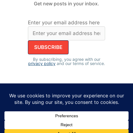
Get new posts in your inbox.
Enter your email address here
By subscribing, you agree with our
privacy policy
and our terms of service.