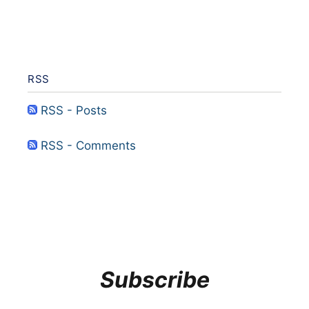
RSS
RSS - Posts
RSS - Comments
Subscribe