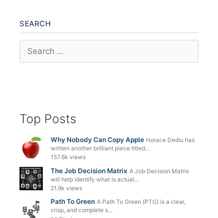
SEARCH
Search
for:
Top Posts
Why Nobody Can Copy Apple
Horace Dediu has
written another brilliant piece titled...
157.6k views
The Job Decision Matrix
A Job Decision Matrix
will help identify what is actual...
21.9k views
Path To Green
A Path To Green (PTG) is a clear,
crisp, and complete s...