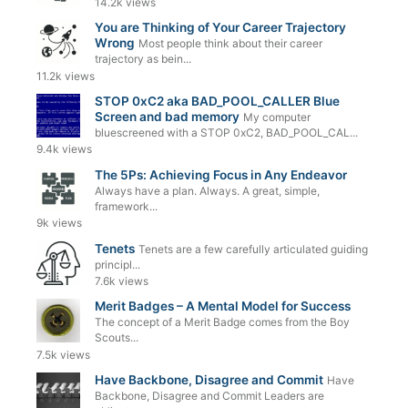
14.2k views
You are Thinking of Your Career Trajectory
Wrong
Most people think about their career
trajectory as bein...
11.2k views
STOP 0xC2 aka BAD_POOL_CALLER Blue
Screen and bad memory
My computer
bluescreened with a STOP 0xC2, BAD_POOL_CAL...
9.4k views
The 5Ps: Achieving Focus in Any Endeavor
Always have a plan. Always. A great, simple,
framework...
9k views
Tenets
Tenets are a few carefully articulated guiding
principl...
7.6k views
Merit Badges – A Mental Model for Success
The concept of a Merit Badge comes from the Boy
Scouts...
7.5k views
Have Backbone, Disagree and Commit
Have
Backbone, Disagree and Commit Leaders are