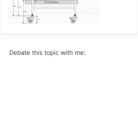
Debate this topic with me: