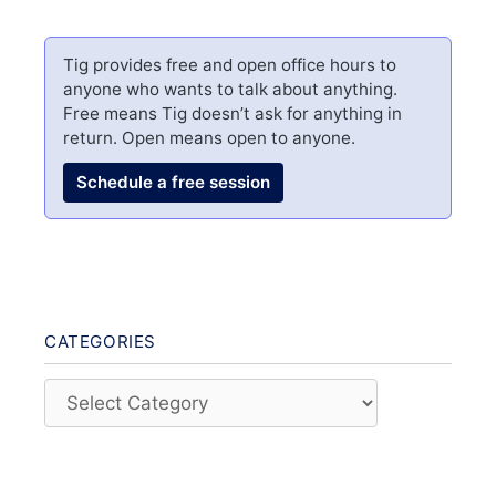
Tig provides free and open office hours to
anyone who wants to talk about anything.
Free means Tig doesn’t ask for anything in
return. Open means open to anyone.
Schedule a free session
CATEGORIES
Categories