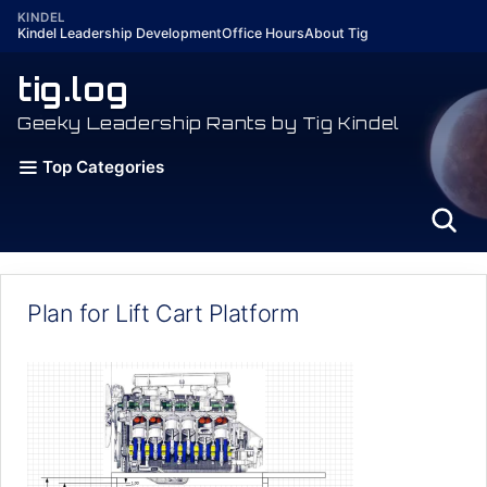
Skip
KINDEL
Kindel Leadership Development
Office Hours
About Tig
to
content
tig.log
Geeky Leadership Rants by Tig Kindel
Top Categories
Plan for Lift Cart Platform