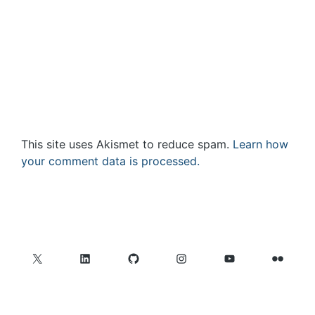
This site uses Akismet to reduce spam.
Learn how
your comment data is processed.
X
LinkedIn
GitHub
Instagram
YouTube
Flickr