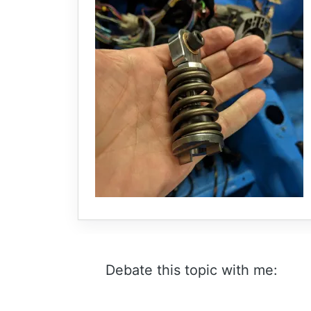
Debate this topic with me: