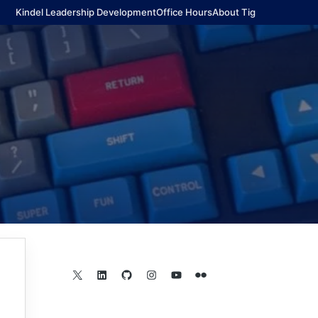
Kindel Leadership Development
Office Hours
About Tig
X
LinkedIn
GitHub
Instagram
YouTube
Flickr