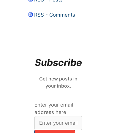
RSS - Comments
Subscribe
Get new posts in
your inbox.
Enter your email
address here