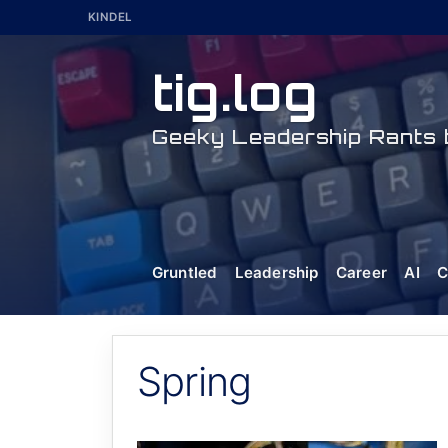
Skip
KINDEL
to
content
tig.log
Geeky Leadership Rants b
Gruntled
Leadership
Career
AI
C
Spring