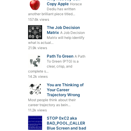
Copy Apple
Horace
Dediu has written
another brilliant piece titled...
157.6k views
The Job Decision
Matrix
A Job Decision
Matrix will help identify
what is actual...
21.9k views
Path To Green
A Path
To Green (PTG) is a
clear, crisp, and
complete s...
14.2k views
You are Thinking of
Your Career
Trajectory Wrong
Most people think about their
career trajectory as bein...
11.2k views
STOP 0xC2 aka
BAD_POOL_CALLER
Blue Screen and bad