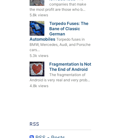
companies that make
the most profit are those who b...
5.8k views
Torpedo Fuses: The
Bane of Classic
German
Automobiles
Torpedo fuses in
BMW, Mercedes, Audi, and Porsche
cars...
5.3k views
Fragmentation Is Not
The End of Android
The fragmentation of
Android is very real and very prob...
4.8k views
RSS
RSS - Posts