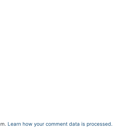
pam.
Learn how your comment data is processed.