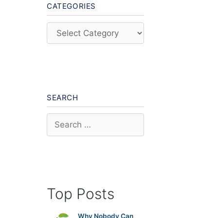
CATEGORIES
Categories
SEARCH
Search
for:
Top Posts
Why Nobody Can