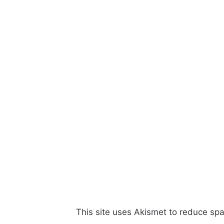
This site uses Akismet to reduce s