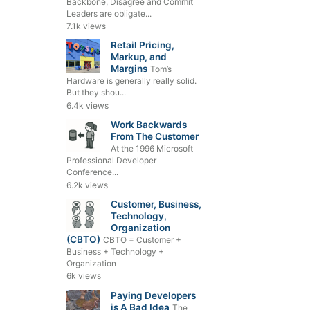
Backbone, Disagree and Commit
Leaders are obligate...
7.1k views
Retail Pricing,
Markup, and
Margins
Tom’s
Hardware is generally really solid.
But they shou...
6.4k views
Work Backwards
From The Customer
At the 1996 Microsoft
Professional Developer
Conference...
6.2k views
Customer, Business,
Technology,
Organization
(CBTO)
CBTO = Customer +
Business + Technology +
Organization
6k views
Paying Developers
is A Bad Idea
The