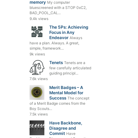
memory
My computer
bluescreened with a STOP 0xC2,
BAD_POOL_CAL...
9.4k views
The 5Ps: Achieving
Focus in Any
Endeavor
Always
have a plan. Always. A great,
simple, framework...
9k views
Tenets
Tenets are a
few carefully articulated
guiding principl...
7.6k views
Merit Badges – A
Mental Model for
Success
The concept
of a Merit Badge comes from the
Boy Scouts...
7.5k views
Have Backbone,
Disagree and
Commit
Have