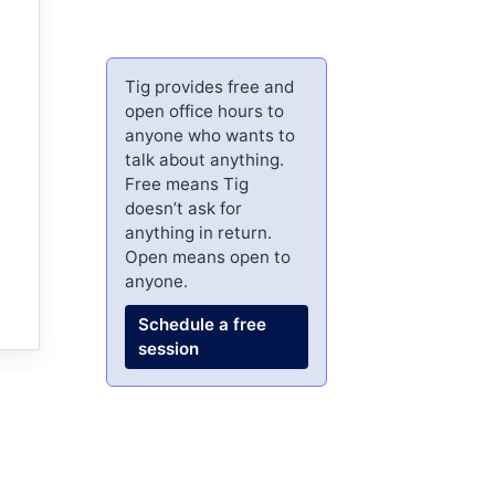
Tig provides free and
open office hours to
anyone who wants to
talk about anything.
Free means Tig
doesn’t ask for
anything in return.
Open means open to
anyone.
Schedule a free
session