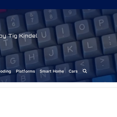
y Tig Kindel
oding
Platforms
Smart Home
Cars