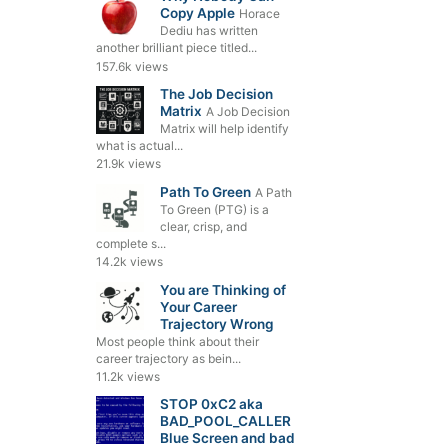
Copy Apple
Horace
Dediu has written
another brilliant piece titled...
157.6k views
The Job Decision
Matrix
A Job Decision
Matrix will help identify
what is actual...
21.9k views
Path To Green
A Path
To Green (PTG) is a
clear, crisp, and
complete s...
14.2k views
You are Thinking of
Your Career
Trajectory Wrong
Most people think about their
career trajectory as bein...
11.2k views
STOP 0xC2 aka
BAD_POOL_CALLER
Blue Screen and bad