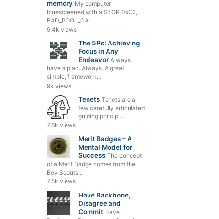
memory
My computer
bluescreened with a STOP 0xC2,
BAD_POOL_CAL...
9.4k views
The 5Ps: Achieving
Focus in Any
Endeavor
Always
have a plan. Always. A great,
simple, framework...
9k views
Tenets
Tenets are a
few carefully articulated
guiding principl...
7.6k views
Merit Badges – A
Mental Model for
Success
The concept
of a Merit Badge comes from the
Boy Scouts...
7.5k views
Have Backbone,
Disagree and
Commit
Have