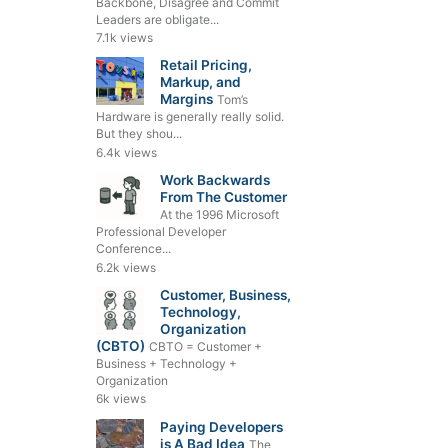
Backbone, Disagree and Commit
Leaders are obligate...
7.1k views
Retail Pricing,
Markup, and
Margins
Tom’s
Hardware is generally really solid.
But they shou...
6.4k views
Work Backwards
From The Customer
At the 1996 Microsoft
Professional Developer
Conference...
6.2k views
Customer, Business,
Technology,
Organization
(CBTO)
CBTO = Customer +
Business + Technology +
Organization
6k views
Paying Developers
is A Bad Idea
The