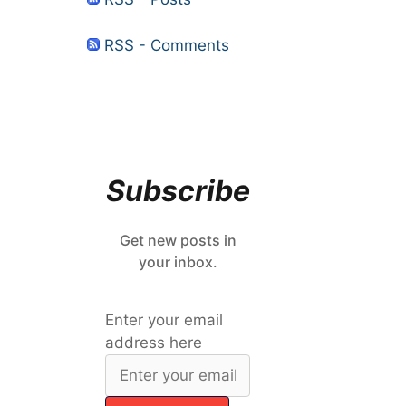
RSS - Comments
Subscribe
Get new posts in
your inbox.
Enter your email
address here