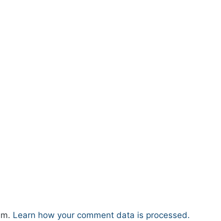
pam.
Learn how your comment data is processed.