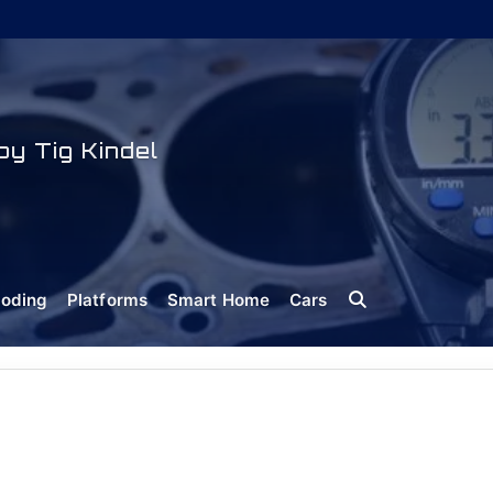
y Tig Kindel
oding
Platforms
Smart Home
Cars