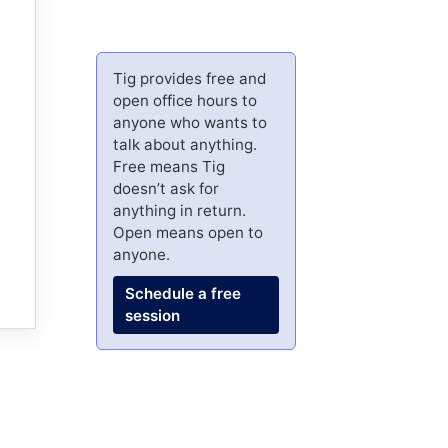
Tig provides free and
open office hours to
anyone who wants to
talk about anything.
Free means Tig
doesn’t ask for
anything in return.
Open means open to
anyone.
Schedule a free
session