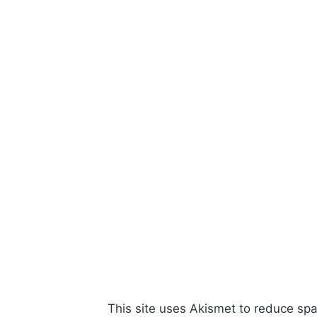
This site uses Akismet to reduce s