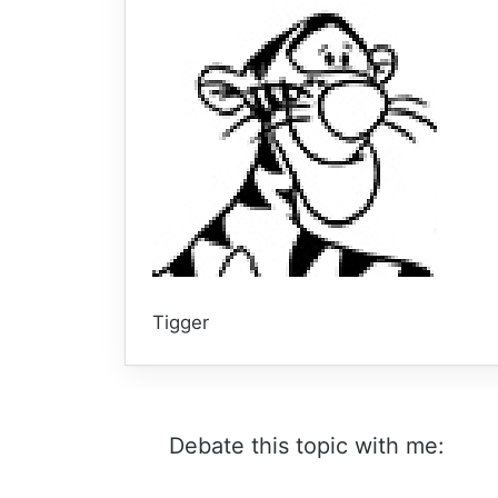
Tigger
Debate this topic with me: