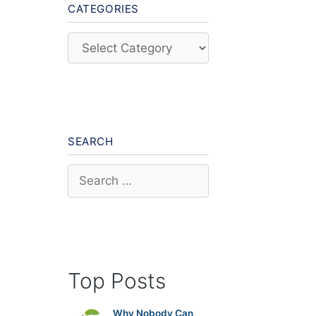
CATEGORIES
Categories
SEARCH
Search
for:
Top Posts
Why Nobody Can