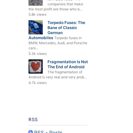
companies that make
the most profit are those who b...
5.8k views
Torpedo Fuses: The
Bane of Classic
German
Automobiles
Torpedo fuses in
BMW, Mercedes, Audi, and Porsche
cars...
5.3k views
Fragmentation Is Not
The End of Android
The fragmentation of
Android is very real and very prob...
4.7k views
RSS
RSS - Posts