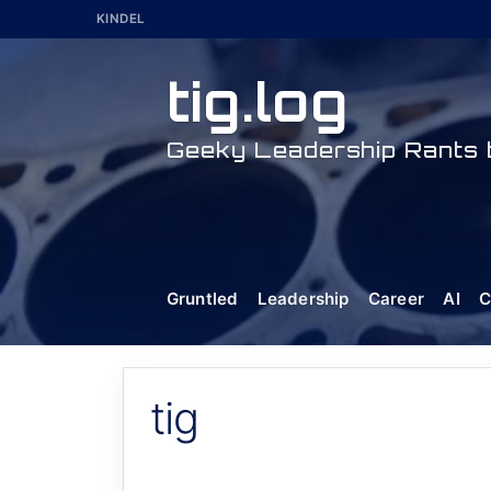
Skip
KINDEL
to
content
tig.log
Geeky Leadership Rants b
Gruntled
Leadership
Career
AI
C
tig