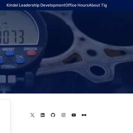
Kindel Leadership Development
Office Hours
About Tig
X
LinkedIn
GitHub
Instagram
YouTube
Flickr