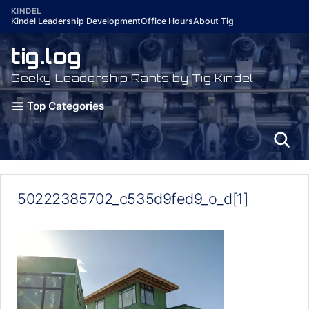
Skip
KINDEL
Kindel Leadership Development
Office Hours
About Tig
to
content
tig.log
Geeky Leadership Rants by Tig Kindel
Top Categories
50222385702_c535d9fed9_o_d[1]