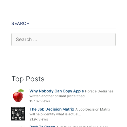
SEARCH
Search
for:
Top Posts
Why Nobody Can Copy Apple
Horace Dediu has
written another brilliant piece titled...
157.6k views
The Job Decision Matrix
A Job Decision Matrix
will help identify what is actual...
21.9k views