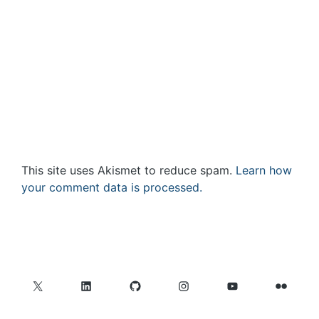
This site uses Akismet to reduce spam.
Learn how
your comment data is processed.
X
LinkedIn
GitHub
Instagram
YouTube
Flickr