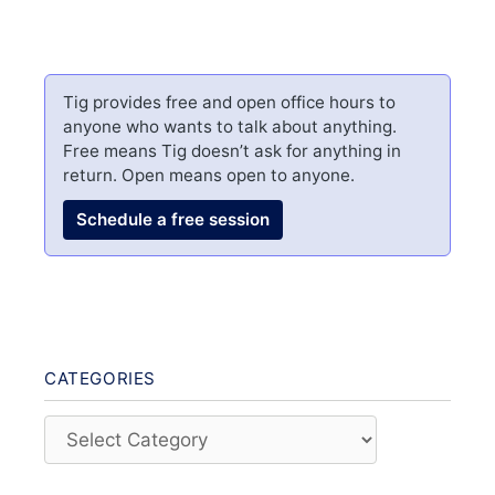
Tig provides free and open office hours to
anyone who wants to talk about anything.
Free means Tig doesn’t ask for anything in
return. Open means open to anyone.
Schedule a free session
CATEGORIES
Categories