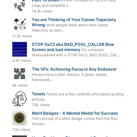
Path To Green
A Path To Green (PTG) is a clear,
crisp, and complete s...
14.2k views
You are Thinking of Your Career Trajectory
Wrong
Most people think about their career
trajectory as bein...
11.2k views
STOP 0xC2 aka BAD_POOL_CALLER Blue
Screen and bad memory
My computer
bluescreened with a STOP 0xC2, BAD_POOL_CAL...
9.4k views
The 5Ps: Achieving Focus in Any Endeavor
Always have a plan. Always. A great, simple,
framework...
9k views
Tenets
Tenets are a few carefully articulated guiding
principl...
7.6k views
Merit Badges – A Mental Model for Success
The concept of a Merit Badge comes from the Boy
Scouts...
7.5k views