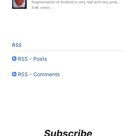
fragmentation of Android is very real and very prob...
4.8k views
RSS
RSS - Posts
RSS - Comments
Subscribe