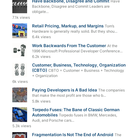
Have Backbone, Disagree and Commit
Have
Backbone, Disagree and Commit Leaders are
obligate...
7.1k views
Retail Pricing, Markup, and Margins
Tom’s
Hardware is generally really solid. But they shou...
6.4k views
Work Backwards From The Customer
At the
1996 Microsoft Professional Developer Conference...
6.2k views
Customer, Business, Technology, Organization
(CBTO)
CBTO = Customer + Business + Technology
+ Organization
6k views
Paying Developers is A Bad Idea
The companies
that make the most profit are those who b...
5.8k views
Torpedo Fuses: The Bane of Classic German
Automobiles
Torpedo fuses in BMW, Mercedes,
Audi, and Porsche cars...
5.3k views
Fragmentation Is Not The End of Android
The