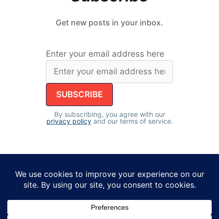
Get new posts in your inbox.
Enter your email address here
By subscribing, you agree with our
privacy policy
and our terms of service.