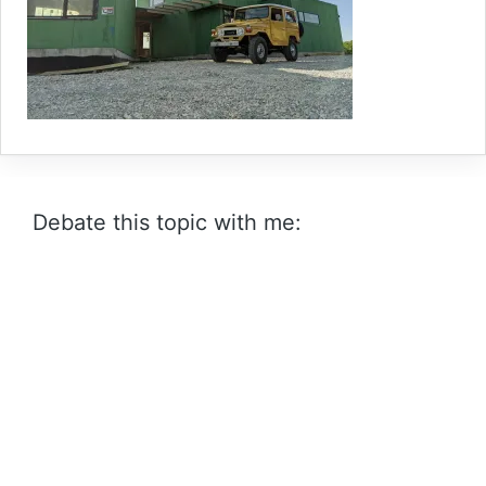
Debate this topic with me: