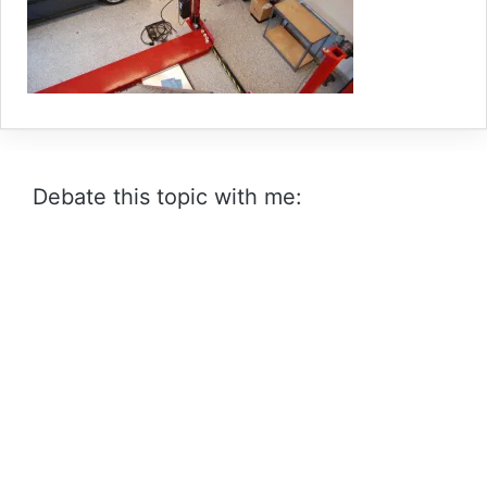
Debate this topic with me: