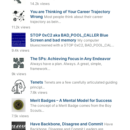
14.2k views
You are Thinking of Your Career Trajectory
Wrong
Most people think about their career
trajectory as bein...
11.2k views
STOP 0xC2 aka BAD_POOL_CALLER Blue
Screen and bad memory
My computer
bluescreened with a STOP 0xC2, BAD_POOL_CAL...
9.4k views
The 5Ps: Achieving Focus in Any Endeavor
Always have a plan. Always. A great, simple,
framework...
9k views
Tenets
Tenets are a few carefully articulated guiding
principl...
7.6k views
Merit Badges – A Mental Model for Success
The concept of a Merit Badge comes from the Boy
Scouts...
7.5k views
Have Backbone, Disagree and Commit
Have
Backbone, Disagree and Commit Leaders are