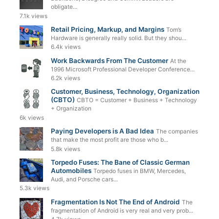
obligate...
7.1k views
Retail Pricing, Markup, and Margins
Tom’s
Hardware is generally really solid. But they shou...
6.4k views
Work Backwards From The Customer
At the
1996 Microsoft Professional Developer Conference...
6.2k views
Customer, Business, Technology, Organization
(CBTO)
CBTO = Customer + Business + Technology
+ Organization
6k views
Paying Developers is A Bad Idea
The companies
that make the most profit are those who b...
5.8k views
Torpedo Fuses: The Bane of Classic German
Automobiles
Torpedo fuses in BMW, Mercedes,
Audi, and Porsche cars...
5.3k views
Fragmentation Is Not The End of Android
The
fragmentation of Android is very real and very prob...