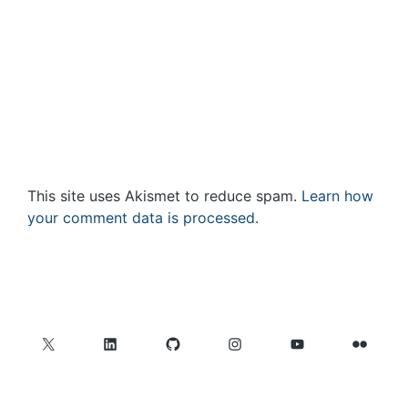
This site uses Akismet to reduce spam.
Learn how
your comment data is processed.
X
LinkedIn
GitHub
Instagram
YouTube
Flickr