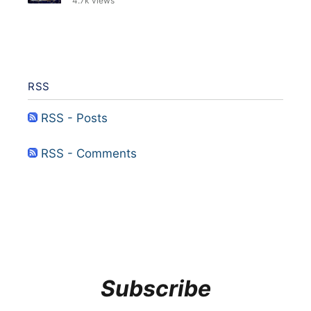
4.7k views
RSS
RSS - Posts
RSS - Comments
Subscribe