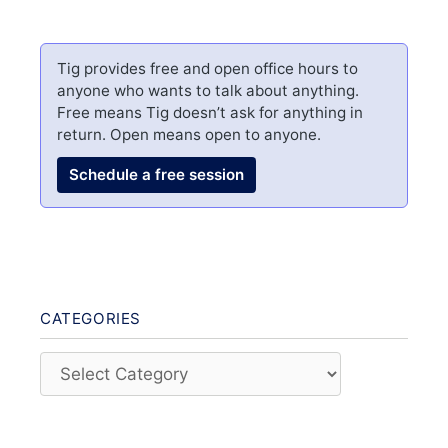
Tig provides free and open office hours to
anyone who wants to talk about anything.
Free means Tig doesn’t ask for anything in
return. Open means open to anyone.
Schedule a free session
CATEGORIES
Categories