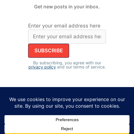
Get new posts in your inbox.
Enter your email address here
By subscribing, you agree with our
privacy policy
and our terms of service.