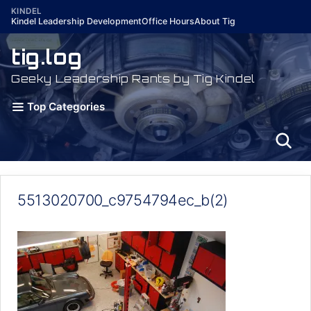
Skip
KINDEL
Kindel Leadership Development
Office Hours
About Tig
to
content
tig.log
Geeky Leadership Rants by Tig Kindel
Top Categories
5513020700_c9754794ec_b(2)