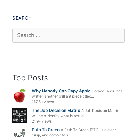
SEARCH
Search
for:
Top Posts
Why Nobody Can Copy Apple
Horace Dediu has
written another brilliant piece titled...
157.6k views
The Job Decision Matrix
A Job Decision Matrix
will help identify what is actual...
21.9k views
Path To Green
A Path To Green (PTG) is a clear,
crisp, and complete s...