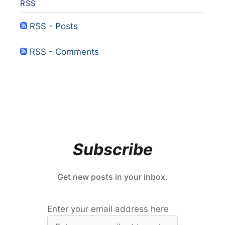
RSS
RSS - Posts
RSS - Comments
Subscribe
Get new posts in your inbox.
Enter your email address here