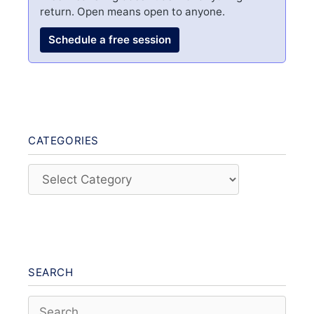
return. Open means open to anyone.
Schedule a free session
CATEGORIES
Categories
SEARCH
Search