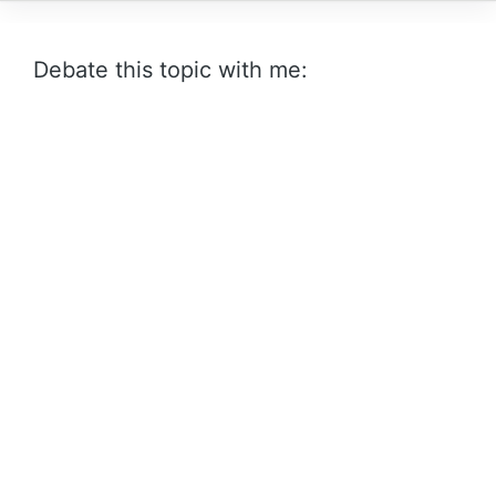
Debate this topic with me: