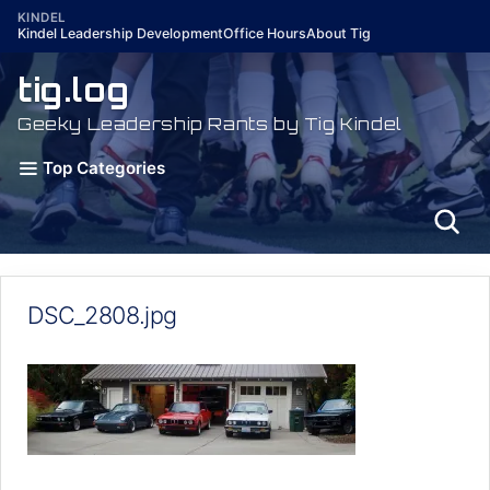
Skip
KINDEL
Kindel Leadership Development
Office Hours
About Tig
to
content
tig.log
Geeky Leadership Rants by Tig Kindel
Top Categories
DSC_2808.jpg