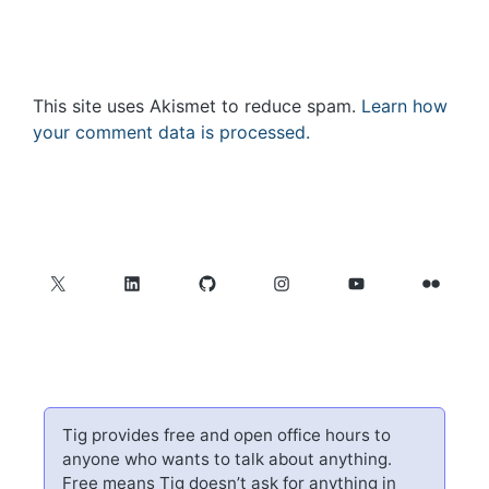
This site uses Akismet to reduce spam.
Learn how
your comment data is processed.
X
LinkedIn
GitHub
Instagram
YouTube
Flickr
Tig provides free and open office hours to
anyone who wants to talk about anything.
Free means Tig doesn’t ask for anything in