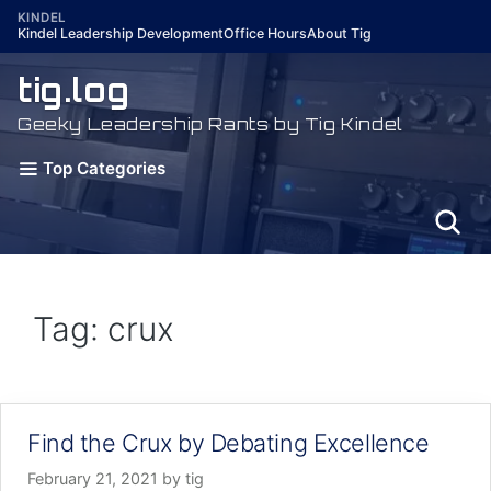
Skip
KINDEL
Kindel Leadership Development
Office Hours
About Tig
to
content
tig.log
Geeky Leadership Rants by Tig Kindel
Top Categories
Tag: crux
Find the Crux by Debating Excellence
February 21, 2021
by
tig