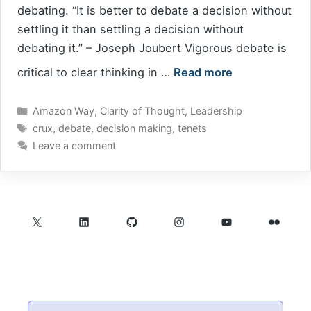
debating. “It is better to debate a decision without
settling it than settling a decision without
debating it.” – Joseph Joubert Vigorous debate is
critical to clear thinking in …
Read more
Categories
Amazon Way
,
Clarity of Thought
,
Leadership
Tags
crux
,
debate
,
decision making
,
tenets
Leave a comment
X
LinkedIn
GitHub
Instagram
YouTube
Flickr