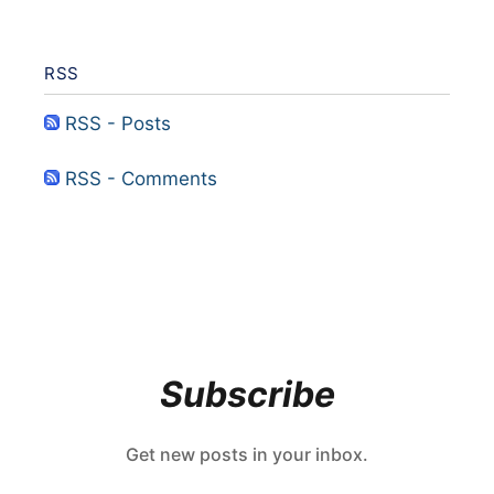
RSS
RSS - Posts
RSS - Comments
Subscribe
Get new posts in your inbox.