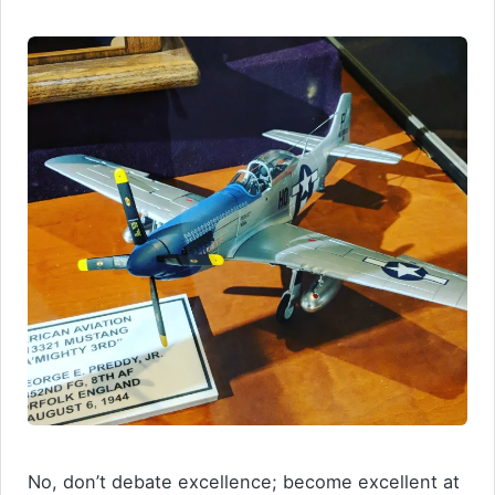
No, don’t debate excellence; become excellent at