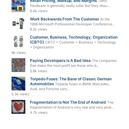
Retail Pricing, Markup, and Margins
Tom’s
Hardware is generally really solid. But they shou...
6.4k views
Work Backwards From The Customer
At the
1996 Microsoft Professional Developer Conference...
6.2k views
Customer, Business, Technology, Organization
(CBTO)
CBTO = Customer + Business + Technology
+ Organization
6k views
Paying Developers is A Bad Idea
The companies
that make the most profit are those who b...
5.8k views
Torpedo Fuses: The Bane of Classic German
Automobiles
Torpedo fuses in BMW, Mercedes,
Audi, and Porsche cars...
5.3k views
Fragmentation Is Not The End of Android
The
fragmentation of Android is very real and very prob...
4.7k views