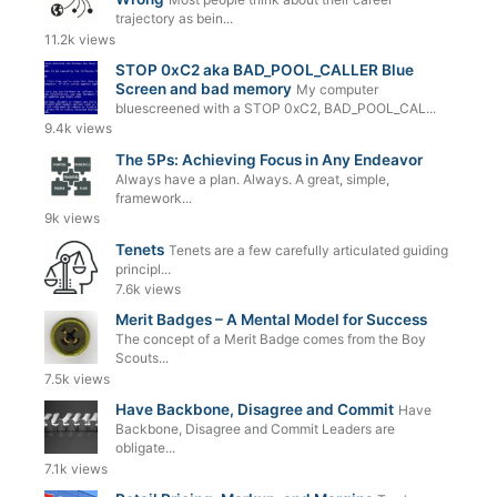
trajectory as bein...
11.2k views
STOP 0xC2 aka BAD_POOL_CALLER Blue
Screen and bad memory
My computer
bluescreened with a STOP 0xC2, BAD_POOL_CAL...
9.4k views
The 5Ps: Achieving Focus in Any Endeavor
Always have a plan. Always. A great, simple,
framework...
9k views
Tenets
Tenets are a few carefully articulated guiding
principl...
7.6k views
Merit Badges – A Mental Model for Success
The concept of a Merit Badge comes from the Boy
Scouts...
7.5k views
Have Backbone, Disagree and Commit
Have
Backbone, Disagree and Commit Leaders are
obligate...
7.1k views