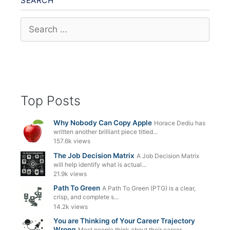
SEARCH
Search
for:
Top Posts
Why Nobody Can Copy Apple
Horace Dediu has
written another brilliant piece titled...
157.6k views
The Job Decision Matrix
A Job Decision Matrix
will help identify what is actual...
21.9k views
Path To Green
A Path To Green (PTG) is a clear,
crisp, and complete s...
14.2k views
You are Thinking of Your Career Trajectory
Wrong
Most people think about their career