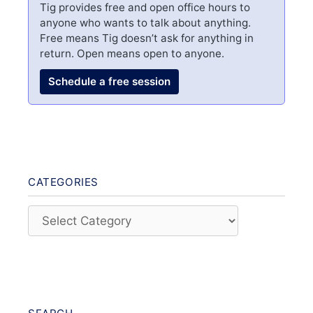
Tig provides free and open office hours to
anyone who wants to talk about anything.
Free means Tig doesn’t ask for anything in
return. Open means open to anyone.
Schedule a free session
CATEGORIES
Categories