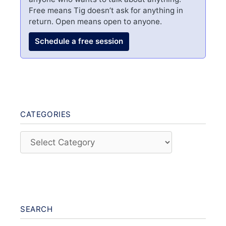
Free means Tig doesn’t ask for anything in
return. Open means open to anyone.
Schedule a free session
CATEGORIES
Categories
SEARCH