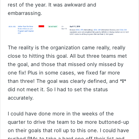
rest of the year. It was awkward and
embarrassing.
The reality is the organization came really, really
close to hitting this goal. All but three teams met
the goal, and those that missed only missed by
one fix! Plus in some cases, we fixed far more
than three! The goal was clearly defined, and *
I
*
did not meet it. So I had to set the status
accurately.
I could have done more in the weeks of the
quarter to drive the team to be more buttoned-up
on their goals that roll up to this one. I could have
pushed PMs to take a hard one off their list and