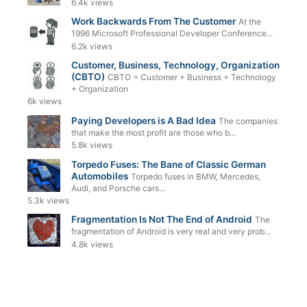
6.4k views
Work Backwards From The Customer
At the
1996 Microsoft Professional Developer Conference...
6.2k views
Customer, Business, Technology, Organization
(CBTO)
CBTO = Customer + Business + Technology
+ Organization
6k views
Paying Developers is A Bad Idea
The companies
that make the most profit are those who b...
5.8k views
Torpedo Fuses: The Bane of Classic German
Automobiles
Torpedo fuses in BMW, Mercedes,
Audi, and Porsche cars...
5.3k views
Fragmentation Is Not The End of Android
The
fragmentation of Android is very real and very prob...
4.8k views