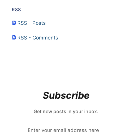
RSS
RSS - Posts
RSS - Comments
Subscribe
Get new posts in your inbox.
Enter your email address here