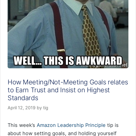
How Meeting/Not-Meeting Goals relates
to Earn Trust and Insist on Highest
Standards
April 12, 2019
by
tig
This week’s
Amazon Leadership Principle
tip is
about how setting goals, and holding yourself