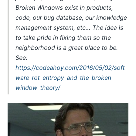
Broken Windows exist in products,
code, our bug database, our knowledge
management system, etc… The idea is
to take pride in fixing them so the
neighborhood is a great place to be.
See:
https://codeahoy.com/2016/05/02/soft
ware-rot-entropy-and-the-broken-
window-theory/