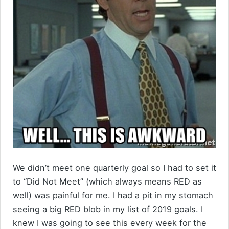
We didn’t meet one quarterly goal so I had to set it
to “Did Not Meet” (which always means RED as
well) was painful for me. I had a pit in my stomach
seeing a big RED blob in my list of 2019 goals. I
knew I was going to see this every week for the