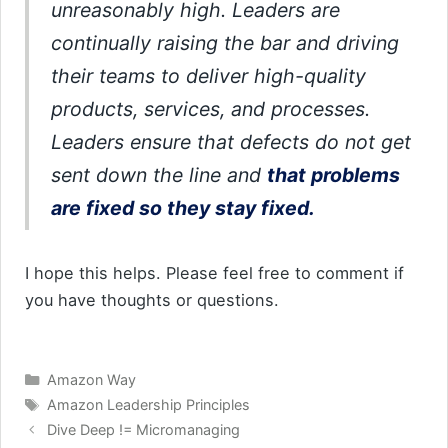
unreasonably high. Leaders are
continually raising the bar and driving
their teams to deliver high-quality
products, services, and processes.
Leaders ensure that defects do not get
sent down the line and
that problems
are fixed so they stay fixed.
I hope this helps. Please feel free to comment if
you have thoughts or questions.
Categories
Amazon Way
Tags
Amazon Leadership Principles
Dive Deep != Micromanaging