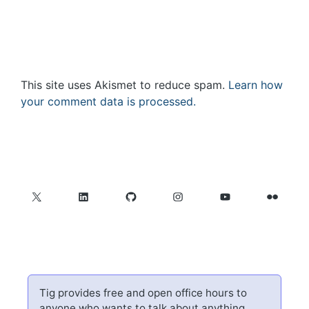
This site uses Akismet to reduce spam.
Learn how
your comment data is processed.
X
LinkedIn
GitHub
Instagram
YouTube
Flickr
Tig provides free and open office hours to
anyone who wants to talk about anything.