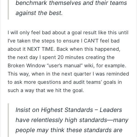
benchmark themselves and their teams
against the best.
I will only feel bad about a goal result like this until
I’ve taken the steps to ensure I CAN’T feel bad
about it NEXT TIME. Back when this happened,
the next day I spent 20 minutes creating the
Broken Window “user’s manual” wiki, for example.
This way, when in the next quarter I was reminded
to ask more questions and audit teams’ goals in
such a way that we hit the goal.
Insist on Highest Standards
– Leaders
have relentlessly high standards—many
people may think these standards are