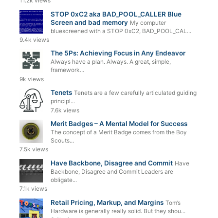
11.2k views
STOP 0xC2 aka BAD_POOL_CALLER Blue
Screen and bad memory
My computer
bluescreened with a STOP 0xC2, BAD_POOL_CAL...
9.4k views
The 5Ps: Achieving Focus in Any Endeavor
Always have a plan. Always. A great, simple,
framework...
9k views
Tenets
Tenets are a few carefully articulated guiding
principl...
7.6k views
Merit Badges – A Mental Model for Success
The concept of a Merit Badge comes from the Boy
Scouts...
7.5k views
Have Backbone, Disagree and Commit
Have
Backbone, Disagree and Commit Leaders are
obligate...
7.1k views
Retail Pricing, Markup, and Margins
Tom’s
Hardware is generally really solid. But they shou...