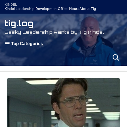
Skip
KINDEL
Kindel Leadership Development
Office Hours
About Tig
to
content
tig.log
Geeky Leadership Rants by Tig Kindel
Top Categories