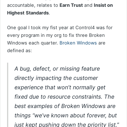
accountable, relates to
Earn Trust
and
Insist on
Highest
Standards
.
One goal I took my fist year at Control4 was for
every program in my org to fix three Broken
Windows each quarter.
Broken Windows
are
defined as:
A bug, defect, or missing feature
directly impacting the customer
experience that won’t normally get
fixed due to resource constraints. The
best examples of Broken Windows are
things “we’ve known about forever, but
just kept pushing down the priority list.”