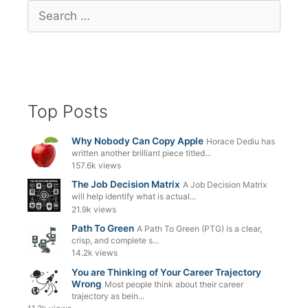
Search
for:
Top Posts
Why Nobody Can Copy Apple
Horace Dediu has
written another brilliant piece titled...
157.6k views
The Job Decision Matrix
A Job Decision Matrix
will help identify what is actual...
21.9k views
Path To Green
A Path To Green (PTG) is a clear,
crisp, and complete s...
14.2k views
You are Thinking of Your Career Trajectory
Wrong
Most people think about their career
trajectory as bein...