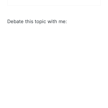
Debate this topic with me: