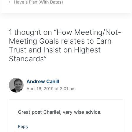
Have a Plan (With Dates)
1 thought on “How Meeting/Not-
Meeting Goals relates to Earn
Trust and Insist on Highest
Standards”
Andrew Cahill
April 16, 2019 at 2:01 am
Great post Charlie!, very wise advice.
Reply