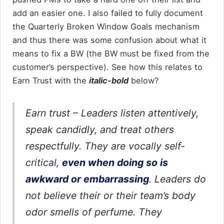
add an easier one. I also failed to fully document
the Quarterly Broken Window Goals mechanism
and thus there was some confusion about what it
means to fix a BW (the BW must be fixed from the
customer’s perspective). See how this relates to
Earn Trust with the
italic-bold
below?
Earn trust
– Leaders listen attentively,
speak candidly, and treat others
respectfully. They are vocally self-
critical,
even when doing so is
awkward or embarrassing
. Leaders do
not believe their or their team’s body
odor smells of perfume. They