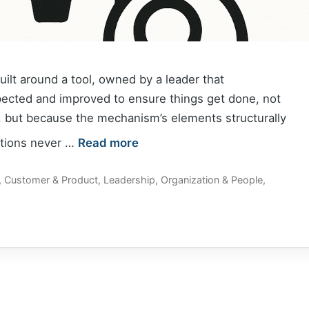
lt around a tool, owned by a leader that
pected and improved to ensure things get done, not
 but because the mechanism’s elements structurally
ntions never …
Read more
,
Customer & Product
,
Leadership
,
Organization & People
,