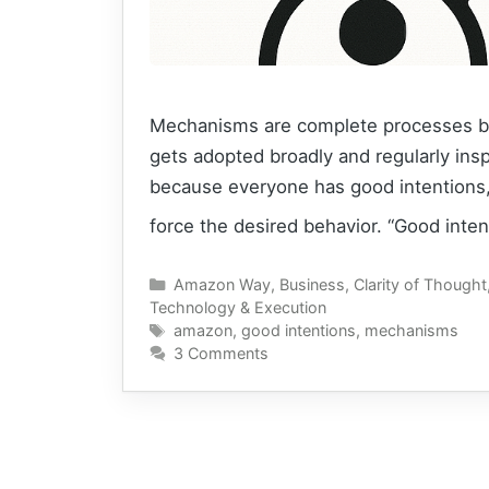
Mechanisms are complete processes bui
gets adopted broadly and regularly ins
because everyone has good intentions,
force the desired behavior. “Good inte
Categories
Amazon Way
,
Business
,
Clarity of Thought
Technology & Execution
Tags
amazon
,
good intentions
,
mechanisms
3 Comments