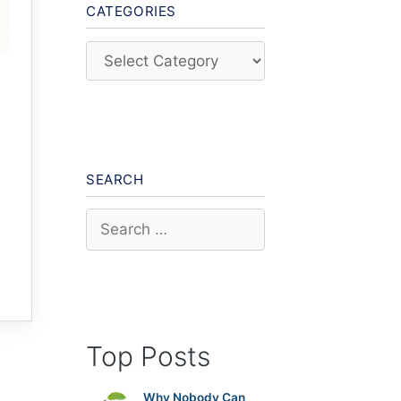
CATEGORIES
Categories
SEARCH
Search
for:
Top Posts
Why Nobody Can