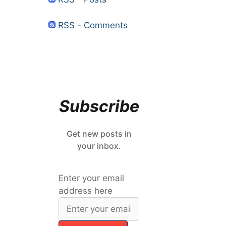
RSS - Comments
Subscribe
Get new posts in
your inbox.
Enter your email
address here