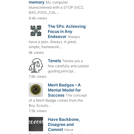
memory
My computer
bluescreened with a STOP 0xC2,
BAD_POOL_CAL...
9.4k views
The 5Ps: Achieving
Focus in Any
Endeavor
Always
have a plan. Always. A great,
simple, framework...
9k views
Tenets
Tenets are a
few carefully articulated
guiding principl...
7.6k views
Merit Badges – A
Mental Model for
Success
The concept
of a Merit Badge comes from the
Boy Scouts...
7.5k views
Have Backbone,
Disagree and
Commit
Have