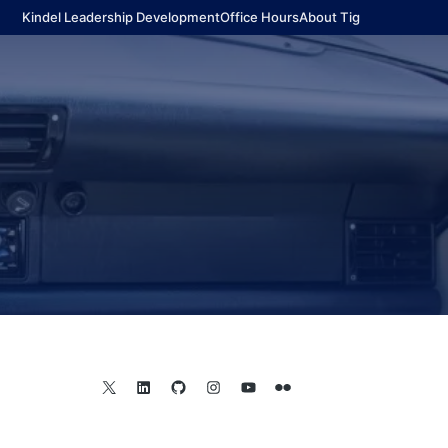
Kindel Leadership Development
Office Hours
About Tig
X
LinkedIn
GitHub
Instagram
YouTube
Flickr