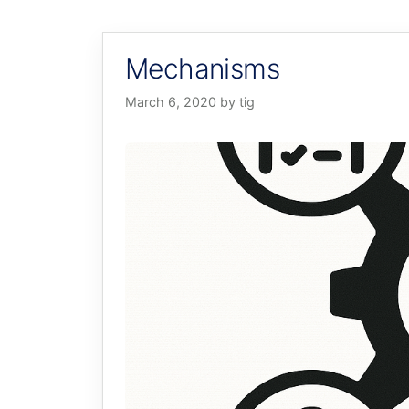
Mechanisms
March 6, 2020
by
tig