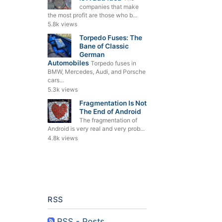
companies that make
the most profit are those who b...
5.8k views
Torpedo Fuses: The
Bane of Classic
German
Automobiles
Torpedo fuses in
BMW, Mercedes, Audi, and Porsche
cars...
5.3k views
Fragmentation Is Not
The End of Android
The fragmentation of
Android is very real and very prob...
4.8k views
RSS
RSS - Posts