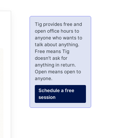
Tig provides free and
open office hours to
anyone who wants to
talk about anything.
Free means Tig
doesn’t ask for
anything in return.
Open means open to
anyone.
Schedule a free
session