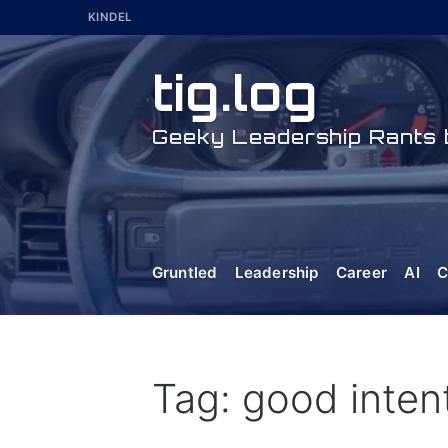
Skip
KINDEL
to
content
tig.log
Geeky Leadership Rants b
Gruntled
Leadership
Career
AI
C
Tag: good inten