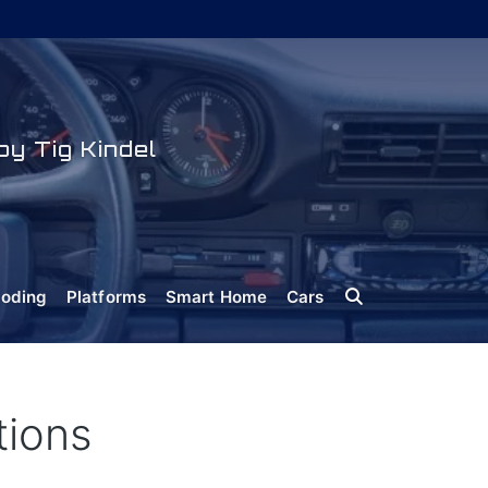
y Tig Kindel
oding
Platforms
Smart Home
Cars
tions