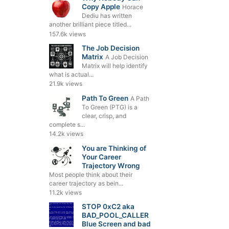
Copy Apple
Horace
Dediu has written
another brilliant piece titled...
157.6k views
The Job Decision
Matrix
A Job Decision
Matrix will help identify
what is actual...
21.9k views
Path To Green
A Path
To Green (PTG) is a
clear, crisp, and
complete s...
14.2k views
You are Thinking of
Your Career
Trajectory Wrong
Most people think about their
career trajectory as bein...
11.2k views
STOP 0xC2 aka
BAD_POOL_CALLER
Blue Screen and bad