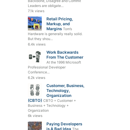
Backbone, Disagree and Commit
Leaders are obligate...
7.1k views
Retail Pricing,
Markup, and
Margins
Tom’s
Hardware is generally really solid.
But they shou...
6.4k views
Work Backwards
From The Customer
At the 1996 Microsoft
Professional Developer
Conference...
6.2k views
Customer, Business,
Technology,
Organization
(CBTO)
CBTO = Customer +
Business + Technology +
Organization
6k views
Paying Developers
is A Bad Idea
The