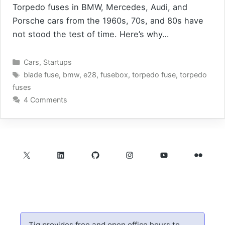
Torpedo fuses in BMW, Mercedes, Audi, and
Porsche cars from the 1960s, 70s, and 80s have
not stood the test of time. Here’s why…
Categories
Cars
,
Startups
Tags
blade fuse
,
bmw
,
e28
,
fusebox
,
torpedo fuse
,
torpedo
fuses
4 Comments
X
LinkedIn
GitHub
Instagram
YouTube
Flickr
Tig provides free and open office hours to