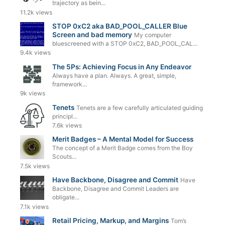
trajectory as bein...
11.2k views
STOP 0xC2 aka BAD_POOL_CALLER Blue
Screen and bad memory
My computer
bluescreened with a STOP 0xC2, BAD_POOL_CAL...
9.4k views
The 5Ps: Achieving Focus in Any Endeavor
Always have a plan. Always. A great, simple,
framework...
9k views
Tenets
Tenets are a few carefully articulated guiding
principl...
7.6k views
Merit Badges – A Mental Model for Success
The concept of a Merit Badge comes from the Boy
Scouts...
7.5k views
Have Backbone, Disagree and Commit
Have
Backbone, Disagree and Commit Leaders are
obligate...
7.1k views
Retail Pricing, Markup, and Margins
Tom’s