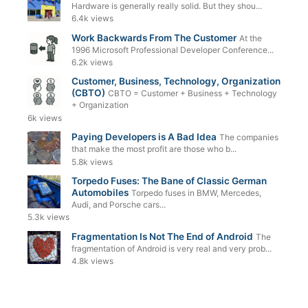
Hardware is generally really solid. But they shou...
6.4k views
Work Backwards From The Customer
At the
1996 Microsoft Professional Developer Conference...
6.2k views
Customer, Business, Technology, Organization
(CBTO)
CBTO = Customer + Business + Technology
+ Organization
6k views
Paying Developers is A Bad Idea
The companies
that make the most profit are those who b...
5.8k views
Torpedo Fuses: The Bane of Classic German
Automobiles
Torpedo fuses in BMW, Mercedes,
Audi, and Porsche cars...
5.3k views
Fragmentation Is Not The End of Android
The
fragmentation of Android is very real and very prob...
4.8k views