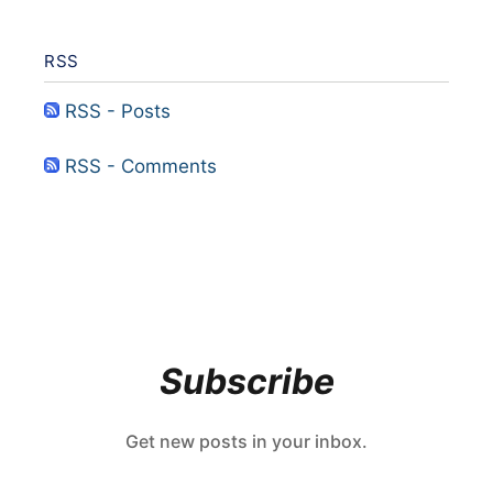
RSS
RSS - Posts
RSS - Comments
Subscribe
Get new posts in your inbox.