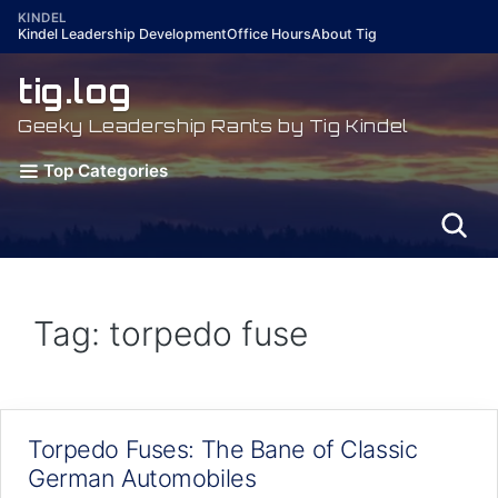
Skip
KINDEL
Kindel Leadership Development
Office Hours
About Tig
to
content
tig.log
Geeky Leadership Rants by Tig Kindel
Top Categories
Tag: torpedo fuse
Torpedo Fuses: The Bane of Classic
German Automobiles