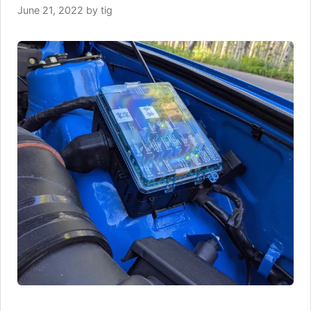
June 21, 2022
by
tig