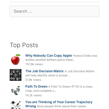
Search
for:
Top Posts
Why Nobody Can Copy Apple
Horace Dediu has
written another brilliant piece titled...
157.6k views
The Job Decision Matrix
A Job Decision Matrix
will help identify what is actual...
21.9k views
Path To Green
A Path To Green (PTG) is a clear,
crisp, and complete s...
14.2k views
You are Thinking of Your Career Trajectory
Wrong
Most people think about their career