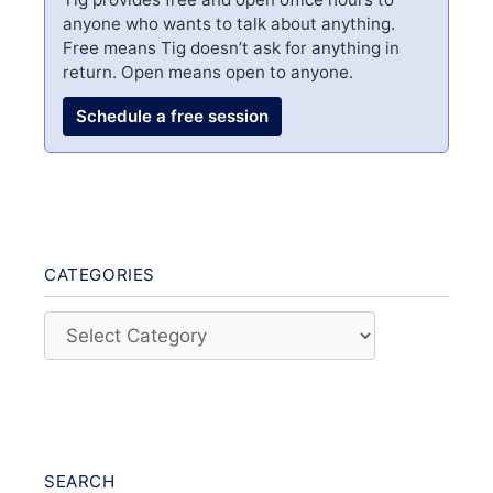
anyone who wants to talk about anything.
Free means Tig doesn’t ask for anything in
return. Open means open to anyone.
Schedule a free session
CATEGORIES
Categories
SEARCH