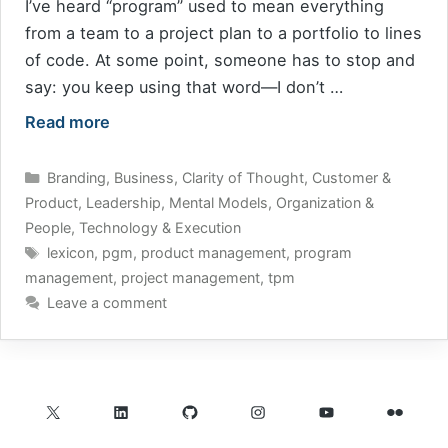
I’ve heard “program” used to mean everything
from a team to a project plan to a portfolio to lines
of code. At some point, someone has to stop and
say: you keep using that word—I don’t …
Read more
Categories
Branding
,
Business
,
Clarity of Thought
,
Customer &
Product
,
Leadership
,
Mental Models
,
Organization &
People
,
Technology & Execution
Tags
lexicon
,
pgm
,
product management
,
program
management
,
project management
,
tpm
Leave a comment
X
LinkedIn
GitHub
Instagram
YouTube
Flickr