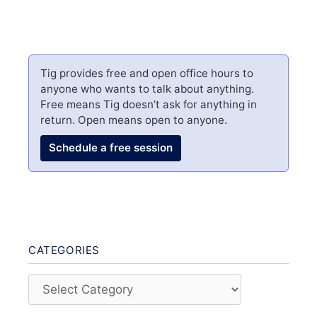
Tig provides free and open office hours to
anyone who wants to talk about anything.
Free means Tig doesn’t ask for anything in
return. Open means open to anyone.
Schedule a free session
CATEGORIES
Categories