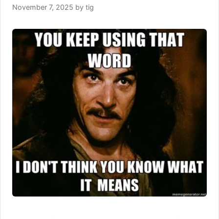
November 7, 2025
by
tig