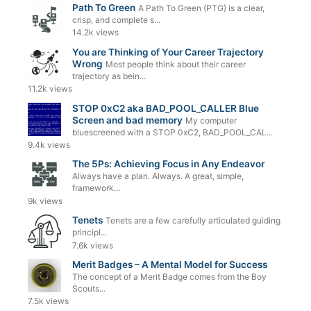
Path To Green
A Path To Green (PTG) is a clear,
crisp, and complete s...
14.2k views
You are Thinking of Your Career Trajectory
Wrong
Most people think about their career
trajectory as bein...
11.2k views
STOP 0xC2 aka BAD_POOL_CALLER Blue
Screen and bad memory
My computer
bluescreened with a STOP 0xC2, BAD_POOL_CAL...
9.4k views
The 5Ps: Achieving Focus in Any Endeavor
Always have a plan. Always. A great, simple,
framework...
9k views
Tenets
Tenets are a few carefully articulated guiding
principl...
7.6k views
Merit Badges – A Mental Model for Success
The concept of a Merit Badge comes from the Boy
Scouts...
7.5k views