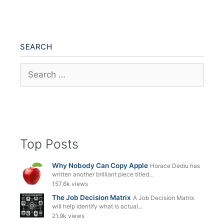
SEARCH
Search
for:
Top Posts
Why Nobody Can Copy Apple
Horace Dediu has
written another brilliant piece titled...
157.6k views
The Job Decision Matrix
A Job Decision Matrix
will help identify what is actual...
21.9k views