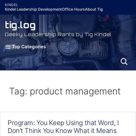
Skip
KINDEL
Kindel Leadership Development
Office Hours
About Tig
to
content
tig.log
Geeky Leadership Rants by Tig Kindel
Top Categories
Tag: product management
Program: You Keep Using that Word, I
Don’t Think You Know What it Means