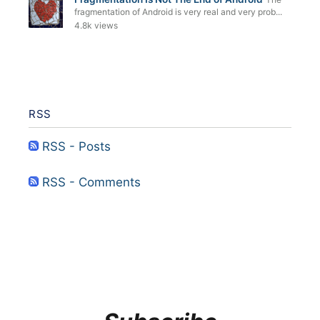
fragmentation of Android is very real and very prob...
4.8k views
RSS
RSS - Posts
RSS - Comments