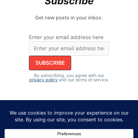
Subscribe
Get new posts in your inbox.
Enter your email address here
By subscribing, you agree with our
privacy policy
and our terms of service.