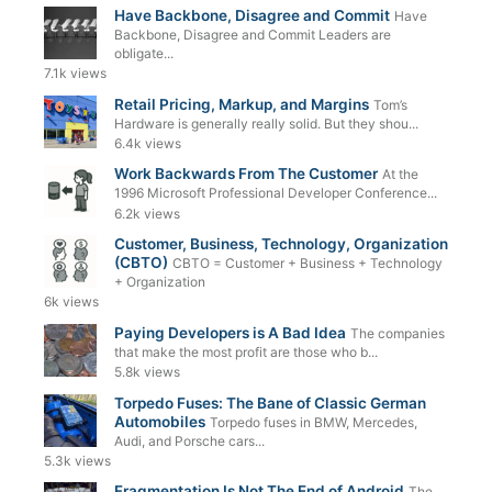
Have Backbone, Disagree and Commit
Have
Backbone, Disagree and Commit Leaders are
obligate...
7.1k views
Retail Pricing, Markup, and Margins
Tom’s
Hardware is generally really solid. But they shou...
6.4k views
Work Backwards From The Customer
At the
1996 Microsoft Professional Developer Conference...
6.2k views
Customer, Business, Technology, Organization
(CBTO)
CBTO = Customer + Business + Technology
+ Organization
6k views
Paying Developers is A Bad Idea
The companies
that make the most profit are those who b...
5.8k views
Torpedo Fuses: The Bane of Classic German
Automobiles
Torpedo fuses in BMW, Mercedes,
Audi, and Porsche cars...
5.3k views
Fragmentation Is Not The End of Android
The