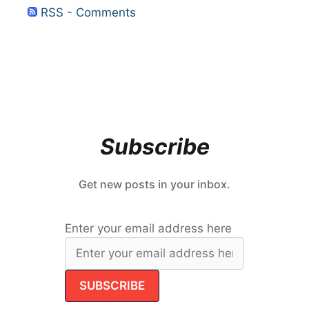
RSS - Comments
Subscribe
Get new posts in your inbox.
Enter your email address here