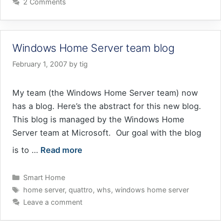
2 Comments
Windows Home Server team blog
February 1, 2007
by
tig
My team (the Windows Home Server team) now
has a blog. Here’s the abstract for this new blog.
This blog is managed by the Windows Home
Server team at Microsoft. Our goal with the blog
is to …
Read more
Categories
Smart Home
Tags
home server
,
quattro
,
whs
,
windows home server
Leave a comment