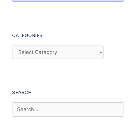
CATEGORIES
Categories
SEARCH
Search
for: