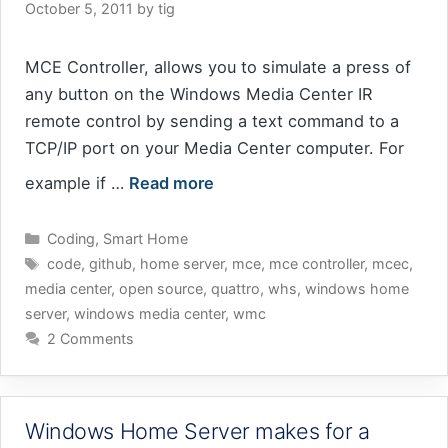
October 5, 2011
by
tig
MCE Controller, allows you to simulate a press of
any button on the Windows Media Center IR
remote control by sending a text command to a
TCP/IP port on your Media Center computer. For
example if …
Read more
Categories
Coding
,
Smart Home
Tags
code
,
github
,
home server
,
mce
,
mce controller
,
mcec
,
media center
,
open source
,
quattro
,
whs
,
windows home
server
,
windows media center
,
wmc
2 Comments
Windows Home Server makes for a