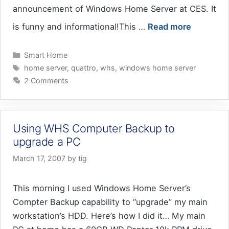
announcement of Windows Home Server at CES. It
is funny and informational!This …
Read more
Categories
Smart Home
Tags
home server
,
quattro
,
whs
,
windows home server
2 Comments
Using WHS Computer Backup to
upgrade a PC
March 17, 2007
by
tig
This morning I used Windows Home Server’s
Compter Backup capability to “upgrade” my main
workstation’s HDD. Here’s how I did it… My main