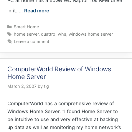
PC at home has a 60GB WD Raptor 10k RPM drive
in it. …
Read more
Categories
Smart Home
Tags
home server
,
quattro
,
whs
,
windows home server
Leave a comment
ComputerWorld Review of Windows
Home Server
March 2, 2007
by
tig
ComputerWorld has a comprehesive review of
Windows Home Server. “I found Home Server to
be intuitive to use and very effective at backing
up data as well as monitoring my home network’s