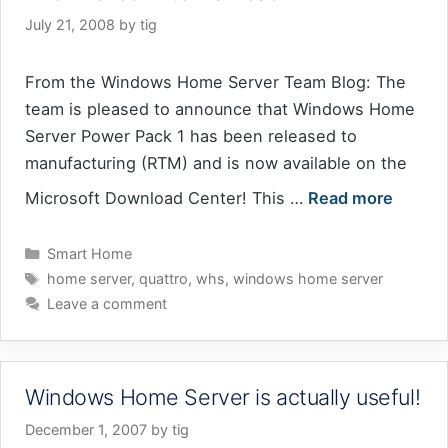
July 21, 2008
by
tig
From the Windows Home Server Team Blog: The
team is pleased to announce that Windows Home
Server Power Pack 1 has been released to
manufacturing (RTM) and is now available on the
Microsoft Download Center! This …
Read more
Categories
Smart Home
Tags
home server
,
quattro
,
whs
,
windows home server
Leave a comment
Windows Home Server is actually useful!
December 1, 2007
by
tig