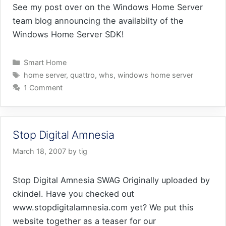
See my post over on the Windows Home Server
team blog announcing the availabilty of the
Windows Home Server SDK!
Categories
Smart Home
Tags
home server
,
quattro
,
whs
,
windows home server
1 Comment
Stop Digital Amnesia
March 18, 2007
by
tig
Stop Digital Amnesia SWAG Originally uploaded by
ckindel. Have you checked out
www.stopdigitalamnesia.com yet? We put this
website together as a teaser for our