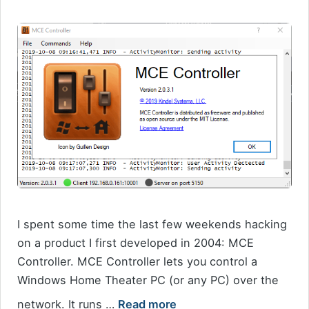
I spent some time the last few weekends hacking
on a product I first developed in 2004: MCE
Controller. MCE Controller lets you control a
Windows Home Theater PC (or any PC) over the
network. It runs …
Read more