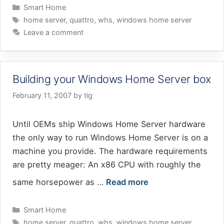
Categories
Smart Home
Tags
home server
,
quattro
,
whs
,
windows home server
Leave a comment
Building your Windows Home Server box
February 11, 2007
by
tig
Until OEMs ship Windows Home Server hardware
the only way to run Windows Home Server is on a
machine you provide. The hardware requirements
are pretty meager: An x86 CPU with roughly the
same horsepower as …
Read more
Categories
Smart Home
Tags
home server
,
quattro
,
whs
,
windows home server