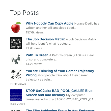
Top Posts
Why Nobody Can Copy Apple
Horace Dediu has
written another brilliant piece titled...
157.6k views
The Job Decision Matrix
A Job Decision Matrix
will help identify what is actual...
21.9k views
Path To Green
A Path To Green (PTG) is a clear,
crisp, and complete s...
14.2k views
You are Thinking of Your Career Trajectory
Wrong
Most people think about their career
trajectory as bein...
11.2k views
STOP 0xC2 aka BAD_POOL_CALLER Blue
Screen and bad memory
My computer
bluescreened with a STOP 0xC2, BAD_POOL_CAL...
9.4k views
The 5Ps: Achieving Focus in Any Endeavor