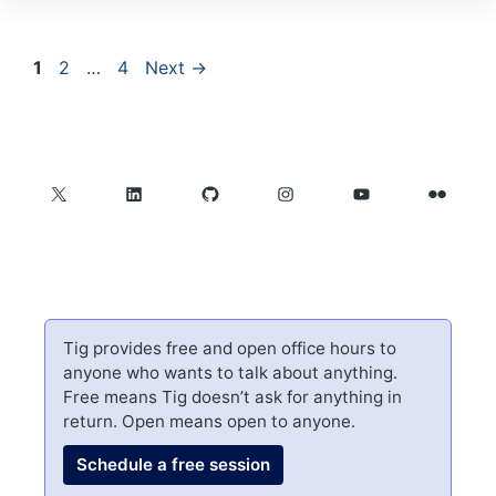
Page
Page
Page
1
2
…
4
Next
→
X
LinkedIn
GitHub
Instagram
YouTube
Flickr
Tig provides free and open office hours to
anyone who wants to talk about anything.
Free means Tig doesn’t ask for anything in
return. Open means open to anyone.
Schedule a free session