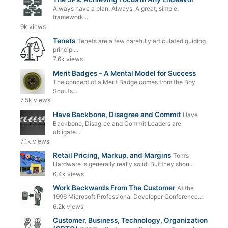
Always have a plan. Always. A great, simple,
framework...
9k views
Tenets
Tenets are a few carefully articulated guiding
principl...
7.6k views
Merit Badges – A Mental Model for Success
The concept of a Merit Badge comes from the Boy
Scouts...
7.5k views
Have Backbone, Disagree and Commit
Have
Backbone, Disagree and Commit Leaders are
obligate...
7.1k views
Retail Pricing, Markup, and Margins
Tom’s
Hardware is generally really solid. But they shou...
6.4k views
Work Backwards From The Customer
At the
1996 Microsoft Professional Developer Conference...
6.2k views
Customer, Business, Technology, Organization