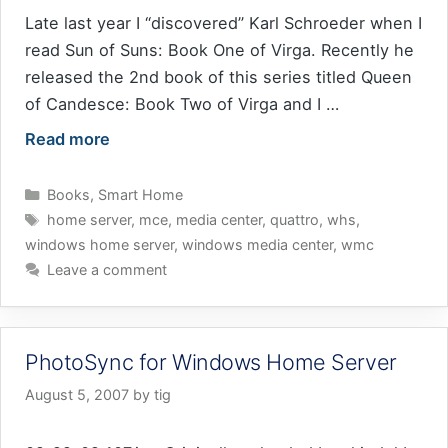
Late last year I “discovered” Karl Schroeder when I
read Sun of Suns: Book One of Virga. Recently he
released the 2nd book of this series titled Queen
of Candesce: Book Two of Virga and I …
Read more
Categories
Books
,
Smart Home
Tags
home server
,
mce
,
media center
,
quattro
,
whs
,
windows home server
,
windows media center
,
wmc
Leave a comment
PhotoSync for Windows Home Server
August 5, 2007
by
tig