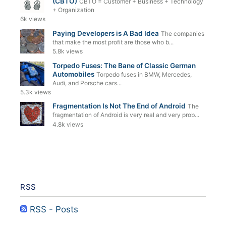
(CBTO)
CBTO = Customer + Business + Technology
+ Organization
6k views
Paying Developers is A Bad Idea
The companies
that make the most profit are those who b...
5.8k views
Torpedo Fuses: The Bane of Classic German
Automobiles
Torpedo fuses in BMW, Mercedes,
Audi, and Porsche cars...
5.3k views
Fragmentation Is Not The End of Android
The
fragmentation of Android is very real and very prob...
4.8k views
RSS
RSS - Posts