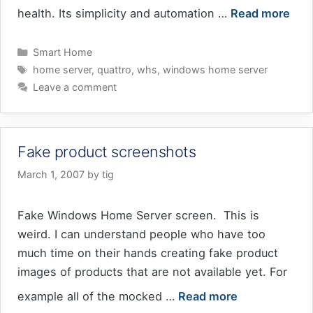
health. Its simplicity and automation …
Read more
Categories
Smart Home
Tags
home server
,
quattro
,
whs
,
windows home server
Leave a comment
Fake product screenshots
March 1, 2007
by
tig
Fake Windows Home Server screen. This is
weird. I can understand people who have too
much time on their hands creating fake product
images of products that are not available yet. For
example all of the mocked …
Read more