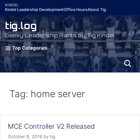
Skip
KINDEL
Kindel Leadership Development
Office Hours
About Tig
to
content
tig.log
Geeky Leadership Rants by Tig Kindel
Top Categories
Tag: home server
MCE Controller V2 Released
October 8, 2019
by
tig