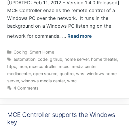
[UPDATED: Feb 11, 2012 – Version 1.4.0 Released]
MCE Controller enables the remote control of a
Windows PC over the network. It runs in the
background on a Windows PC listening on the
network for commands. …
Read more
Categories
Coding
,
Smart Home
Tags
automation
,
code
,
github
,
home server
,
home theater
,
htpc
,
mce
,
mce controller
,
mcec
,
media center
,
mediacenter
,
open source
,
quattro
,
whs
,
windows home
server
,
windows media center
,
wmc
4 Comments
MCE Controller supports the Windows
key