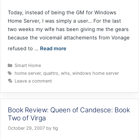
Today, instead of being the GM for Windows
Home Server, I was simply a user… For the last
two weeks my wife has been giving me the gears
because the voicemail attachements from Vonage
refused to …
Read more
Categories
Smart Home
Tags
home server
,
quattro
,
whs
,
windows home server
Leave a comment
Book Review: Queen of Candesce: Book
Two of Virga
October 29, 2007
by
tig