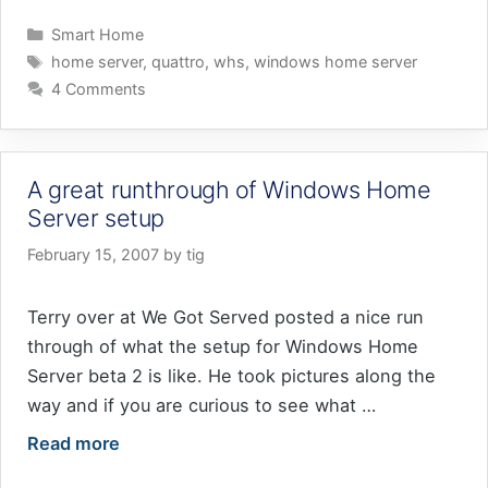
Categories
Smart Home
Tags
home server
,
quattro
,
whs
,
windows home server
4 Comments
A great runthrough of Windows Home
Server setup
February 15, 2007
by
tig
Terry over at We Got Served posted a nice run
through of what the setup for Windows Home
Server beta 2 is like. He took pictures along the
way and if you are curious to see what …
Read more