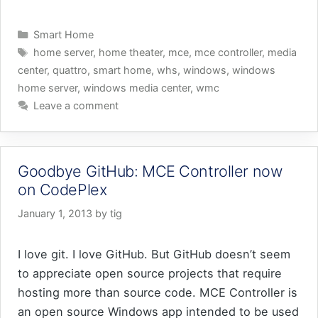
Categories
Smart Home
Tags
home server
,
home theater
,
mce
,
mce controller
,
media
center
,
quattro
,
smart home
,
whs
,
windows
,
windows
home server
,
windows media center
,
wmc
Leave a comment
Goodbye GitHub: MCE Controller now
on CodePlex
January 1, 2013
by
tig
I love git. I love GitHub. But GitHub doesn’t seem
to appreciate open source projects that require
hosting more than source code. MCE Controller is
an open source Windows app intended to be used