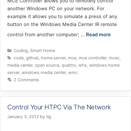
MCE Controller allows you to remotely control
another Windows PC on your network. For
example it allows you to simulate a press of any
button on the Windows Media Center IR remote
control from another computer; …
Read more
Categories
Coding
,
Smart Home
Tags
code
,
github
,
home server
,
mce
,
mce controller
,
mcec
,
media center
,
open source
,
quattro
,
whs
,
windows home
server
,
windows media center
,
wmc
2 Comments
Control Your HTPC Via The Network
January 3, 2012
by
tig