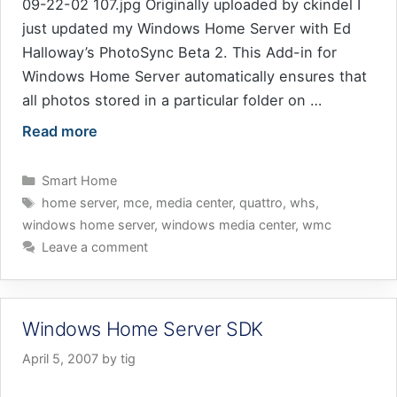
09-22-02 107.jpg Originally uploaded by ckindel I
just updated my Windows Home Server with Ed
Halloway’s PhotoSync Beta 2. This Add-in for
Windows Home Server automatically ensures that
all photos stored in a particular folder on …
Read more
Categories
Smart Home
Tags
home server
,
mce
,
media center
,
quattro
,
whs
,
windows home server
,
windows media center
,
wmc
Leave a comment
Windows Home Server SDK
April 5, 2007
by
tig