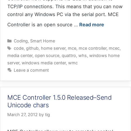
TCP/IP connections. This means that you can now
control any Windows PC via the serial port. MCE
Controller is an open source …
Read more
Categories
Coding
,
Smart Home
Tags
code
,
github
,
home server
,
mce
,
mce controller
,
mcec
,
media center
,
open source
,
quattro
,
whs
,
windows home
server
,
windows media center
,
wmc
Leave a comment
MCE Controller 1.5.0 Released–Send
Unicode chars
March 27, 2012
by
tig