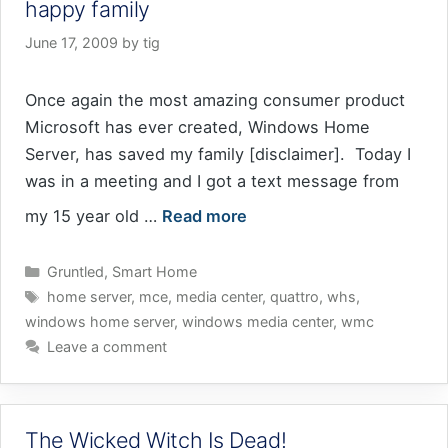
happy family
June 17, 2009
by
tig
Once again the most amazing consumer product
Microsoft has ever created, Windows Home
Server, has saved my family [disclaimer]. Today I
was in a meeting and I got a text message from
my 15 year old …
Read more
Categories
Gruntled
,
Smart Home
Tags
home server
,
mce
,
media center
,
quattro
,
whs
,
windows home server
,
windows media center
,
wmc
Leave a comment
The Wicked Witch Is Dead!