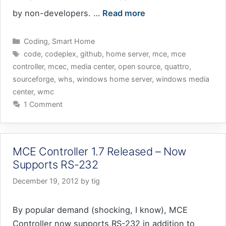
by non-developers. …
Read more
Categories
Coding
,
Smart Home
Tags
code
,
codeplex
,
github
,
home server
,
mce
,
mce
controller
,
mcec
,
media center
,
open source
,
quattro
,
sourceforge
,
whs
,
windows home server
,
windows media
center
,
wmc
1 Comment
MCE Controller 1.7 Released – Now
Supports RS-232
December 19, 2012
by
tig
By popular demand (shocking, I know), MCE
Controller now supports RS-232 in addition to