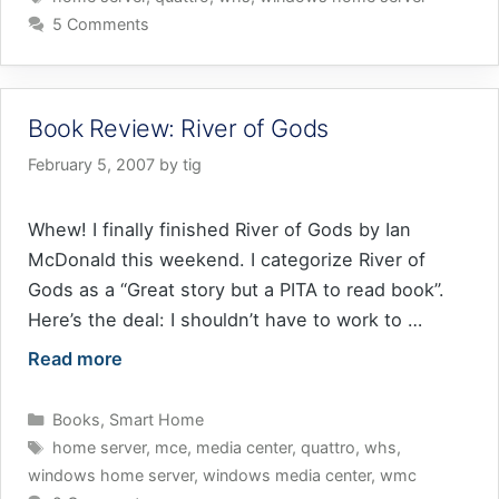
5 Comments
Book Review: River of Gods
February 5, 2007
by
tig
Whew! I finally finished River of Gods by Ian
McDonald this weekend. I categorize River of
Gods as a “Great story but a PITA to read book”.
Here’s the deal: I shouldn’t have to work to …
Read more
Categories
Books
,
Smart Home
Tags
home server
,
mce
,
media center
,
quattro
,
whs
,
windows home server
,
windows media center
,
wmc